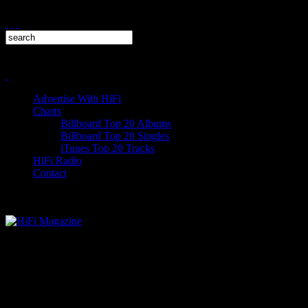
Advertise With HiFi
Charts
Billboard Top 20 Albums
Billboard Top 20 Singles
iTunes Top 20 Tracks
HiFi Radio
Contact