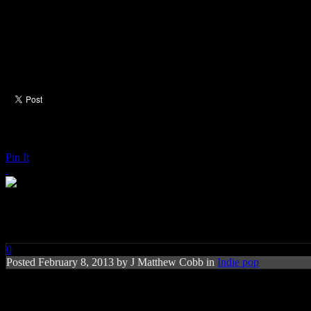
Pin It
Tegan and Sara: Heartthrob
0
Posted
February 8, 2013 by
J Matthew Cobb
in
Indie pop