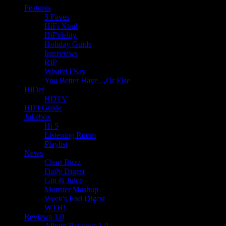
Features
5 Faves
HiFi Xtra!
HiFidelity
Holiday Guide
Interviews
RIP
What'd I Say
You Better Have…Or Else
HiDef
HDTV
HIFI Guide
Jukebox
Hi 5
Listening Room
Playlist
News
Chart Buzz
Daily Digest
Gin & Juice
Monster Mashup
Week's End Digest
WTH!
Reviews 1.0
Album Reviews 1.0