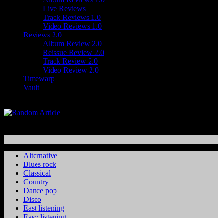
Live Reviews
Track Reviews 1.0
Video Reviews 1.0
Reviews 2.0
Album Review 2.0
Reissue Review 2.0
Track Review 2.0
Video Review 2.0
Timewarp
Vault
Alternative
Blues rock
Classical
Country
Dance pop
Disco
East listening
Easy listening