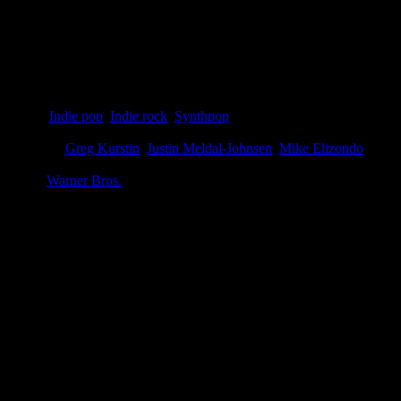
Details
Genre
:
Indie pop
,
Indie rock
,
Synthpop
Producer
:
Greg Kurstin
,
Justin Meldal-Johnsen
,
Mike Elizondo
Label
:
Warner Bros.
Genre
:
Synthpop, indie pop
Producer
:
Greg Kurstin, Mike Elizondo, Justin Meldal-Johnsen
Label
:
Vapor, Warner Bros.
Format
:
Digital download
Time
:
36:36