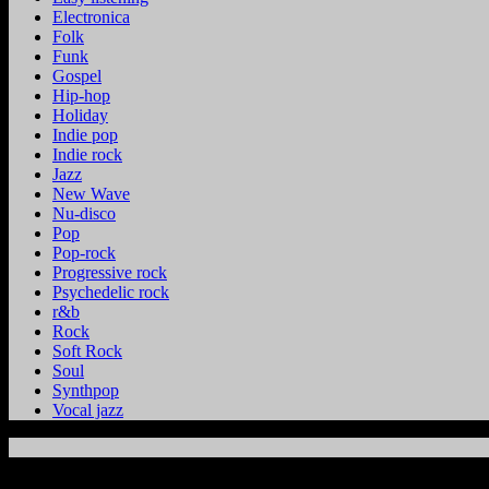
Electronica
Folk
Funk
Gospel
Hip-hop
Holiday
Indie pop
Indie rock
Jazz
New Wave
Nu-disco
Pop
Pop-rock
Progressive rock
Psychedelic rock
r&b
Rock
Soft Rock
Soul
Synthpop
Vocal jazz