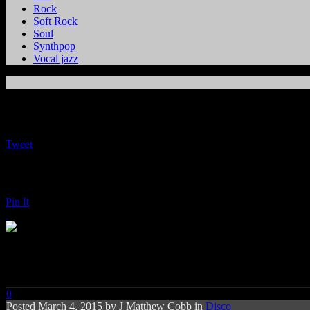
Rock
Soft Rock
Soul
Synthpop
Vocal jazz
Tweet
Pin It
Jimmy Somerville: Homage
0
Posted
March 4, 2015 by
J Matthew Cobb
in
Disco