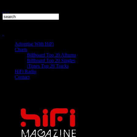
Advertise With HiFi
Charts
Billboard Top 20 Albums
Billboard Top 20 Singles
iTunes Top 20 Tracks
HiFi Radio
Contact