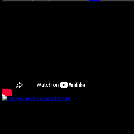
Rating