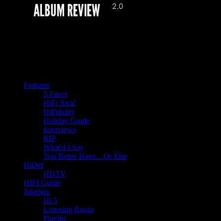
Features
5 Faves
HiFi Xtra!
HiFidelity
Holiday Guide
Interviews
RIP
What'd I Say
You Better Have…Or Else
HiDef
HDTV
HIFI Guide
Jukebox
Hi 5
Listening Room
Playlist