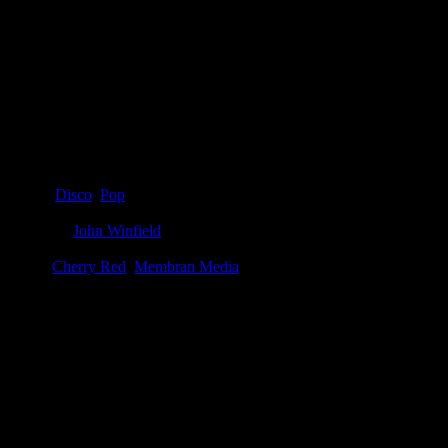
Details
Genre
:
Disco
,
Pop
Producer
:
John Winfield
Label
:
Cherry Red
,
Membran Media
Genre
:
Disco
Producer
:
John Winfield
Label
:
Membran Media, Cherry Red