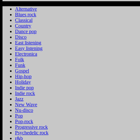
Alternative
Blues rock
Classical
Country
Dance pop
Disco
East listening
Easy listening
Electronica
Folk
Funk
Gospel
Hip-hop
Holiday
Indie pop
Indie rock
Jazz
New Wave
Nu-disco
Pop
Pop-rock
Progressive rock
Psychedelic rock
r&b