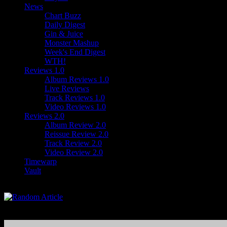
News
Chart Buzz
Daily Digest
Gin & Juice
Monster Mashup
Week's End Digest
WTH!
Reviews 1.0
Album Reviews 1.0
Live Reviews
Track Reviews 1.0
Video Reviews 1.0
Reviews 2.0
Album Review 2.0
Reissue Review 2.0
Track Review 2.0
Video Review 2.0
Timewarp
Vault