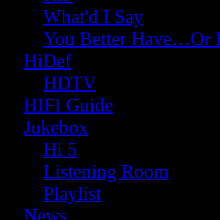
What'd I Say
You Better Have…Or 
HiDef
HDTV
HIFI Guide
Jukebox
Hi 5
Listening Room
Playlist
News