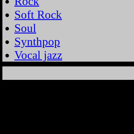
Rock
Soft Rock
Soul
Synthpop
Vocal jazz