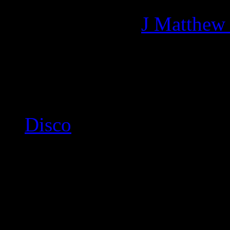
Managing editor of HiFi M
More articles by
J Matthew
Related:
Disco