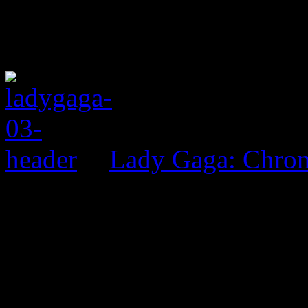
Lady Gaga: Chrom