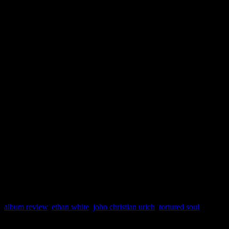
With no ballads in sight,
Ho
essentially a non-stop party 
to White. The only album dr
qualm by the critic, is that 
“Dirty” over the “live” vers
the Sir Piers Fools mix.
album review
,
ethan white
,
john christian urich
,
tortured soul