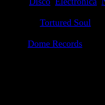
Genre
:
Disco
,
Electronica
,
Producer
:
Tortured Soul
Label
:
Dome Records
Genre
:
Dance, house, R&B,