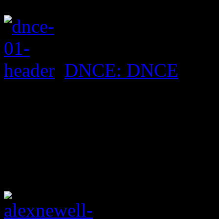
DNCE: DNCE