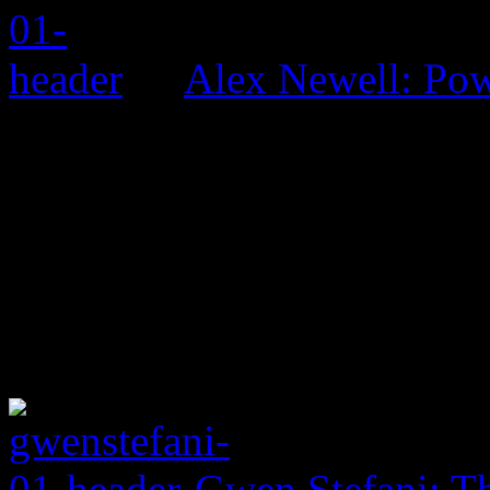
Alex Newell: Pow
Gwen Stefani: Th