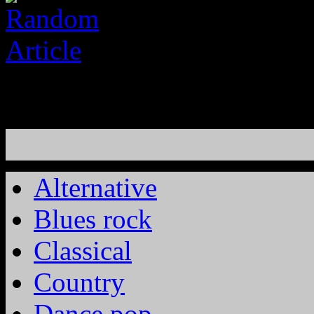
Alternative
Blues rock
Classical
Country
Dance pop