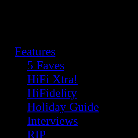
Features
5 Faves
HiFi Xtra!
HiFidelity
Holiday Guide
Interviews
RIP