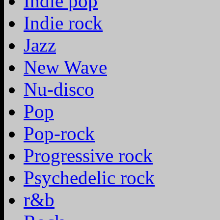
Indie pop
Indie rock
Jazz
New Wave
Nu-disco
Pop
Pop-rock
Progressive rock
Psychedelic rock
r&b