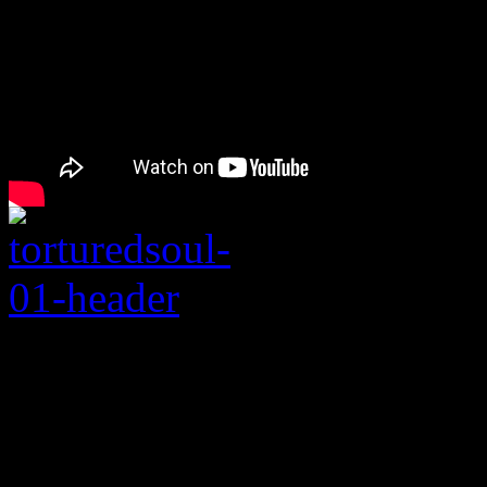
Rating