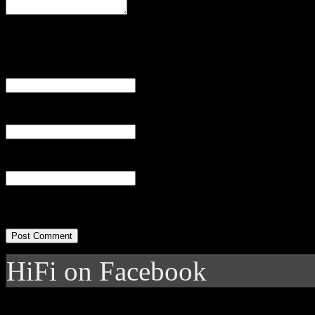
Name
(required)
Email
(required)
Website
HiFi on Facebook