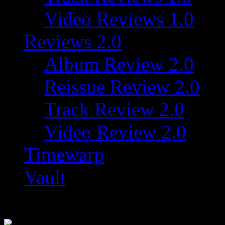
Video Reviews 1.0
Reviews 2.0
Album Review 2.0
Reissue Review 2.0
Track Review 2.0
Video Review 2.0
Timewarp
Vault