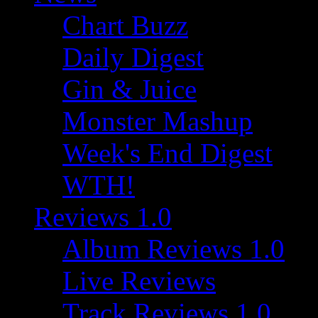
Chart Buzz
Daily Digest
Gin & Juice
Monster Mashup
Week's End Digest
WTH!
Reviews 1.0
Album Reviews 1.0
Live Reviews
Track Reviews 1.0