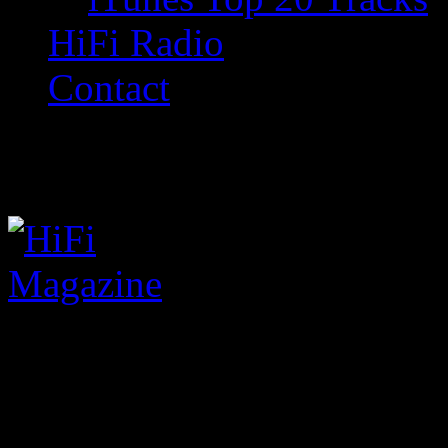
HiFi Radio
Contact