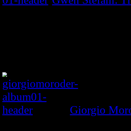
Giorgio Mor