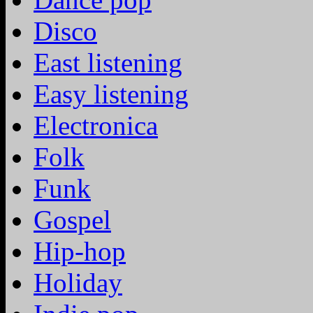
Disco
East listening
Easy listening
Electronica
Folk
Funk
Gospel
Hip-hop
Holiday