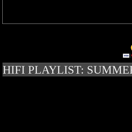
Delivere
HIFI PLAYLIST: SUMME