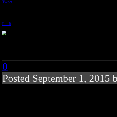
Tweet
Pin It
Tortured Soul: Hot f
0
Posted
September 1, 2015 