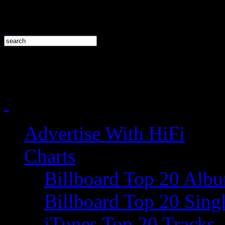
Advertise With HiFi
Charts
Billboard Top 20 Alb
Billboard Top 20 Sing
iTunes Top 20 Tracks