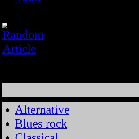
Alternative
Blues rock
Classical