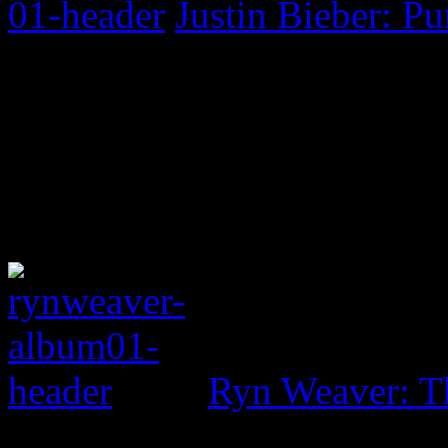
Justin Bieber: P
Ryn Weaver: T