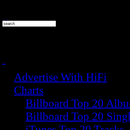
Advertise With HiFi
Charts
Billboard Top 20 Alb
Billboard Top 20 Sing
iTunes Top 20 Tracks