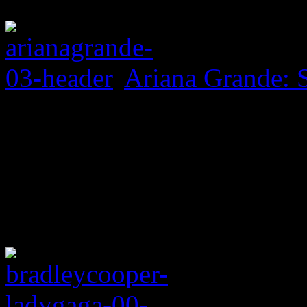
Ariana Grande: 