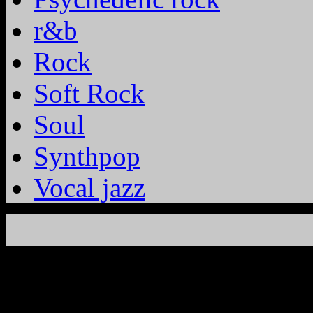
r&b
Rock
Soft Rock
Soul
Synthpop
Vocal jazz