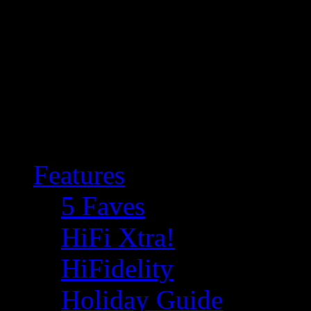
Features
5 Faves
HiFi Xtra!
HiFidelity
Holiday Guide