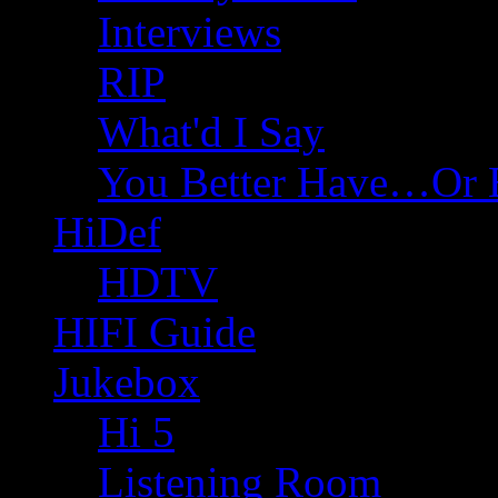
Interviews
RIP
What'd I Say
You Better Have…Or 
HiDef
HDTV
HIFI Guide
Jukebox
Hi 5
Listening Room