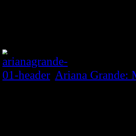
Ariana Grande: 