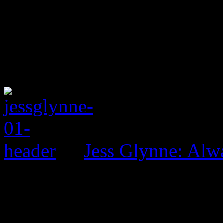
Jess Glynne: Alw