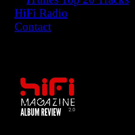
HiFi Radio
Contact