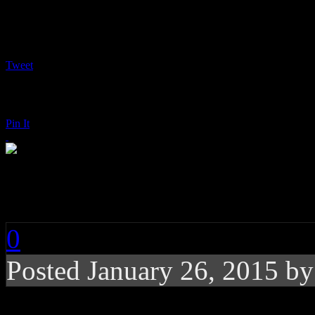
Tweet
Pin It
Charli XCX: Sucker
0
Posted
January 26, 2015 b