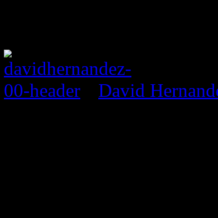
David Hernand