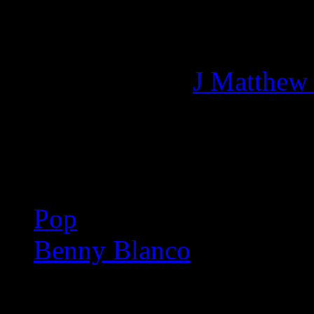
Managing editor of HiFi M
More articles by
J Matthew
Related:
Pop
Benny Blanco