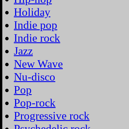
Holiday
Indie pop
Indie rock
Jazz
New Wave
Nu-disco
Pop
Pop-rock
Progressive rock
Psychedelic rock