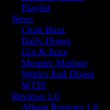
Playlist
News
Chart Buzz
Daily Digest
Gin & Juice
Monster Mashup
Week's End Digest
WTH!
Reviews 1.0
Album Reviews 1.0