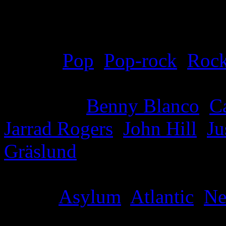
Details
Genre
:
Pop
,
Pop-rock
,
Roc
Producer
:
Benny Blanco
,
C
Jarrad Rogers
,
John Hill
,
Ju
Gräslund
Label
:
Asylum
,
Atlantic
,
Ne