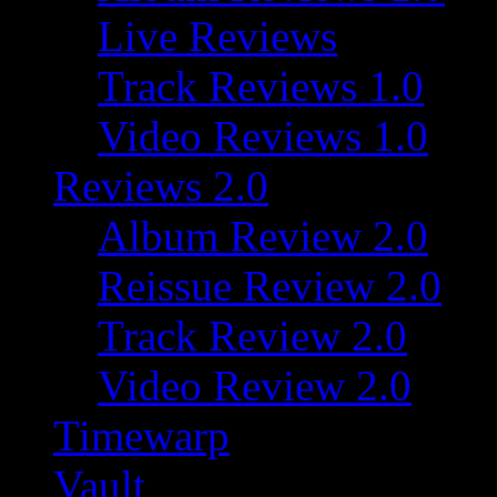
Live Reviews
Track Reviews 1.0
Video Reviews 1.0
Reviews 2.0
Album Review 2.0
Reissue Review 2.0
Track Review 2.0
Video Review 2.0
Timewarp
Vault