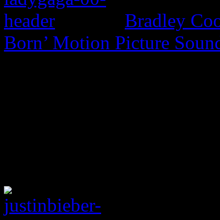
Bradley Coo
Born’ Motion Picture Soun