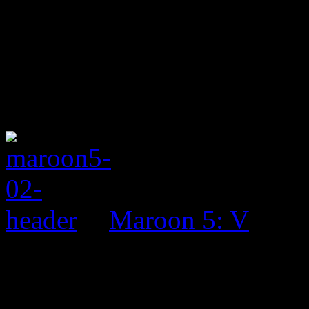
Maroon 5: V