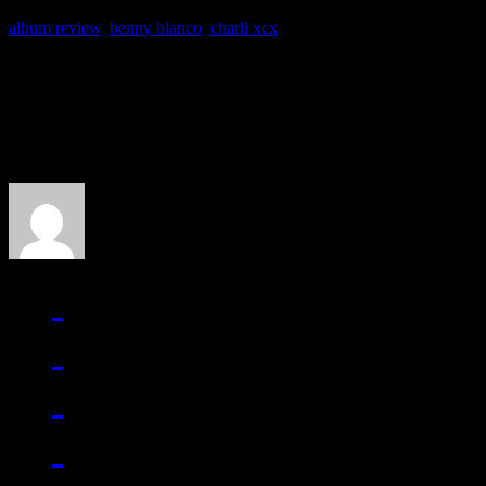
album review
,
benny blanco
,
charli xcx
About the Author
J Matthew Cobb