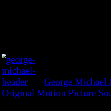
George Michael 
Original Motion Picture So