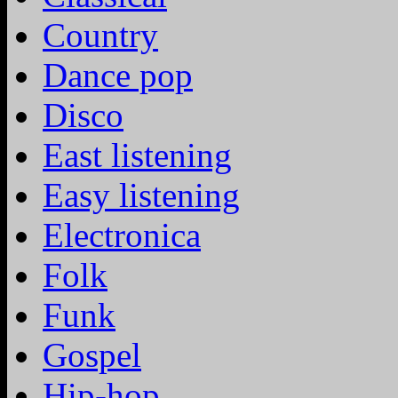
Country
Dance pop
Disco
East listening
Easy listening
Electronica
Folk
Funk
Gospel
Hip-hop