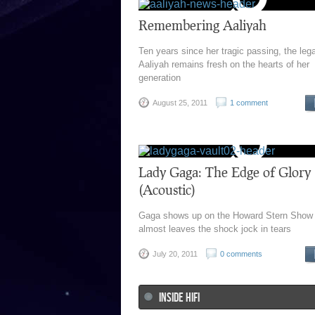
Remembering Aaliyah
Ten years since her tragic passing, the leg
Aaliyah remains fresh on the hearts of her
generation
August 25, 2011
1 comment
Lady Gaga: The Edge of Glory
(Acoustic)
Gaga shows up on the Howard Stern Show
almost leaves the shock jock in tears
July 20, 2011
0 comments
INSIDE HIFI