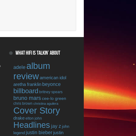
WHAT HIFI IS TALKIN’ ABOUT
album
o
adele
review
american idol
beyonce
aretha franklin
billboard
britney spears
bruno mars
cee-lo green
chris brown
christina aguilera
Cover Story
drake
elton john
Headlines
jay z
john
justin bieber
justin
legend