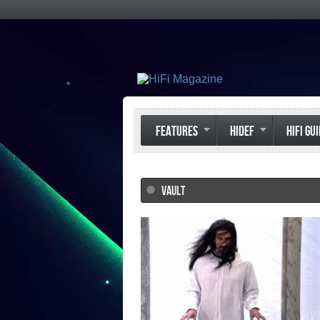
FEATURES
HIDEF
HIFI GU
VAULT