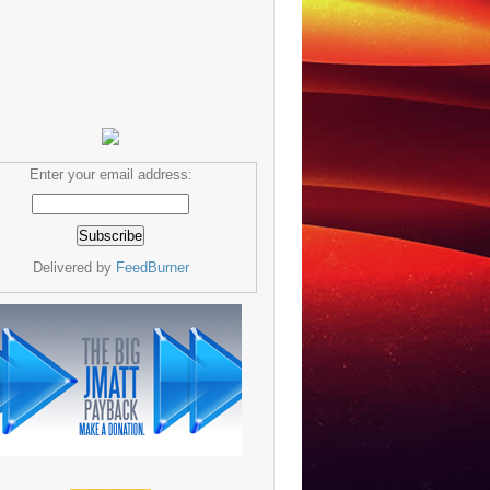
Enter your email address:
Delivered by
FeedBurner