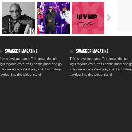
SWAGGER MAGAZINE
SWAGGER MAGAZINE
his is a widget panel. To remove this text,
This is a widget panel. To remove this text,
login to your WordPress admin panel and go
login to your WordPress admin panel and g
to Appearance >> Widgets, and drag & drop
to Appearance >> Widgets, and drag & drop
 widget into this widget panel.
a widget into this widget panel.