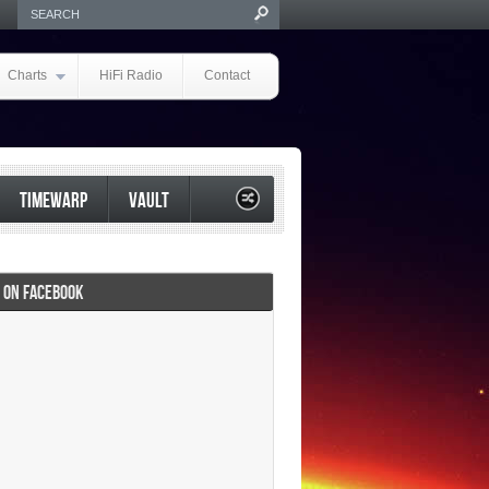
Charts
HiFi Radio
Contact
TIMEWARP
VAULT
I ON FACEBOOK