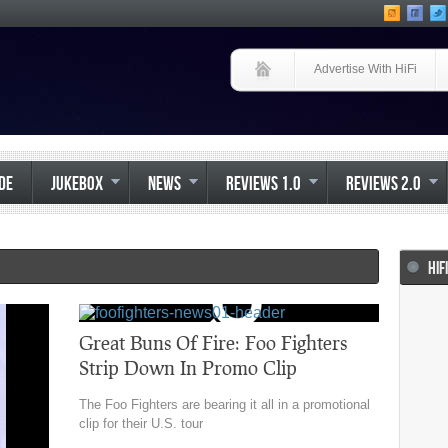
Advertise With HiFi
IDE
JUKEBOX
NEWS
REVIEWS 1.0
REVIEWS 2.0
HIF
Great Buns Of Fire: Foo Fighters
Strip Down In Promo Clip
The Foo Fighters are bearing it all in a promotional
clip for their U.S. tour