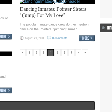
Dancing Inmates: Pointer Sisters
“(Jump) For My Love”
acy of
The popular inmate dance crew do their neutron
HIF
dance on the Pointers’ “jumping” smash
August 21, 2011
0 comments
‹
1
2
3
4
5
6
7
›
»
 and