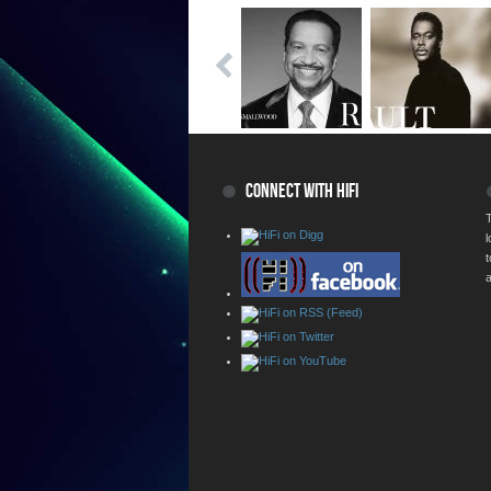
CONNECT WITH HIFI
T
a