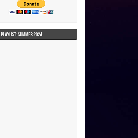
I PLAYLIST: SUMMER 2024