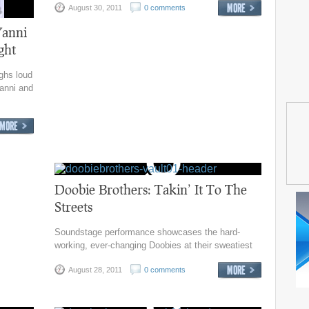
August 30, 2011
0 comments
Yanni
ght
ghs loud
anni and
Doobie Brothers: Takin’ It To The
Streets
Soundstage performance showcases the hard-
working, ever-changing Doobies at their sweatiest
August 28, 2011
0 comments