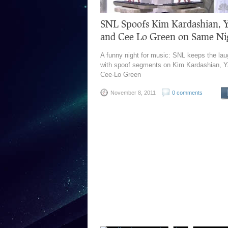
SNL Spoofs Kim Kardashian, 
and Cee Lo Green on Same Ni
A funny night for music: SNL keeps the lau
with spoof segments on Kim Kardashian, Y
Cee-Lo Green
November 8, 2011
0 comments