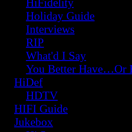
HiFidelity
Holiday Guide
Interviews
RIP
What'd I Say
You Better Have…Or 
HiDef
HDTV
HIFI Guide
Jukebox