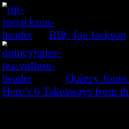
RIP: Joe Jackson
Quincy Jones 
Here’s 6 Takeaways from th