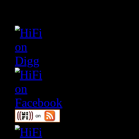
Connect With HiFi