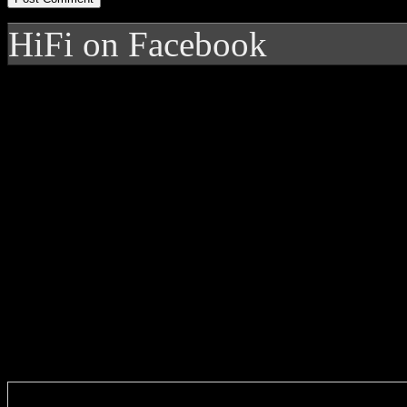
HiFi on Facebook