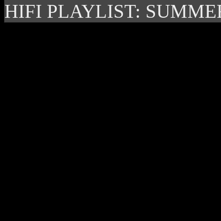
HIFI PLAYLIST: SUMME