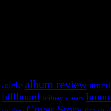
Swagger Magazine
This is a widget panel. To r
WordPress admin panel and
and drag & drop a widget in
What HIFI Is Talkin’ A
album review
adele
ameri
billboard
bruno
britney spears
Cover Story
drake
e
aguilera