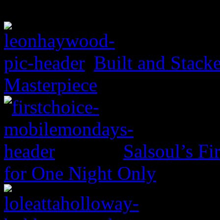
Built and Stack
Masterpiece
Salsoul’s Fi
for One Night Only