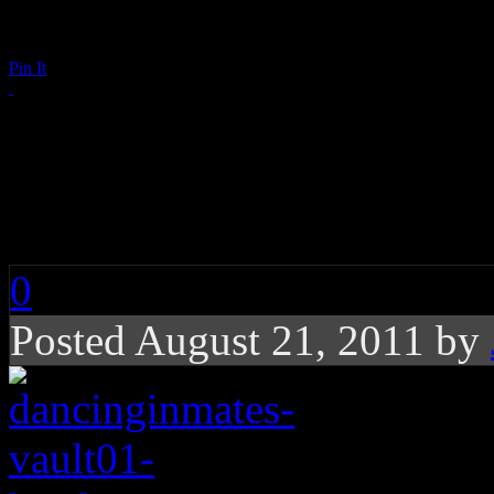
Pin It
Dancing Inmates: Poi
My Love”
0
Posted August 21, 2011 by