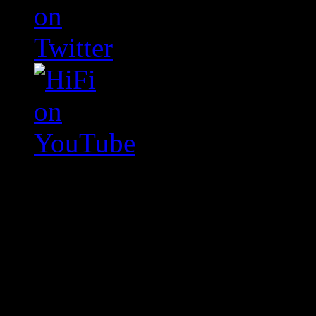
Swagger Magazine
This is a widget panel. To r
WordPress admin panel and
and drag & drop a widget in