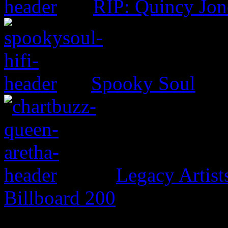
RIP: Quincy Jon
Spooky Soul
Legacy Artis
Billboard 200