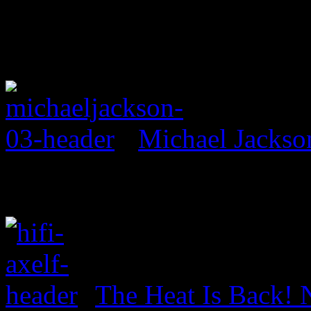
Michael Jackso
The Heat Is Back! N