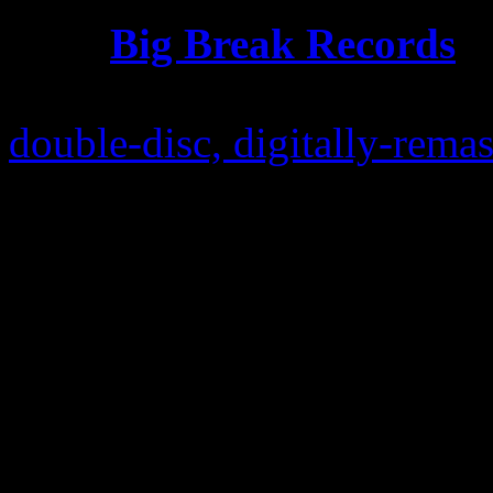
UK’s
Big Break Records
, 
Records
, is “excited” to a
double-disc, digitally-remas
containing 12″ remixes, 7″ 
edits and extra bonus tracks.
document this well-deserved
closely reaching its 30th ann
release is quite befitting.
Earlier this year, the infa