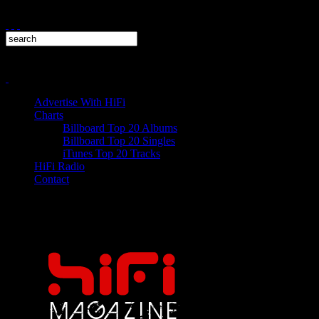
Advertise With HiFi
Charts
Billboard Top 20 Albums
Billboard Top 20 Singles
iTunes Top 20 Tracks
HiFi Radio
Contact