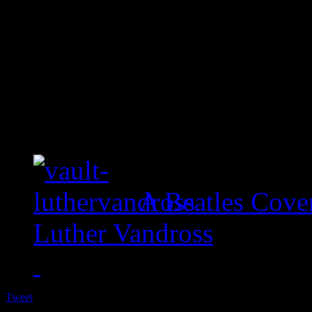
A Beatles Cove
Luther Vandross
Tweet