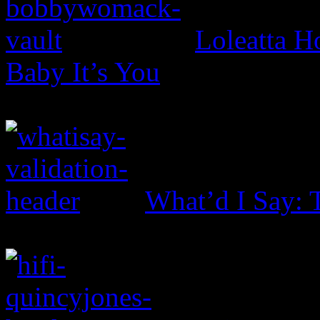
Loleatta 
Baby It’s You
What’d I Say: 