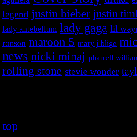
justin bieber
justin tim
legend
lady gaga
lil way
lady antebellum
maroon 5
mic
ronson
mary j blige
news
nicki minaj
pharrell willia
rolling stone
tay
stevie wonder
Copyright © 2026 HiFi Mag
top