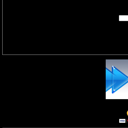
Enter you
Delivere