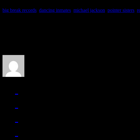
big break records
,
dancing inmates
,
michael jackson
,
pointer sisters
,
r
About the Author
J Matthew Cobb