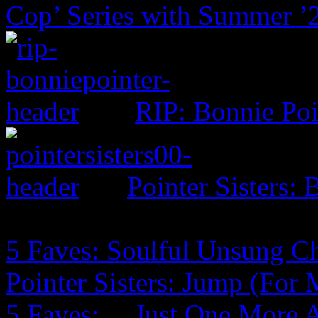
Cop’ Series with Summer ’
RIP: Bonnie Poi
Pointer Sisters:
5 Faves: Soulful Unsung C
Pointer Sisters: Jump (For
5 Faves: …Just One More 