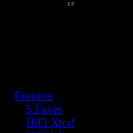
Features
5 Faves
HiFi Xtra!