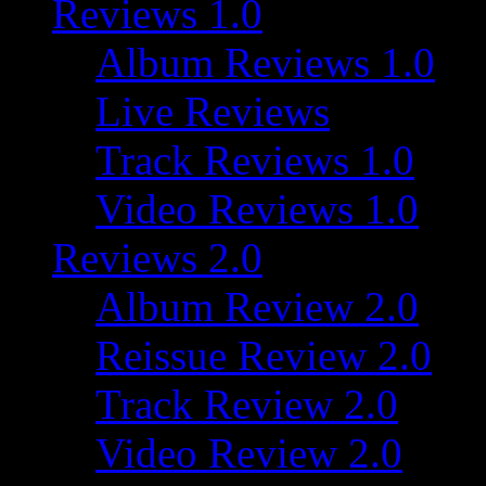
Reviews 1.0
Album Reviews 1.0
Live Reviews
Track Reviews 1.0
Video Reviews 1.0
Reviews 2.0
Album Review 2.0
Reissue Review 2.0
Track Review 2.0
Video Review 2.0