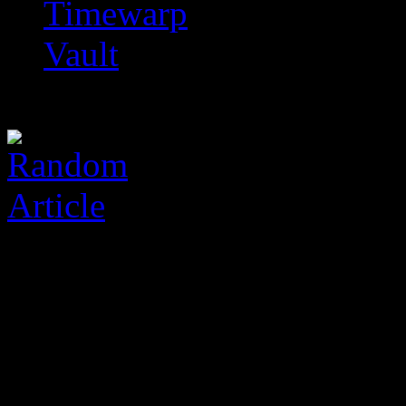
Timewarp
Vault