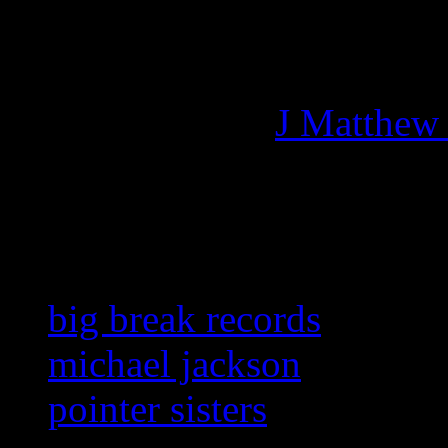
Managing editor of HiFi M
More articles by
J Matthew
Related:
big break records
michael jackson
pointer sisters