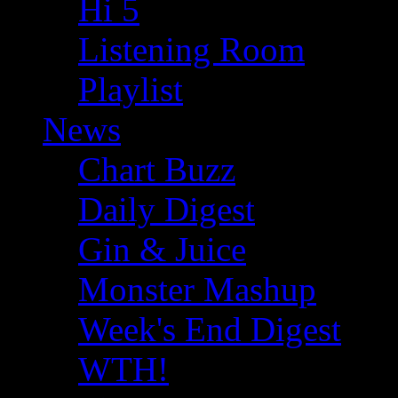
Hi 5
Listening Room
Playlist
News
Chart Buzz
Daily Digest
Gin & Juice
Monster Mashup
Week's End Digest
WTH!