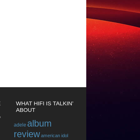
E
WHAT HIFI IS TALKIN’
ABOUT
o
album
adele
review
american idol