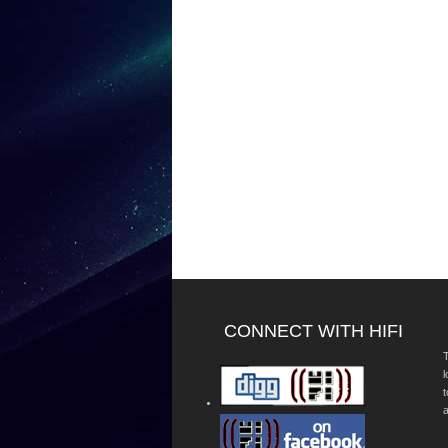
CONNECT WITH HIFI
T
a