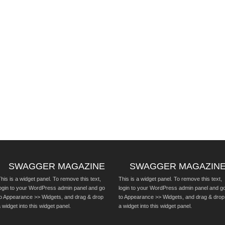
SWAGGER MAGAZINE
SWAGGER MAGAZIN
his is a widget panel. To remove this text,
This is a widget panel. To remove this text,
login to your WordPress admin panel and go
login to your WordPress admin panel and g
to Appearance >> Widgets, and drag & drop
to Appearance >> Widgets, and drag & drop
 widget into this widget panel.
a widget into this widget panel.