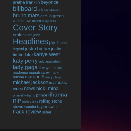
beyonce
aretha franklin
billboard
britney spears
bruno mars
cee-lo green
chris brown
christina aguilera
Cover Story
drake
elton john
Headlines
jay z
john
justin bieber
justin
legend
kanye west
timberlake
katy perry
lady antebellum
lady gaga
lil wayne
lmfao
madonna
mariah carey
mark
maroon 5
ronson
mary j blige
michael jackson
music
mtv
news
nicki minaj
video
rihanna
prince
pharrell williams
RIP
rolling stone
robin thicke
taylor swift
stevie wonder
track review
usher