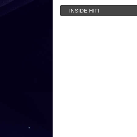
INSIDE HIFI