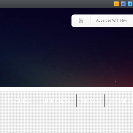
Advertise With HiFi
HIFI GUIDE
JUKEBOX
NEWS
REVIEW