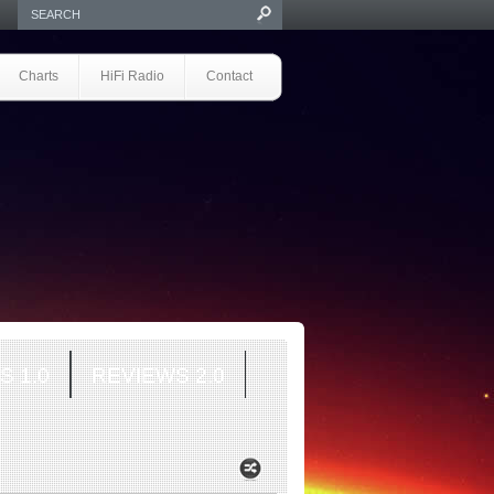
Charts
HiFi Radio
Contact
S 1.0
REVIEWS 2.0