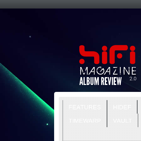
FEATURES
HIDEF
TIMEWARP
VAULT