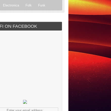
Electronica
Folk
Funk
ock
Progressive rock
IFI ON FACEBOOK
Enter your email address: