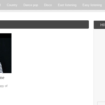
l
Country
Dance pop
Disco
East listening
Easy listening
ie pop
Indie rock
Jazz
New Wave
Nu-disco
Pop
Pop-r
H
Soft Rock
Soul
Synthpop
Vocal jazz
ime
opy of