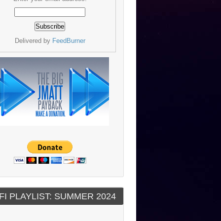
Delivered by
FeedBurner
FI PLAYLIST: SUMMER 2024