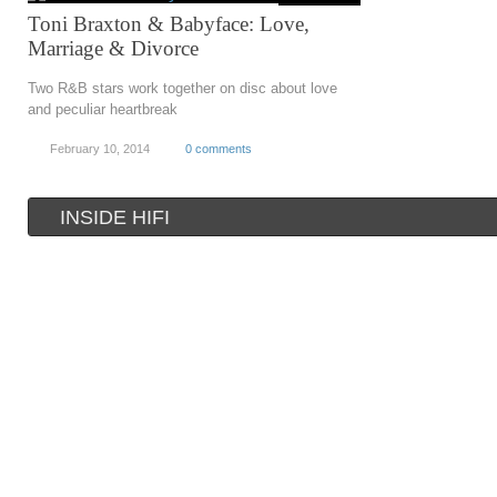
Toni Braxton & Babyface: Love,
Marriage & Divorce
Two R&B stars work together on disc about love
and peculiar heartbreak
February 10, 2014
0 comments
INSIDE HIFI