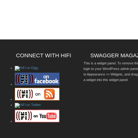
CONNECT WITH HIFI
SWAGGER MAGA
This is a widget panel. To remove thi
login to your WordPress admin pane
to Appearance >> Widgets, and drag
a widget into this widget panel.