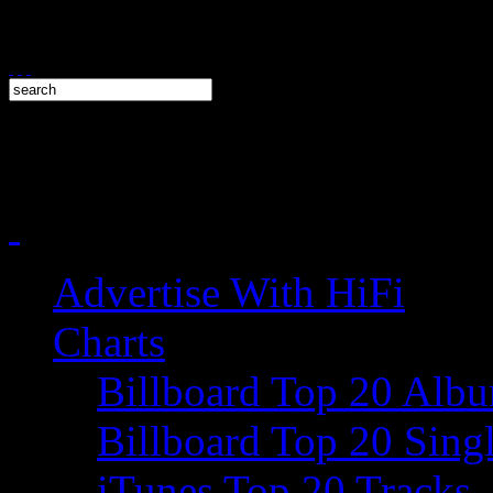
Advertise With HiFi
Charts
Billboard Top 20 Alb
Billboard Top 20 Sing
iTunes Top 20 Tracks