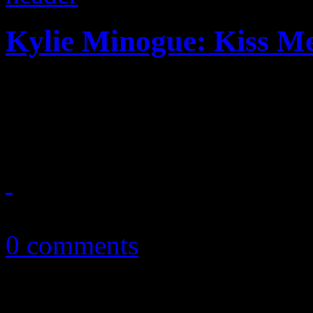
Kylie Minogue: Kiss M
Dancing queen tries to find
new flavors while under n
March 18, 2014
0 comments