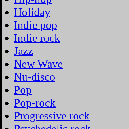
Holiday
Indie pop
Indie rock
Jazz
New Wave
Nu-disco
Pop
Pop-rock
Progressive rock
Psychedelic rock