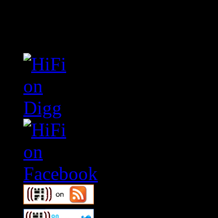
Connect With HiFi