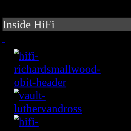
Inside HiFi