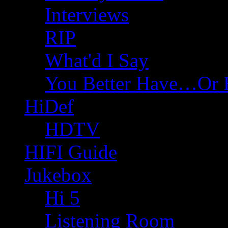
Interviews
RIP
What'd I Say
You Better Have…Or 
HiDef
HDTV
HIFI Guide
Jukebox
Hi 5
Listening Room