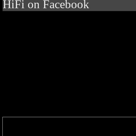
HiFi on Facebook
Enter you