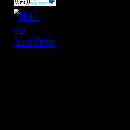
Swagger Magazine
This is a widget panel. To r
WordPress admin panel and
and drag & drop a widget in
Swagger Magazine