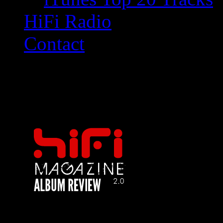
HiFi Radio
Contact