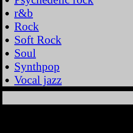
r&b
Rock
Soft Rock
Soul
Synthpop
Vocal jazz