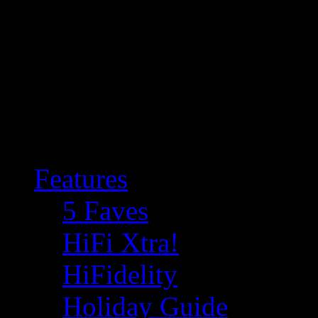
Features
5 Faves
HiFi Xtra!
HiFidelity
Holiday Guide