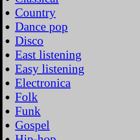
Country
Dance pop
Disco
East listening
Easy listening
Electronica
Folk
Funk
Gospel
Hip-hop