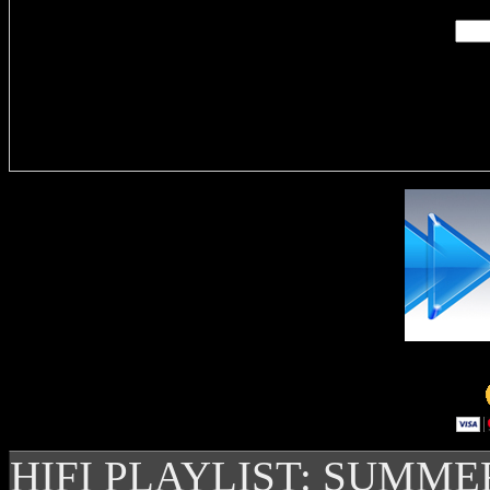
Delivere
HIFI PLAYLIST: SUMME