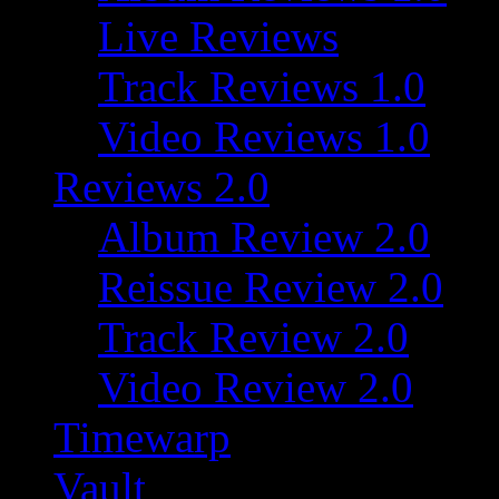
Live Reviews
Track Reviews 1.0
Video Reviews 1.0
Reviews 2.0
Album Review 2.0
Reissue Review 2.0
Track Review 2.0
Video Review 2.0
Timewarp
Vault