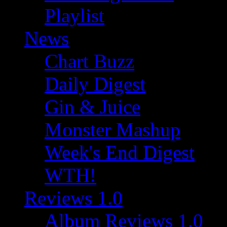
Playlist
News
Chart Buzz
Daily Digest
Gin & Juice
Monster Mashup
Week's End Digest
WTH!
Reviews 1.0
Album Reviews 1.0