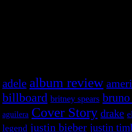
This is a widget panel. To r
WordPress admin panel and
and drag & drop a widget in
What HIFI Is Talkin’ A
album review
adele
ameri
billboard
bruno
britney spears
Cover Story
drake
e
aguilera
justin bieber
justin tim
legend