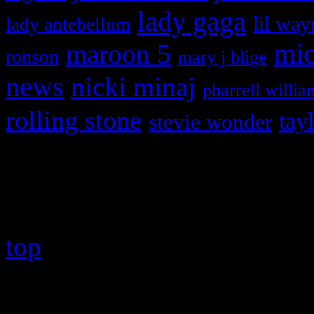
lady gaga
lil way
lady antebellum
maroon 5
mic
ronson
mary j blige
news
nicki minaj
pharrell willia
rolling stone
tay
stevie wonder
Copyright © 2026 HiFi Mag
top