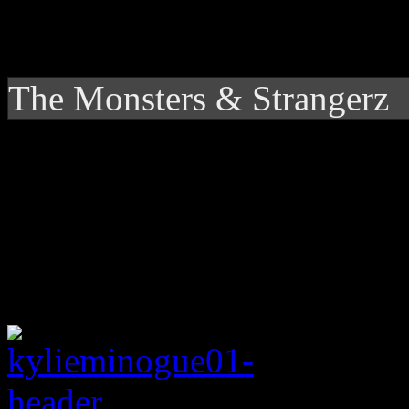
The Monsters & Strangerz