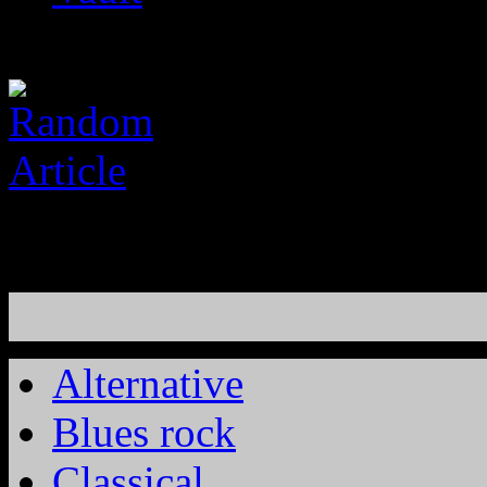
Alternative
Blues rock
Classical