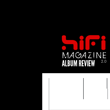
FEATURES
HIDEF
TIMEWARP
VAULT