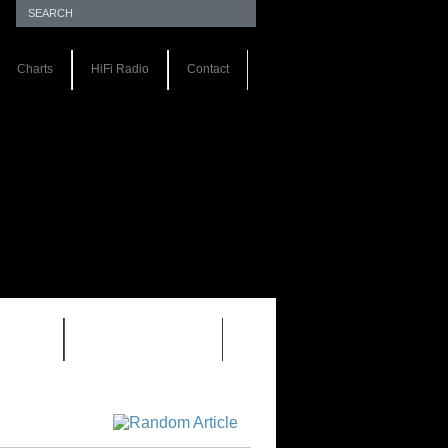
Charts
HiFi Radio
Contact
S 1.0
REVIEWS 2.0