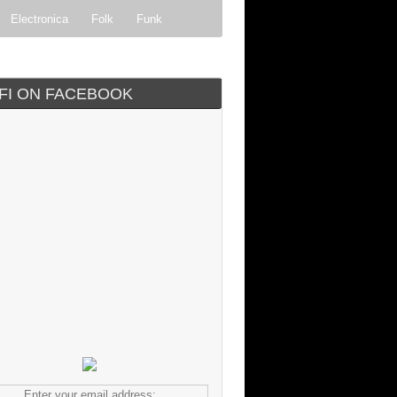
Electronica
Folk
Funk
ock
Progressive rock
IFI ON FACEBOOK
Enter your email address: