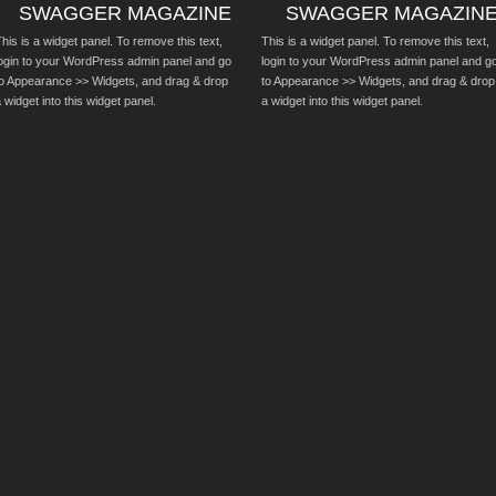
SWAGGER MAGAZINE
SWAGGER MAGAZIN
his is a widget panel. To remove this text,
This is a widget panel. To remove this text,
login to your WordPress admin panel and go
login to your WordPress admin panel and g
to Appearance >> Widgets, and drag & drop
to Appearance >> Widgets, and drag & drop
 widget into this widget panel.
a widget into this widget panel.