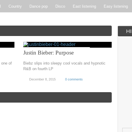
l
Country
Dance pop
Disco
East listening
Easy listening
ie pop
Indie rock
Jazz
New Wave
Nu-disco
Pop
Pop-r
H
Soft Rock
Soul
Synthpop
Vocal jazz
Justin Bieber: Purpose
 one of
Biebz slips into sleepy cool vocals and hypnotic
R&B on fourth LP
December 8, 2015
0 comments