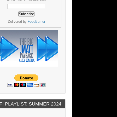
Delivered by
FeedBurner
FI PLAYLIST: SUMMER 2024