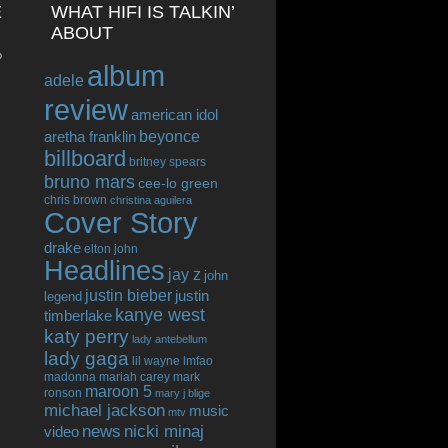
E
WHAT HIFI IS TALKIN’
ABOUT
o
album
adele
review
american idol
beyonce
aretha franklin
billboard
britney spears
bruno mars
cee-lo green
chris brown
christina aguilera
Cover Story
drake
elton john
Headlines
jay z
john
justin bieber
justin
legend
kanye west
timberlake
katy perry
lady antebellum
lady gaga
lil wayne
lmfao
madonna
mariah carey
mark
maroon 5
ronson
mary j blige
michael jackson
music
mtv
news
nicki minaj
video