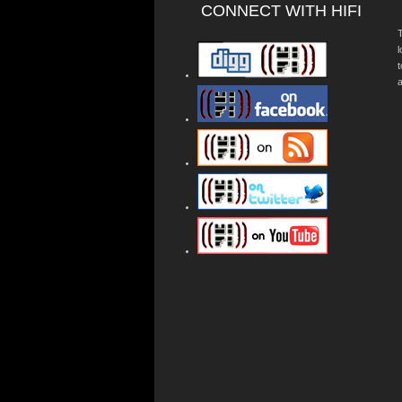
CONNECT WITH HIFI
T
a