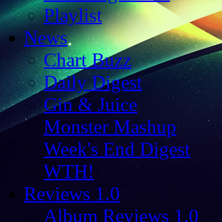
Playlist
News
Chart Buzz
Daily Digest
Gin & Juice
Monster Mashup
Week's End Digest
WTH!
Reviews 1.0
Album Reviews 1.0