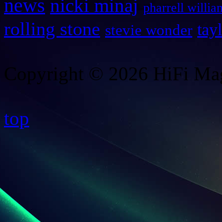
news
nicki minaj
pharrell willia
rolling stone
tay
stevie wonder
Copyright © 2026 HiFi Mag
top