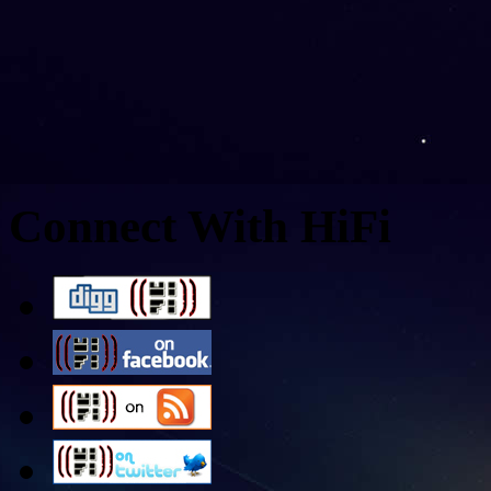
Connect With HiFi