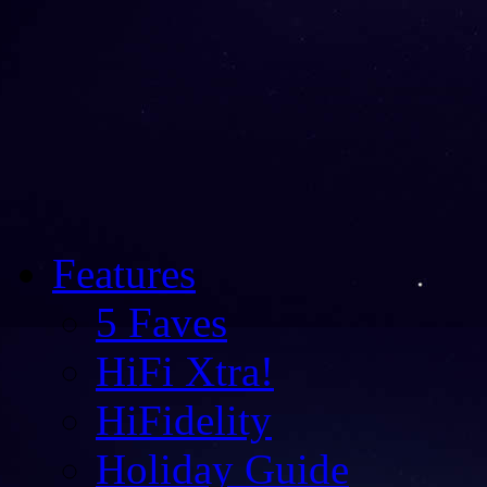
Features
5 Faves
HiFi Xtra!
HiFidelity
Holiday Guide