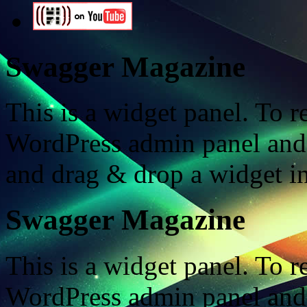
Swagger Magazine
This is a widget panel. To r
WordPress admin panel and
and drag & drop a widget in
Swagger Magazine
This is a widget panel. To r
WordPress admin panel and