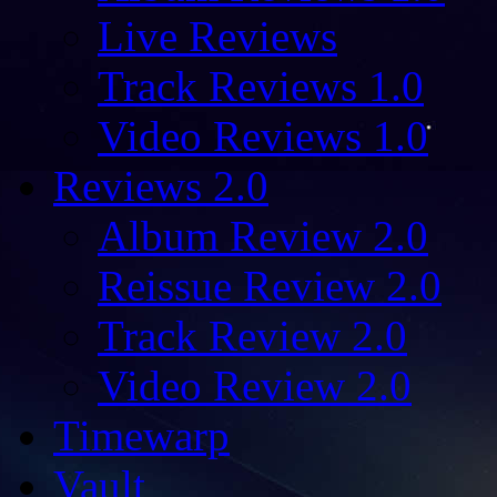
Live Reviews
Track Reviews 1.0
Video Reviews 1.0
Reviews 2.0
Album Review 2.0
Reissue Review 2.0
Track Review 2.0
Video Review 2.0
Timewarp
Vault