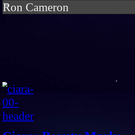
Ron Cameron