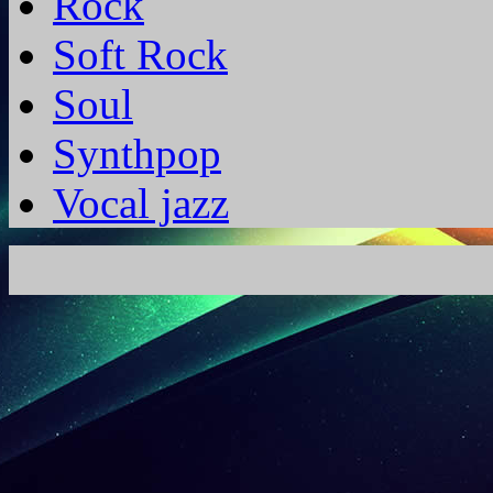
Rock
Soft Rock
Soul
Synthpop
Vocal jazz