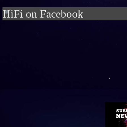
HiFi on Facebook