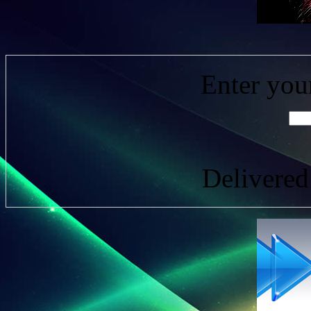
Enter you
Delivere