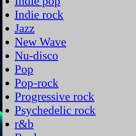
Indie pop
Indie rock
Jazz
New Wave
Nu-disco
Pop
Pop-rock
Progressive rock
Psychedelic rock
r&b