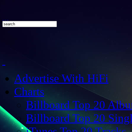
Advertise With HiFi
Charts
Billboard Top 20 Alb
Billboard Top 20 Sing
iTunes Top 20 Tracks