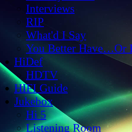
Interviews
RIP
What'd I Say
You Better Have…Or 
HiDef
HDTV
HIFI Guide
Jukebox
Hi 5
Listening Room