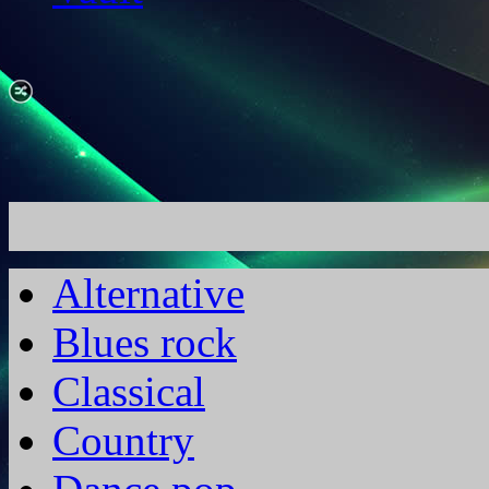
Alternative
Blues rock
Classical
Country