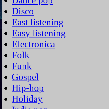
Dance pop
Disco
East listening
Easy listening
Electronica
Folk
Funk
Gospel
Hip-hop
Holiday