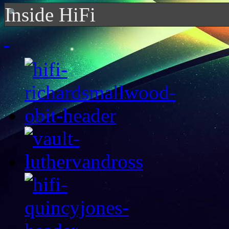
Inside HiFi