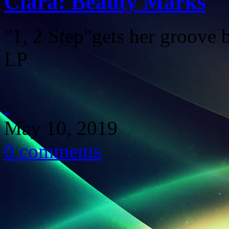
Ciara: Beauty Marks
"1, 2 Step"gets her groove
LP
May 10, 2019
0 comments