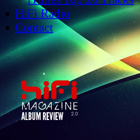
HiFi Radio
Contact