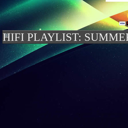
HIFI PLAYLIST: SUMME