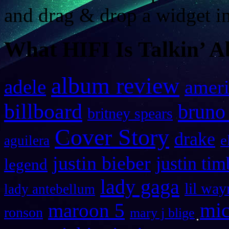
and drag & drop a widget in
What HIFI Is Talkin’ A
album review
adele
ameri
billboard
bruno
britney spears
Cover Story
drake
e
aguilera
justin bieber
justin tim
legend
lady gaga
lil way
lady antebellum
maroon 5
mic
ronson
mary j blige