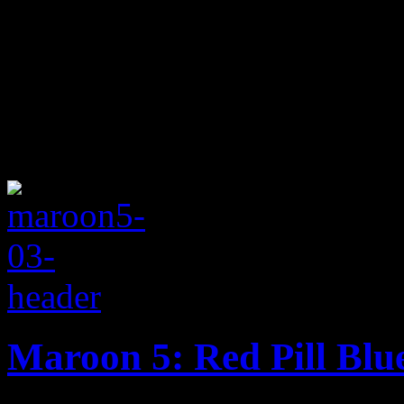
Maroon 5: Red Pill Blu