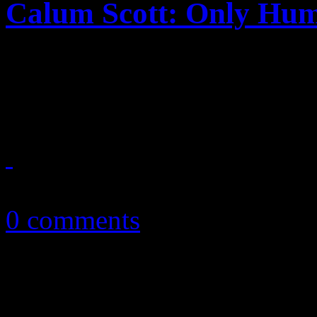
Calum Scott: Only Hu
Emotions run high on UK ta
masterpiece
March 23, 2018
0 comments