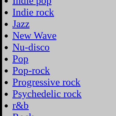
Indie pop
Indie rock
Jazz
New Wave
Nu-disco
Pop
Pop-rock
Progressive rock
Psychedelic rock
r&b