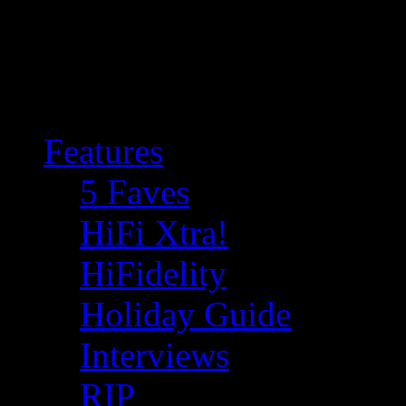
Features
5 Faves
HiFi Xtra!
HiFidelity
Holiday Guide
Interviews
RIP