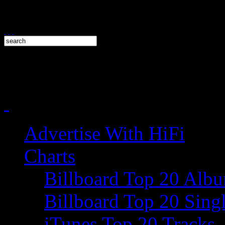
Advertise With HiFi
Charts
Billboard Top 20 Alb
Billboard Top 20 Sing
iTunes Top 20 Tracks