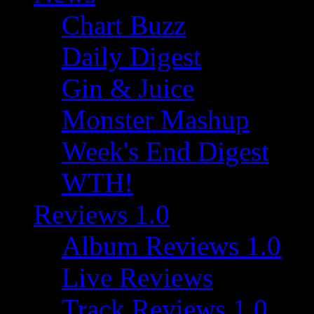
Chart Buzz
Daily Digest
Gin & Juice
Monster Mashup
Week's End Digest
WTH!
Reviews 1.0
Album Reviews 1.0
Live Reviews
Track Reviews 1.0