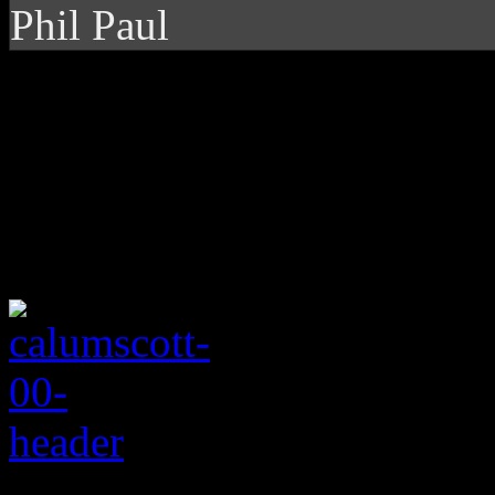
Phil Paul