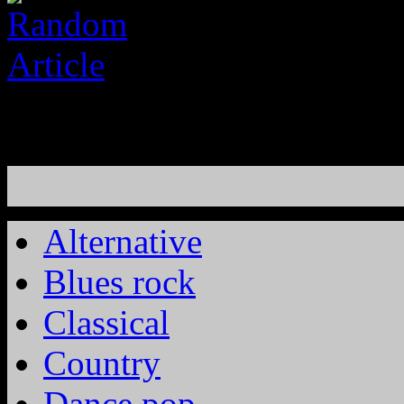
Alternative
Blues rock
Classical
Country
Dance pop