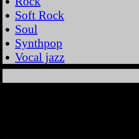
Rock
Soft Rock
Soul
Synthpop
Vocal jazz