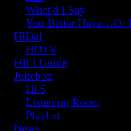
What'd I Say
You Better Have…Or 
HiDef
HDTV
HIFI Guide
Jukebox
Hi 5
Listening Room
Playlist
News