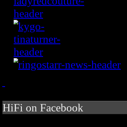
HiFi on Facebook