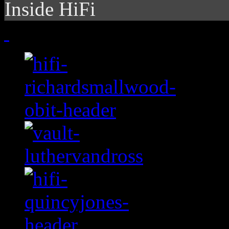
Inside HiFi