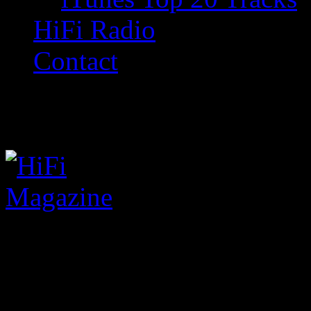
HiFi Radio
Contact