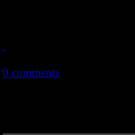
By dropping the "overexpo
to pull off their best album
November 14, 2017
0 comments