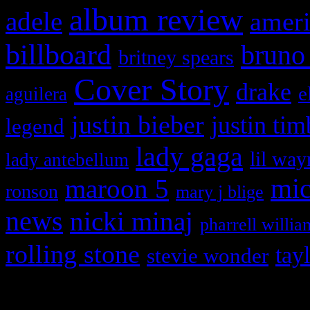
album review
adele
ameri
billboard
bruno
britney spears
Cover Story
drake
e
aguilera
justin bieber
justin tim
legend
lady gaga
lil way
lady antebellum
maroon 5
mic
ronson
mary j blige
news
nicki minaj
pharrell willia
rolling stone
tay
stevie wonder