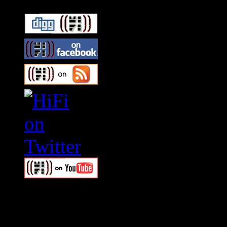
Swagger Magazine