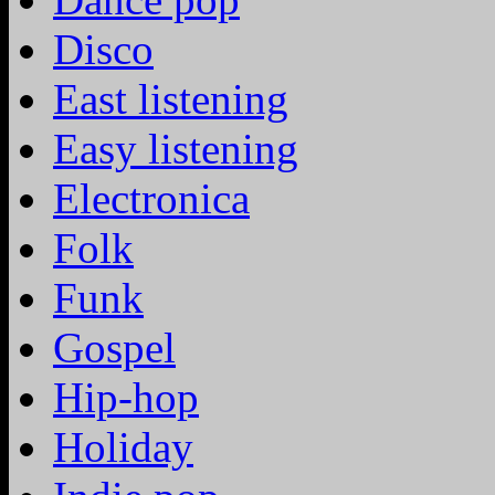
Disco
East listening
Easy listening
Electronica
Folk
Funk
Gospel
Hip-hop
Holiday