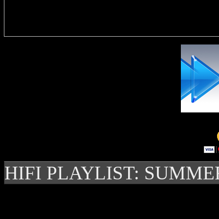
Delivere
HIFI PLAYLIST: SUMME