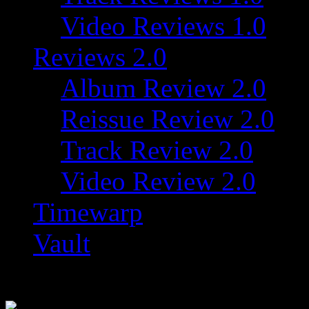
Video Reviews 1.0
Reviews 2.0
Album Review 2.0
Reissue Review 2.0
Track Review 2.0
Video Review 2.0
Timewarp
Vault