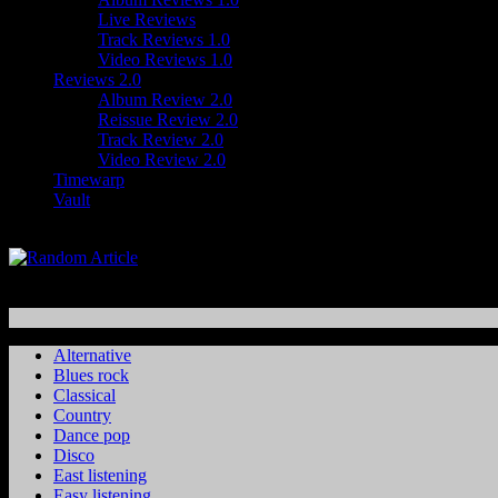
Live Reviews
Track Reviews 1.0
Video Reviews 1.0
Reviews 2.0
Album Review 2.0
Reissue Review 2.0
Track Review 2.0
Video Review 2.0
Timewarp
Vault
Alternative
Blues rock
Classical
Country
Dance pop
Disco
East listening
Easy listening