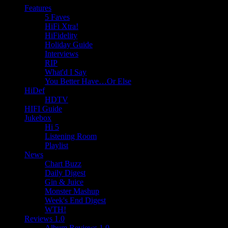
Features
5 Faves
HiFi Xtra!
HiFidelity
Holiday Guide
Interviews
RIP
What'd I Say
You Better Have…Or Else
HiDef
HDTV
HIFI Guide
Jukebox
Hi 5
Listening Room
Playlist
News
Chart Buzz
Daily Digest
Gin & Juice
Monster Mashup
Week's End Digest
WTH!
Reviews 1.0
Album Reviews 1.0