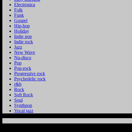
Electronica
Folk
Funk
Gospel
Hip-hop
Holiday
Indie pop
Indie rock
Jazz
New Wave
Nu-disco
Pop
Pop-rock
Progressive rock
Psychedelic rock
r&b
Rock
Soft Rock
Soul
Synthpop
Vocal jazz