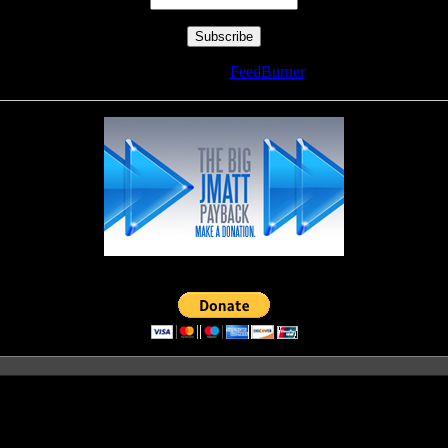
Delivered by
FeedBurner