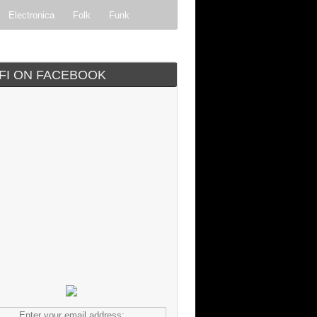
Electronica
Folk
Funk
ock
Progressive rock
IFI ON FACEBOOK
Enter your email address: