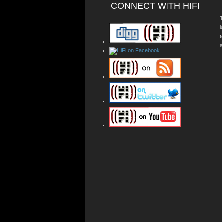
CONNECT WITH HIFI
T
a