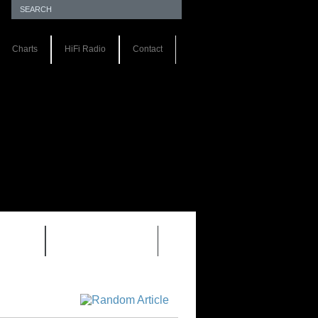
Charts
HiFi Radio
Contact
S 1.0
REVIEWS 2.0