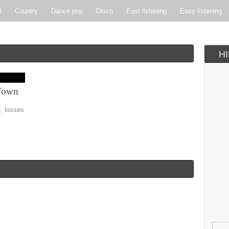
l
Country
Dance pop
Disco
East listening
Easy listening
ie pop
Indie rock
Jazz
New Wave
Nu-disco
Pop
Pop-r
H
Soft Rock
Soul
Synthpop
Vocal jazz
Town
e, losses