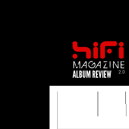
FEATURES
HIDEF
TIMEWARP
VAULT