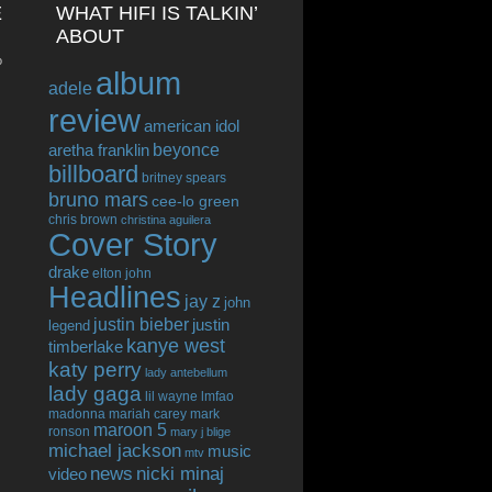
E
WHAT HIFI IS TALKIN’
ABOUT
o
album
adele
review
american idol
beyonce
aretha franklin
billboard
britney spears
bruno mars
cee-lo green
chris brown
christina aguilera
Cover Story
drake
elton john
Headlines
jay z
john
justin bieber
justin
legend
kanye west
timberlake
katy perry
lady antebellum
lady gaga
lil wayne
lmfao
madonna
mariah carey
mark
maroon 5
ronson
mary j blige
michael jackson
music
mtv
news
nicki minaj
video