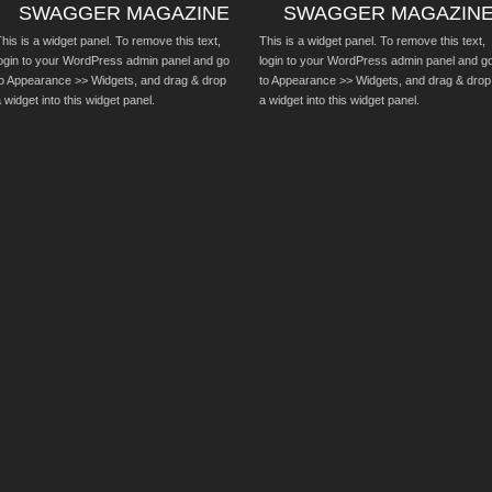
SWAGGER MAGAZINE
SWAGGER MAGAZIN
his is a widget panel. To remove this text,
This is a widget panel. To remove this text,
login to your WordPress admin panel and go
login to your WordPress admin panel and g
to Appearance >> Widgets, and drag & drop
to Appearance >> Widgets, and drag & drop
 widget into this widget panel.
a widget into this widget panel.