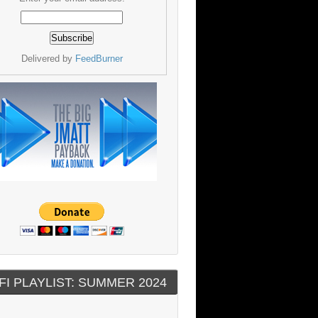
Delivered by
FeedBurner
FI PLAYLIST: SUMMER 2024