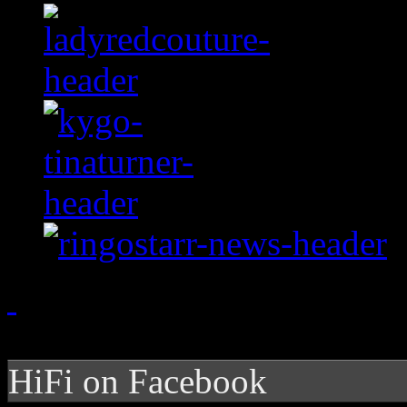
HiFi on Facebook