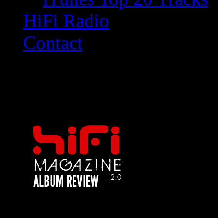
HiFi Radio
Contact