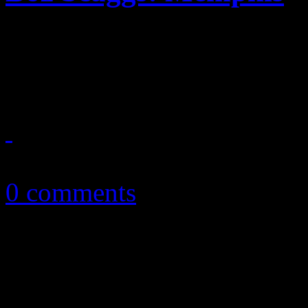
On Scaggs's latest adventur
music says everything withi
March 13, 2013
0 comments