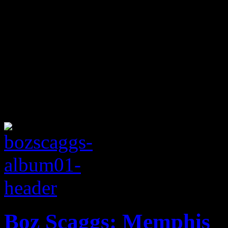
Boz Scaggs: Memphis