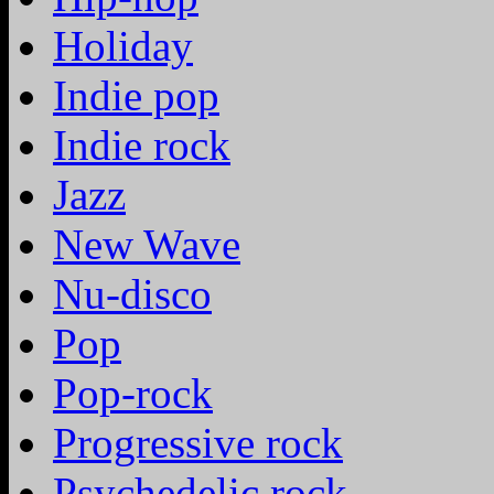
Holiday
Indie pop
Indie rock
Jazz
New Wave
Nu-disco
Pop
Pop-rock
Progressive rock
Psychedelic rock