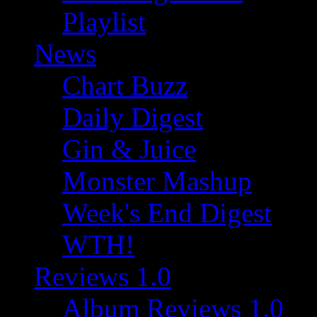
Playlist
News
Chart Buzz
Daily Digest
Gin & Juice
Monster Mashup
Week's End Digest
WTH!
Reviews 1.0
Album Reviews 1.0