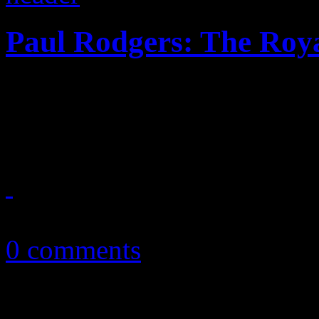
Paul Rodgers: The Roya
Paul Rodgers soulful voyag
mixed results
February 20, 2014
0 comments