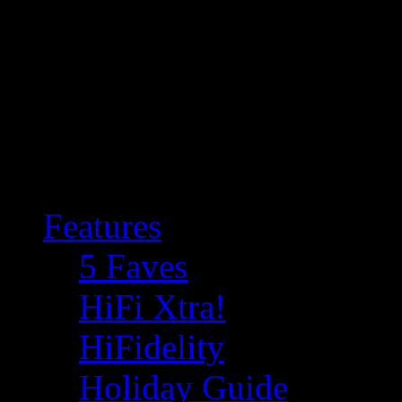
Features
5 Faves
HiFi Xtra!
HiFidelity
Holiday Guide