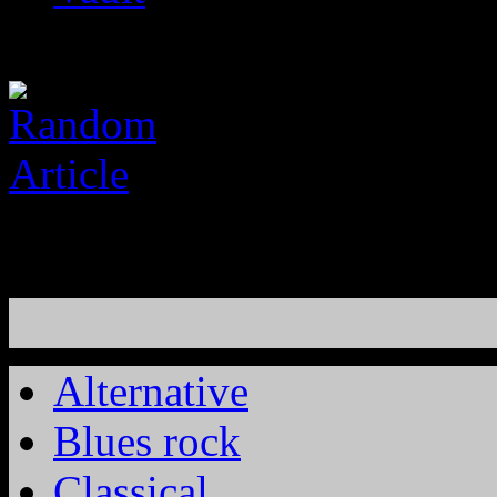
Alternative
Blues rock
Classical