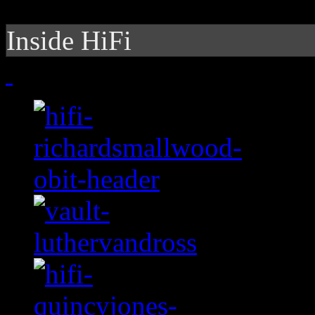
Inside HiFi