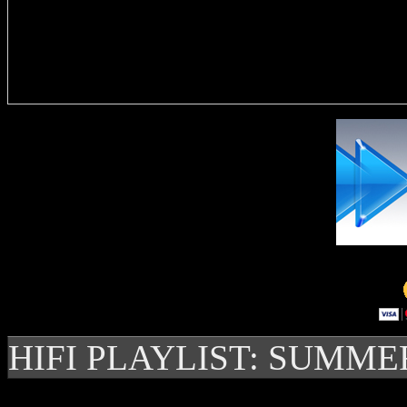
Delivere
HIFI PLAYLIST: SUMME