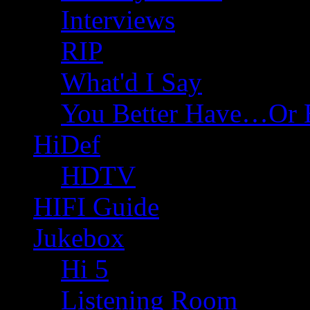
Interviews
RIP
What'd I Say
You Better Have…Or 
HiDef
HDTV
HIFI Guide
Jukebox
Hi 5
Listening Room