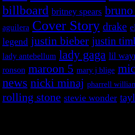
billboard
bruno
britney spears
Cover Story
drake
e
aguilera
justin bieber
justin tim
legend
lady gaga
lil way
lady antebellum
maroon 5
mic
ronson
mary j blige
news
nicki minaj
pharrell willia
rolling stone
tay
stevie wonder
Copyright © 2026 HiFi Mag