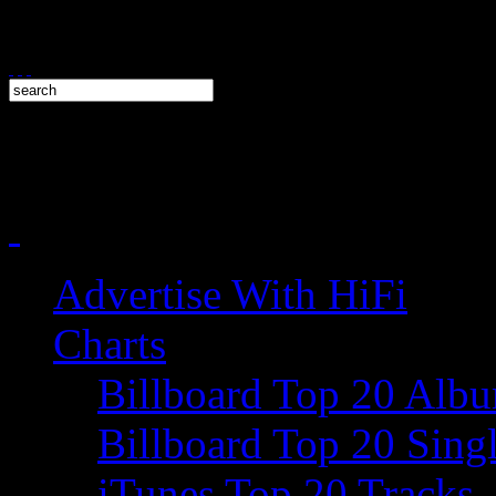
Advertise With HiFi
Charts
Billboard Top 20 Alb
Billboard Top 20 Sing
iTunes Top 20 Tracks