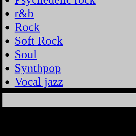
r&b
Rock
Soft Rock
Soul
Synthpop
Vocal jazz