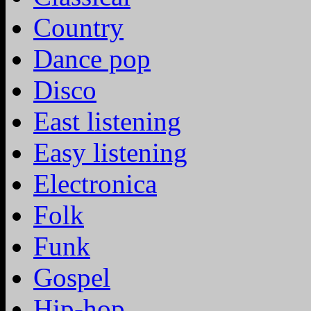
Country
Dance pop
Disco
East listening
Easy listening
Electronica
Folk
Funk
Gospel
Hip-hop