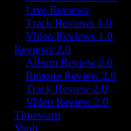
Live Reviews
Track Reviews 1.0
Video Reviews 1.0
Reviews 2.0
Album Review 2.0
Reissue Review 2.0
Track Review 2.0
Video Review 2.0
Timewarp
Vault