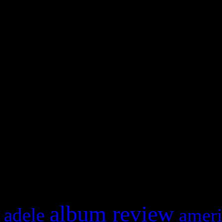
WordPress admin panel and
and drag & drop a widget in
Swagger Magazine
This is a widget panel. To r
WordPress admin panel and
and drag & drop a widget in
What HIFI Is Talkin’ A
album review
adele
ameri