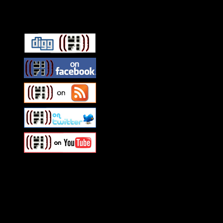
Connect With HiFi
Swagger Magazine
This is a widget panel. To r