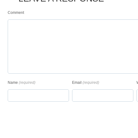
Comment
Name
(required)
Email
(required)