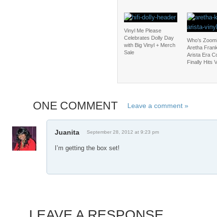
Vinyl Me Please
Celebrates Dolly Day
Who’s Zoomi
with Big Vinyl + Merch
Aretha Frank
Sale
Arista Era C
Finally Hits V
ONE COMMENT
Leave a comment »
Juanita
September 28, 2012 at 9:23 pm
I’m getting the box set!
LEAVE A RESPONSE