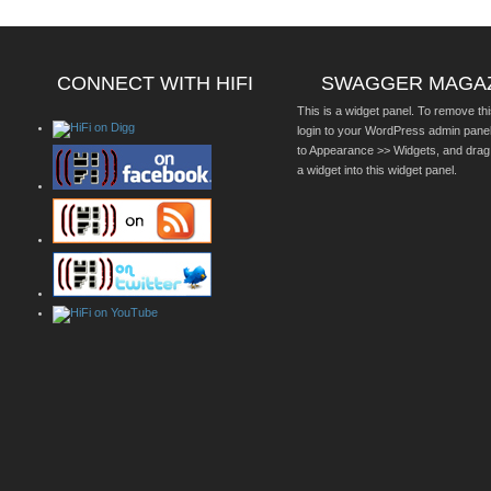
CONNECT WITH HIFI
SWAGGER MAGA
This is a widget panel. To remove thi
login to your WordPress admin pane
to Appearance >> Widgets, and drag
a widget into this widget panel.