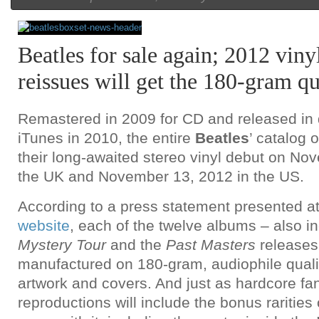
Beatles for sale again; 2012 viny
reissues will get the 180-gram qu
Remastered in 2009 for CD and released in d
iTunes in 2010, the entire
Beatles
’ catalog 
their long-awaited stereo vinyl debut on No
the UK and November 13, 2012 in the US.
According to a press statement presented a
website
, each of the twelve albums – also i
Mystery
Tour
and the
Past Masters
releases 
manufactured on 180-gram, audiophile quality
artwork and covers. And just as hardcore fa
reproductions will include the bonus rarities o