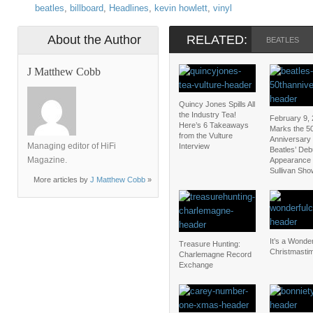
beatles
,
billboard
,
Headlines
,
kevin howlett
,
vinyl
About the Author
RELATED:
BEATLES
J Matthew Cobb
Quincy Jones Spills All
the Industry Tea!
February 9,
Here’s 6 Takeaways
Marks the 5
from the Vulture
Anniversary 
Managing editor of HiFi
Interview
Beatles’ Deb
Magazine.
Appearance 
Sullivan Sho
More articles by
J Matthew Cobb
»
It’s a Wonder
Treasure Hunting:
Christmasti
Charlemagne Record
Exchange