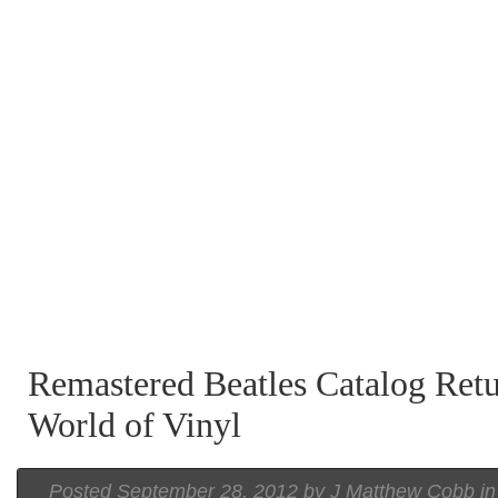
Remastered Beatles Catalog Retu
World of Vinyl
Posted September 28, 2012 by J Matthew Cobb i