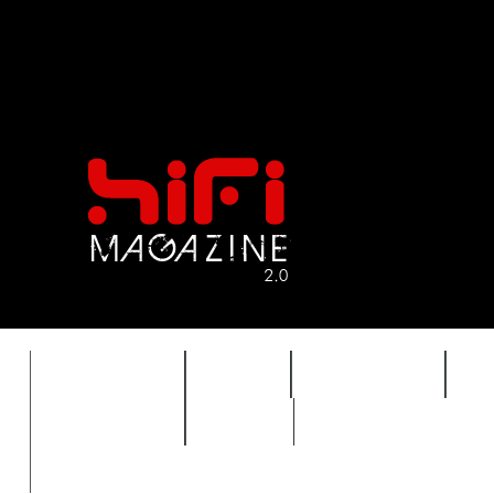
FEATURES
HIDEF
HIFI GUIDE
J
TIMEWARP
VAULT