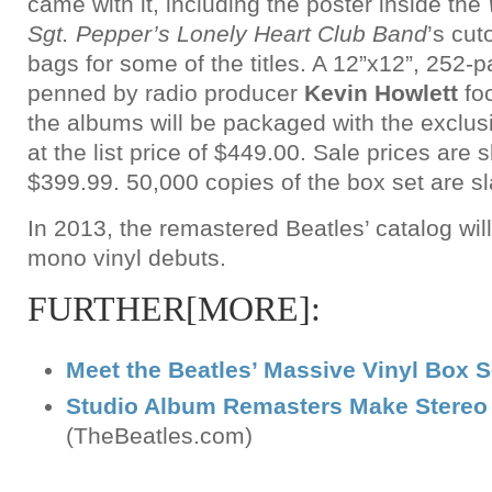
came with it, including the poster inside the
Sgt. Pepper’s Lonely Heart Club Band
’s cut
bags for some of the titles. A 12”x12”, 252
penned by radio producer
Kevin Howlett
foc
the albums will be packaged with the exclusi
at the list price of $449.00. Sale prices are s
$399.99. 50,000 copies of the box set are s
In 2013, the remastered Beatles’ catalog will
mono vinyl debuts.
FURTHER[MORE]:
Meet the Beatles’ Massive Vinyl Box S
Studio Album Remasters Make Stereo 
(TheBeatles.com)