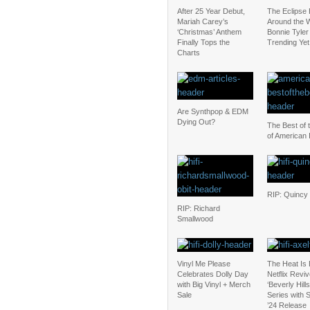
After 25 Year Debut,
The Eclipse
Mariah Carey’s
Around the W
‘Christmas’ Anthem
Bonnie Tyler 
Finally Tops the
Trending Yet
Charts
Are Synthpop & EDM
Dying Out?
The Best of 
of American 
RIP: Quincy
RIP: Richard
Smallwood
Vinyl Me Please
The Heat Is
Celebrates Dolly Day
Netflix Revi
with Big Vinyl + Merch
‘Beverly Hill
Sale
Series with
’24 Release