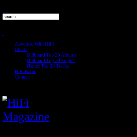
Advertise With HiFi
Charts
Billboard Top 20 Albums
Billboard Top 20 Singles
iTunes Top 20 Tracks
HiFi Radio
Contact