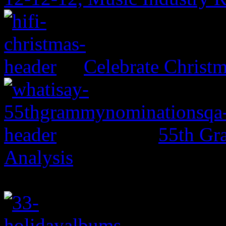
Celebrate Christ
55th Gr
Analysis