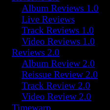
Album Reviews 1.0
Live Reviews
Track Reviews 1.0
Video Reviews 1.0
Reviews 2.0
Album Review 2.0
Reissue Review 2.0
Track Review 2.0
Video Review 2.0
Timewarp