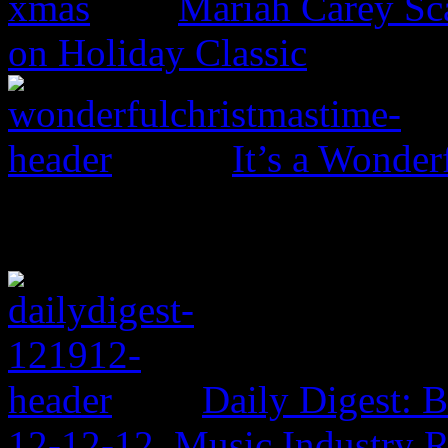
Mariah Carey Sc
on Holiday Classic
It’s a Wonder
Daily Digest: 
12-12-12, Music Industry 