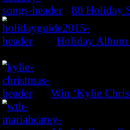
80 Holiday 
Holiday Album
Win ‘Kylie Chri