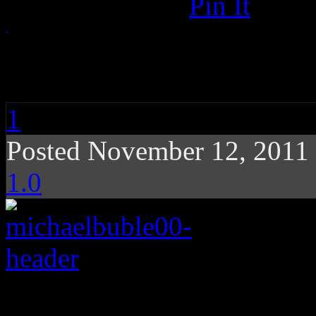
Pin It
Michael Bublé: Chris
1
Posted November 12, 2011
1.0
Michael Bublé’s festi