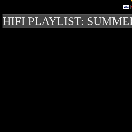
HIFI PLAYLIST: SUMME