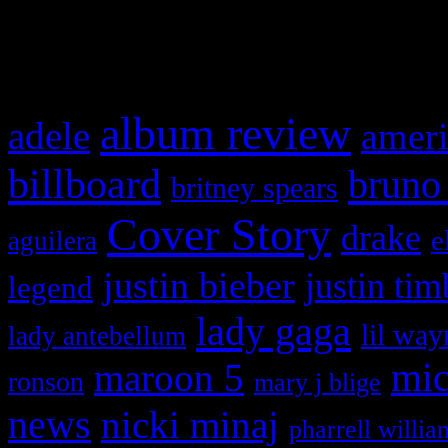
What HIFI Is Talkin’ A
album review
adele
ameri
billboard
bruno
britney spears
Cover Story
drake
e
aguilera
justin bieber
justin tim
legend
lady gaga
lil way
lady antebellum
maroon 5
mic
ronson
mary j blige
news
nicki minaj
pharrell willia