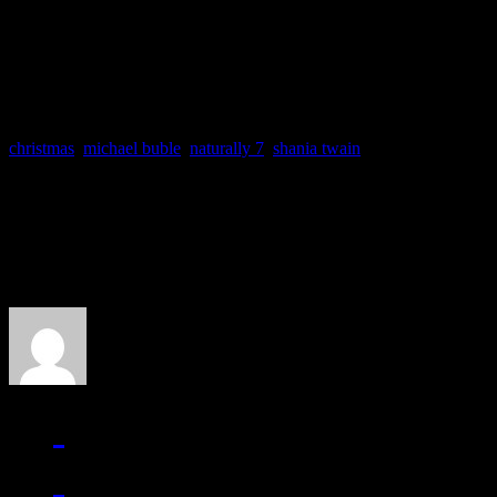
Spin This: “Have A Holly
christmas
,
michael buble
,
naturally 7
,
shania twain
About the Author
J Matthew Cobb