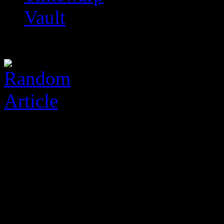
Vault