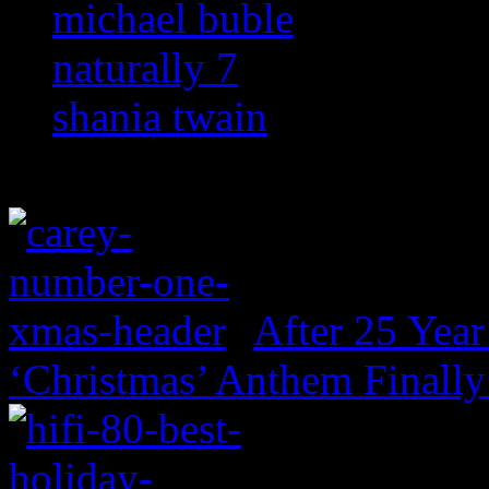
michael buble
naturally 7
shania twain
After 25 Year
‘Christmas’ Anthem Finally