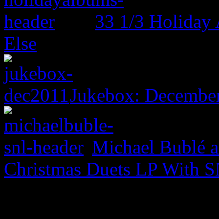
33 1/3 Holiday
Else
Jukebox: December
Michael Bublé a
Christmas Duets LP With S