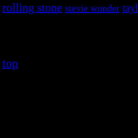
rolling stone
tay
stevie wonder
Copyright © 2026 HiFi Mag
top