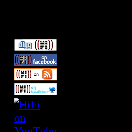
Connect With HiFi