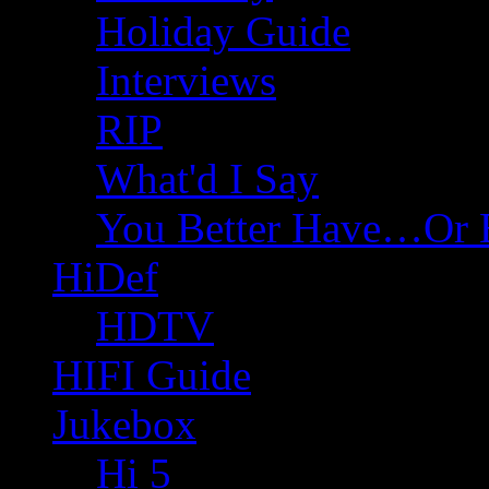
Holiday Guide
Interviews
RIP
What'd I Say
You Better Have…Or 
HiDef
HDTV
HIFI Guide
Jukebox
Hi 5