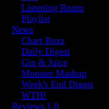
Listening Room
Playlist
News
Chart Buzz
Daily Digest
Gin & Juice
Monster Mashup
Week's End Digest
WTH!
Reviews 1.0