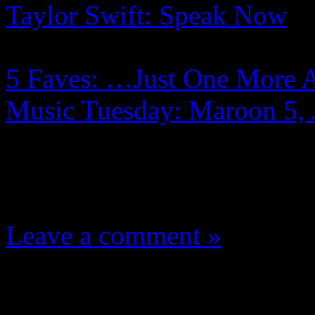
Taylor Swift: Speak Now
5 Faves: …Just One More 
Music Tuesday: Maroon 5,
One Comment
Leave a comment »