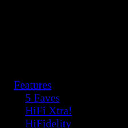
Features
5 Faves
HiFi Xtra!
HiFidelity