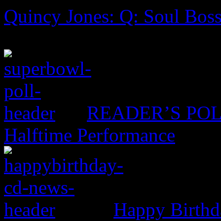
Quincy Jones: Q: Soul Boss
READER’S POLL:
Halftime Performance
Happy Birthd