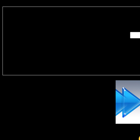
Enter you
Delivere