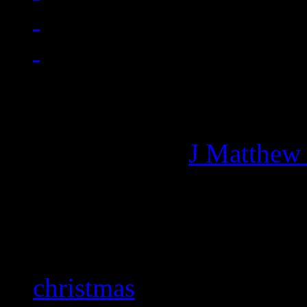
Managing editor of HiFi M
More articles by
J Matthew
Related:
christmas