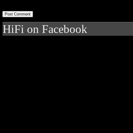
HiFi on Facebook