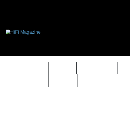
FEATURES
HIDEF
HIFI GUIDE
J
TIMEWARP
VAULT