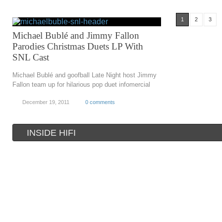
1
2
3
Michael Bublé and Jimmy Fallon
Parodies Christmas Duets LP With
SNL Cast
Michael Bublé and goofball Late Night host Jimmy
Fallon team up for hilarious pop duet infomercial
December 19, 2011
0 comments
INSIDE HIFI