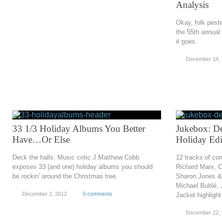
Analysis
Okay, folk pest
the 55th annua
it goes.
December 14,
33 1/3 Holiday Albums You Better
Jukebox: D
Have…Or Else
Holiday Edi
Deck the halls: Music critic J Matthew Cobb
12 tracks of co
exposes 33 (and one) holiday albums you should
Richard Marx, 
be rockin' around the Christmas tree
Sharon Jones &
Michael Bublé, 
December 2, 2012
0 comments
Jacket highligh
December 22, 