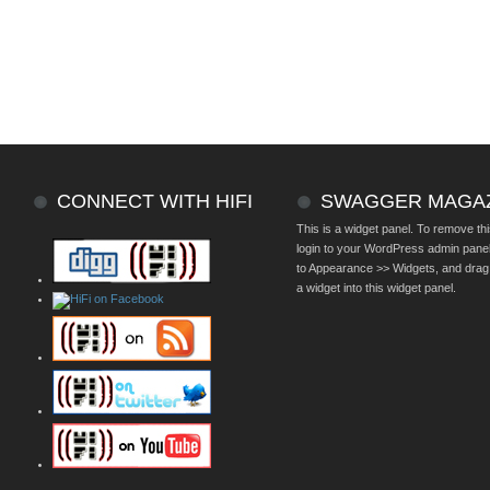
CONNECT WITH HIFI
SWAGGER MAGA
This is a widget panel. To remove thi
login to your WordPress admin pane
to Appearance >> Widgets, and drag
a widget into this widget panel.