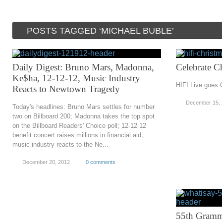
POSTS TAGGED ‘MICHAEL BUBLE’
Daily Digest: Bruno Mars, Madonna,
Celebrate C
Ke$ha, 12-12-12, Music Industry
HIFI Live goes 
Reacts to Newtown Tragedy
December 15,
Today's headlines: Bruno Mars settles for number
two on Billboard 200; Madonna takes the top spot
on the Billboard Readers' Choice poll; 12-12-12
benefit concert raises millions in financial aid;
music industry reacts to the Ne...
December 20, 2012
0 comments
55th Gramm