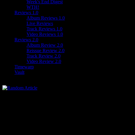
Week's End Digest
WTH!
Reviews 1.0
Album Reviews 1.0
Live Reviews
Track Reviews 1.0
Video Reviews 1.0
Reviews 2.0
Album Review 2.0
Reissue Review 2.0
Track Review 2.0
Video Review 2.0
Timewarp
Vault