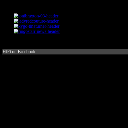
HiFi on Facebook