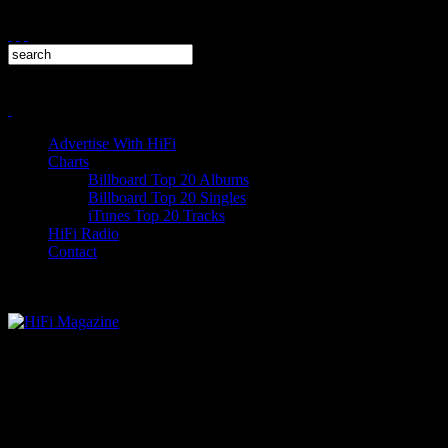
Advertise With HiFi
Charts
Billboard Top 20 Albums
Billboard Top 20 Singles
iTunes Top 20 Tracks
HiFi Radio
Contact