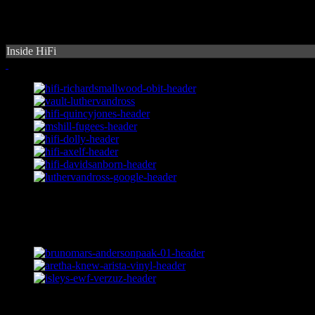
Inside HiFi