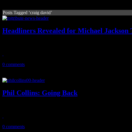
Posts Tagged ‘craig david’
Headliners Revealed for Michael Jackson 
MJ tribute concert is shaping up with Christina Aguilera and Cee L
August 12, 2011
0 comments
Phil Collins: Going Back
On super-sized Motown tribute, Phil Collins has the time of his life wi
November 13, 2010
0 comments