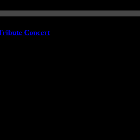
Tribute Concert
o Green now on board
th some of his favorite 45 r.p.m. singles from his youth