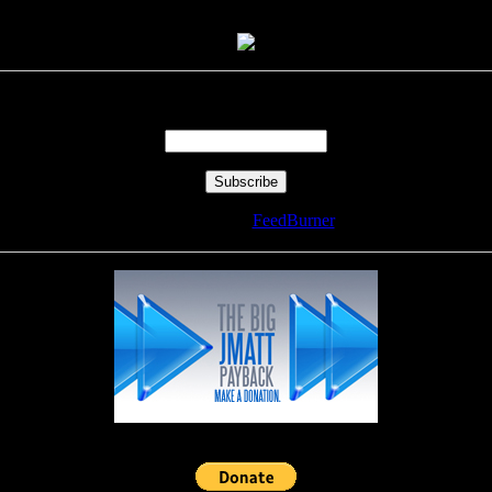
Enter your email address:
Delivered by
FeedBurner