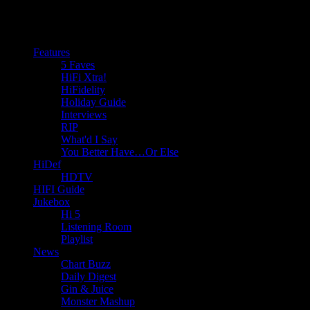
Features
5 Faves
HiFi Xtra!
HiFidelity
Holiday Guide
Interviews
RIP
What'd I Say
You Better Have…Or Else
HiDef
HDTV
HIFI Guide
Jukebox
Hi 5
Listening Room
Playlist
News
Chart Buzz
Daily Digest
Gin & Juice
Monster Mashup