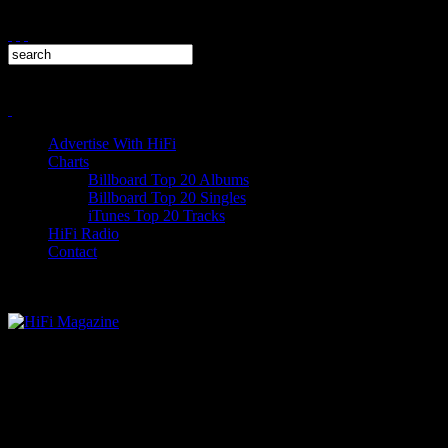
Advertise With HiFi
Charts
Billboard Top 20 Albums
Billboard Top 20 Singles
iTunes Top 20 Tracks
HiFi Radio
Contact