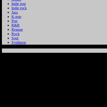
Indie pop
Indie rock
Jazz
K-pop
Pop
R&B
Reggae
Rock
Soul
Synthpop