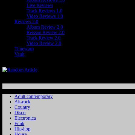
Live Reviews
Track Reviews 1.0
Video Reviews 1.0
Reviews 2.0
Album Review 2.0
Reissue Review 2.0
Track Review 2.0
Video Review 2.0
Timewarp
Vault
Adult contemporary
Alt-rock
Country
Disco
Electronica
Funk
Hip-hop
House