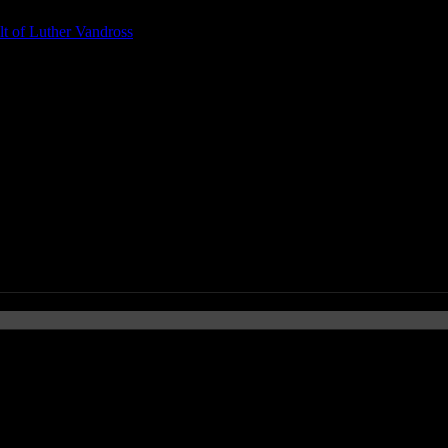
t of Luther Vandross