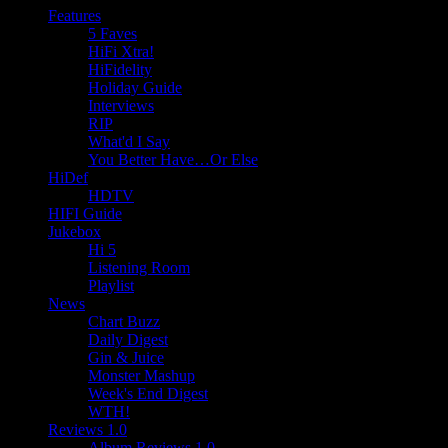
Features
5 Faves
HiFi Xtra!
HiFidelity
Holiday Guide
Interviews
RIP
What'd I Say
You Better Have…Or Else
HiDef
HDTV
HIFI Guide
Jukebox
Hi 5
Listening Room
Playlist
News
Chart Buzz
Daily Digest
Gin & Juice
Monster Mashup
Week's End Digest
WTH!
Reviews 1.0
Album Reviews 1.0