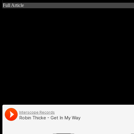
Full Article
#thicke teases the ear with (mo
Don’t think for one second that blue-eyed soul wonder
Robin Thick
school and he’s doing a good job in putting it back in the forefront. I
follows in the same tradition, focusing heavily on retro house party 
falsetto this time around, which makes perfect sense for a jam that s
easily. The lyrics in that section seem so flaccid that it almost drow
seriousness, you might as well substitute the lyrics with “ain’t gonn