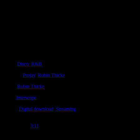
Details
Genre
:
Disco
,
R&B
Producer
:
Projay
,
Robin Thicke
Writer
:
Robin Thicke
Label
:
Interscope
Format
:
Digital download
,
Streaming
Time Length
:
3:11
Genre
:
Disco, funk, R&B