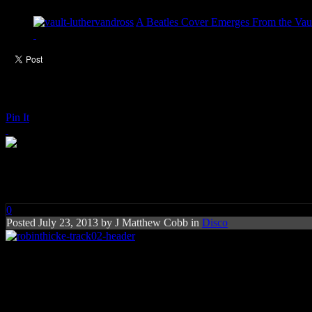
A Beatles Cover Emerges From the Vaul
Pin It
Robin Thicke: Get In My Way
0
Posted
July 23, 2013 by
J Matthew Cobb
in
Disco
Rating