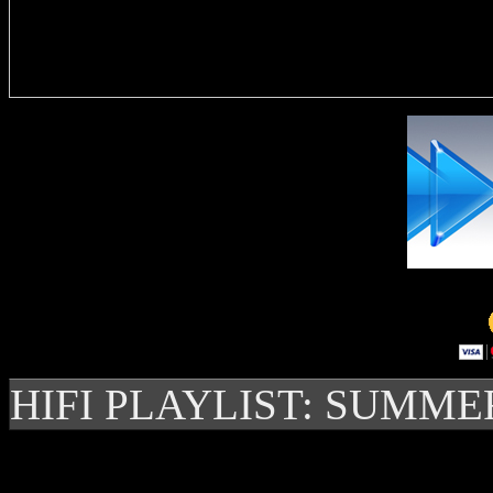
Delivere
HIFI PLAYLIST: SUMME