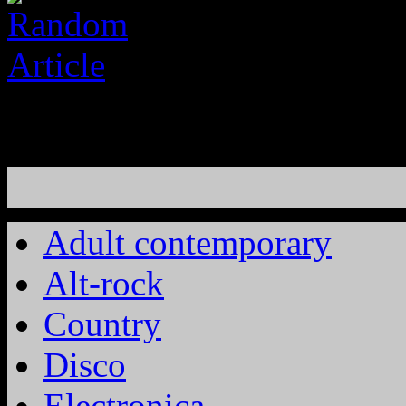
Adult contemporary
Alt-rock
Country
Disco
Electronica