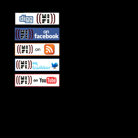
Swagger Magazine
This is a widget panel. To r
WordPress admin panel and