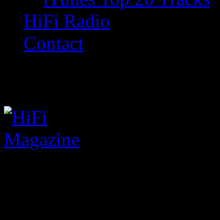
HiFi Radio
Contact