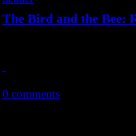
The Bird and the Bee:
"Runaway" is a runaway hit, 
August 7, 2015
0 comments