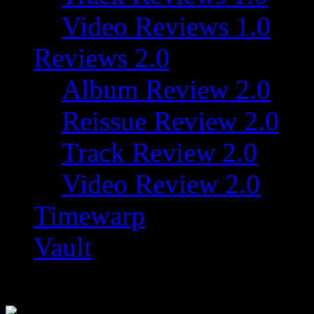
Video Reviews 1.0
Reviews 2.0
Album Review 2.0
Reissue Review 2.0
Track Review 2.0
Video Review 2.0
Timewarp
Vault