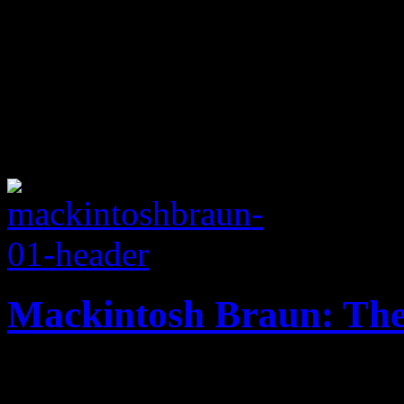
Mackintosh Braun: The
Oregon duo dream of eupho