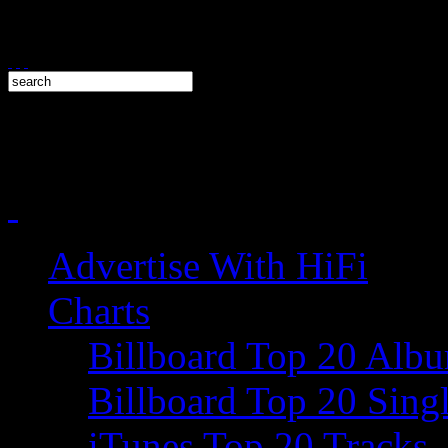
Advertise With HiFi
Charts
Billboard Top 20 Alb
Billboard Top 20 Sing
iTunes Top 20 Tracks