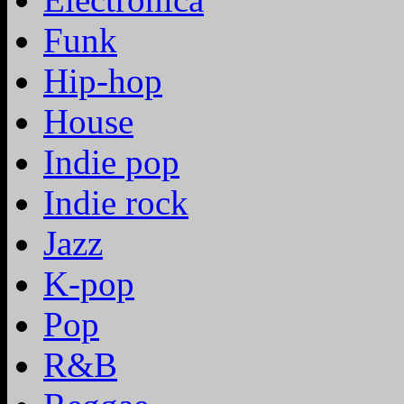
Funk
Hip-hop
House
Indie pop
Indie rock
Jazz
K-pop
Pop
R&B