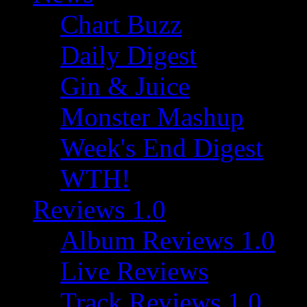
Chart Buzz
Daily Digest
Gin & Juice
Monster Mashup
Week's End Digest
WTH!
Reviews 1.0
Album Reviews 1.0
Live Reviews
Track Reviews 1.0