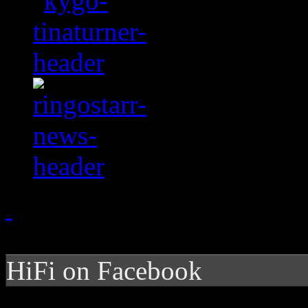
HiFi on Facebook