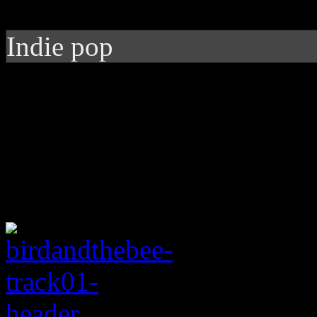
Indie pop