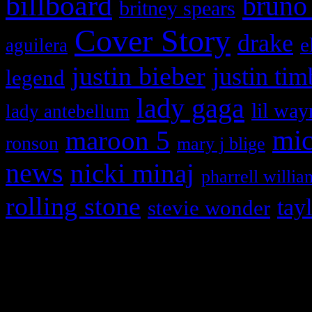
billboard
bruno
britney spears
Cover Story
drake
e
aguilera
justin bieber
justin tim
legend
lady gaga
lil way
lady antebellum
maroon 5
mic
ronson
mary j blige
news
nicki minaj
pharrell willia
rolling stone
tay
stevie wonder
Copyright © 2026 HiFi Mag