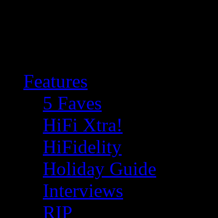
Features
5 Faves
HiFi Xtra!
HiFidelity
Holiday Guide
Interviews
RIP