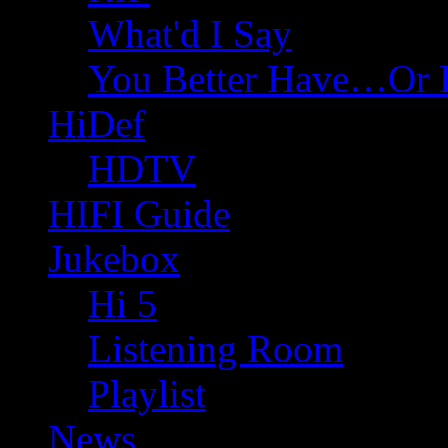
What'd I Say
You Better Have…Or 
HiDef
HDTV
HIFI Guide
Jukebox
Hi 5
Listening Room
Playlist
News