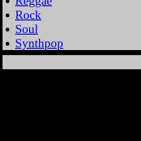
Reggae
Rock
Soul
Synthpop