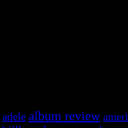
and drag & drop a widget in
Swagger Magazine
This is a widget panel. To r
WordPress admin panel and
and drag & drop a widget in
What HIFI Is Talkin’ A
album review
adele
ameri