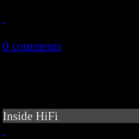
December 11, 2014
0 comments
Inside HiFi