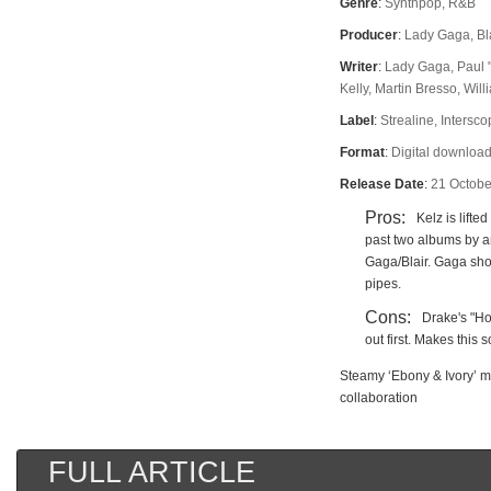
Genre
:
Synthpop, R&B
Producer
:
Lady Gaga, Bl
Writer
:
Lady Gaga, Paul 
Kelly, Martin Bresso, Wil
Label
:
Strealine, Intersc
Format
:
Digital download
Release Date
:
21 Octobe
Pros:
Kelz is lifte
past two albums by 
Gaga/Blair. Gaga show
pipes.
Cons:
Drake's "H
out first. Makes this 
Steamy ‘Ebony & Ivory’ 
collaboration
FULL ARTICLE