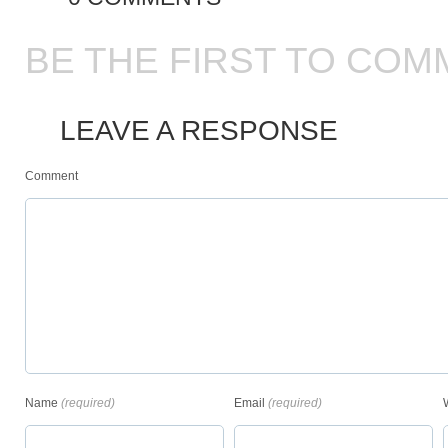
BE THE FIRST TO COM
LEAVE A RESPONSE
Comment
Name
(required)
Email
(required)