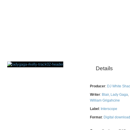
Details
Rating
Producer
:
DJ White Sha
Writer
:
Blair
,
Lady Gaga
,
William Grigahcine
Label
:
Interscope
Format
:
Digital downloa