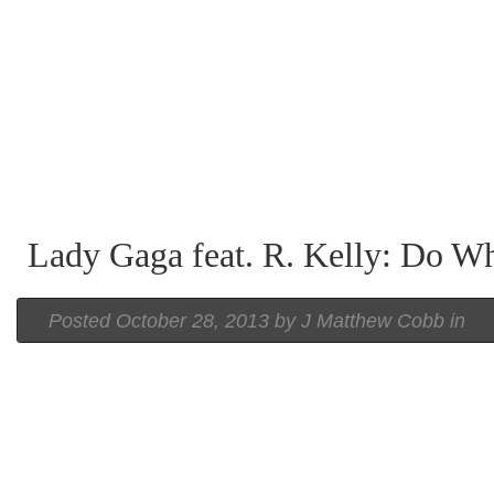
Lady Gaga feat. R. Kelly: Do W
Posted
October 28, 2013 by
J Matthew Cobb
in