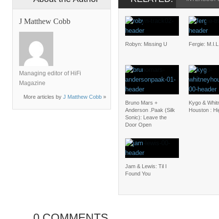
J Matthew Cobb
Robyn: Missing U
Fergie: M.I.L
Managing editor of HiFi
Magazine
More articles by
J Matthew Cobb
»
Bruno Mars +
Kygo & Whit
Anderson .Paak (Silk
Houston : H
Sonic): Leave the
Door Open
Jam & Lewis: Til I
Found You
0 COMMENTS