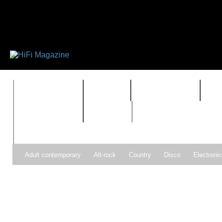
FEATURES
HIDEF
HIFI GUIDE
J
TIMEWARP
VAULT
Adult contemporary
Alt-rock
Country
Disco
Electroni
Pop
R&B
Reggae
Rock
Soul
Synthpop