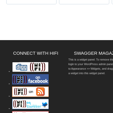
CONNECT WITH HIFI
SWAGGER MAGA
This is a widget panel. To remove thi
login to your WordPress admin pane
to Appearance >> Widgets, and drag
a widget into this widget panel.