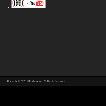
Copyright © 2026 HiFi Magazine, All Rights Reserved.