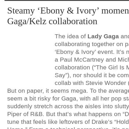
Steamy ‘Ebony & Ivory’ moment
Gaga/Kelz collaboration
The idea of
Lady Gaga
an
collaborating together on 
‘Ebony & Ivory’ event. It’s 
a Paul McCartney and Mic
collaboration (“The Girl Is
Say”), nor should it be co
collab with Stevie Wonder 
But on paper, it seems mega. To the average 
seem a bit risky for Gaga, with all her pop s
suddenly stretch across the aisles into slutt
Piper of R&B. But that’s what happens on “
tune that feels like leftovers of Drake’s “Ho