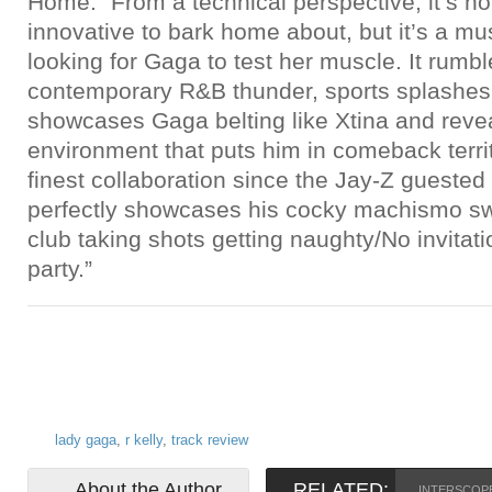
Home.” From a technical perspective, it’s not
innovative to bark home about, but it’s a mus
looking for Gaga to test her muscle. It rumbl
contemporary R&B thunder, sports splashes
showcases Gaga belting like Xtina and revea
environment that puts him in comeback territo
finest collaboration since the Jay-Z guested
perfectly showcases his cocky machismo sw
club taking shots getting naughty/No invitatio
party.”
lady gaga
,
r kelly
,
track review
About the Author
RELATED:
INTERSCOP