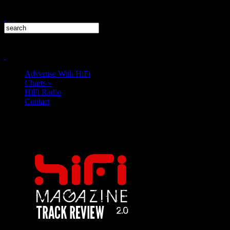
Advertise With HiFi
Charts
»
HiFi Radio
Contact