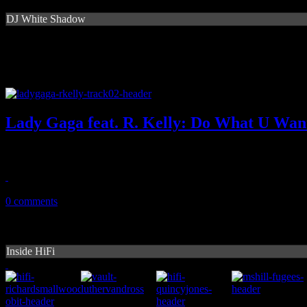
DJ White Shadow
Lady Gaga feat. R. Kelly: Do What U Wan
Steamy 'Ebony & Ivory' moment captured on Gaga/Kelz collaboratio
October 28, 2013
0 comments
Inside HiFi