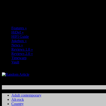
Features
»
HiDef
»
HIFI Guide
Jukebox
»
News
»
Reviews 1.0
»
Reviews 2.0
»
Timewarp
Vault
Adult contemporary
Alt-rock
Country