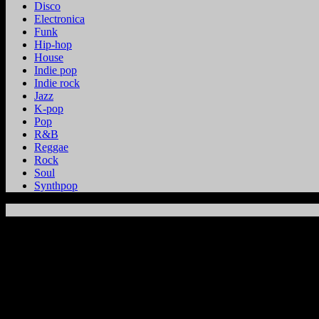
Disco
Electronica
Funk
Hip-hop
House
Indie pop
Indie rock
Jazz
K-pop
Pop
R&B
Reggae
Rock
Soul
Synthpop