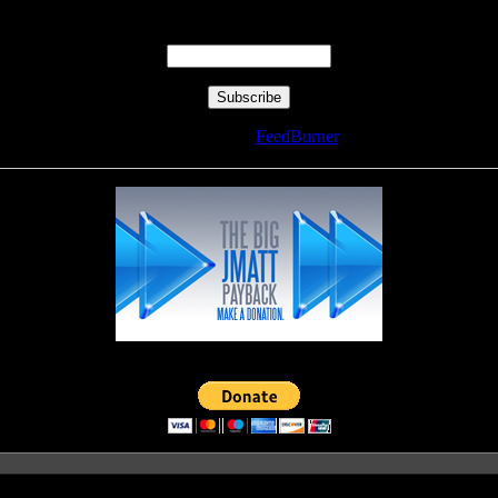
Enter your email address:
Delivered by
FeedBurner