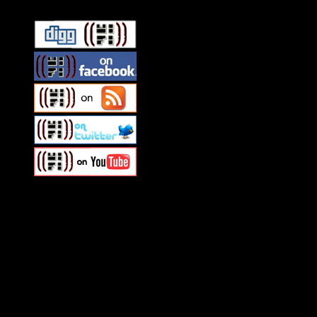
Swagger Magazine
This is a widget panel. To remove this text, login to your WordPress
Swagger Magazine
This is a widget panel. To remove this text, login to your WordPress