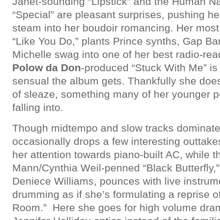
Janet-sounding “Lipstick” and the Human N
“Special” are pleasant surprises, pushing he
steam into her boudoir romancing. Her most 
“Like You Do,” plants Prince synths, Gap Ba
Michelle swag into one of her best radio-re
Polow da Don
-produced “Stuck With Me” is
sensual the album gets. Thankfully she doesn
of sleaze, something many of her younger pe
falling into.
Though midtempo and slow tracks dominat
occasionally drops a few interesting outtake
her attention towards piano-built AC, while t
Mann/Cynthia Weil-penned “Black Butterfly,”
Deniece Williams, pounces with live instrum
drumming as if she’s formulating a reprise o
Room.” Here she goes for high volume drama