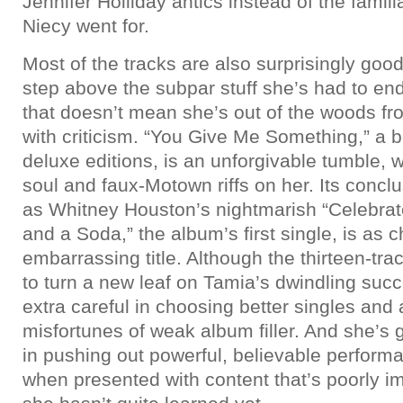
Jennifer Holliday antics instead of the famil
Niecy went for.
Most of the tracks are also surprisingly good
step above the subpar stuff she’s had to end
that doesn’t mean she’s out of the woods fr
with criticism. “You Give Me Something,” a b
deluxe editions, is an unforgivable tumble, 
soul and faux-Motown riffs on her. Its concl
as Whitney Houston’s nightmarish “Celebra
and a Soda,” the album’s first single, is as 
embarrassing title. Although the thirteen-tra
to turn a new leaf on Tamia’s dwindling suc
extra careful in choosing better singles and 
misfortunes of weak album filler. And she’s g
in pushing out powerful, believable performa
when presented with content that’s poorly im