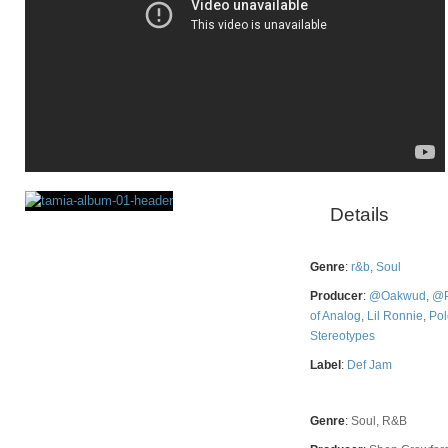
Details
Rating
Genre
:
r&b
,
Soul
Producer
:
@Oakwud
,
@P
of Analog
,
Lil Ronnie
,
Po
Stereotypes
Label
:
Def Jam
Genre
:
Soul, R&B