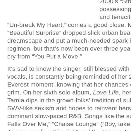
2000’s “St
possessin
and tenacit
“Un-break My Heart,” comes a good close. 
“Beautiful Surprise” dropped slick urban bea
dreamscape and put a much-needed spark b
regimen, but that’s now been over three year
cry from “You Put a Move.”
It’s sad to know the singer, still blessed with
vocals, is constantly being reminded of her
Everest moment, knowing that her chances of
grim. On her sixth solo album,
Love Life
, he
Tamia dips in the grown-folks’ tradition of su
SWV-like sexism and hopes to reinvent herse
dominant slow-paced R&B. Songs like the su
Falls Over Me,” “Chaise Lounge” (“Boy, take 