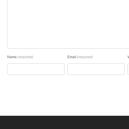
Name
(required)
Email
(required)