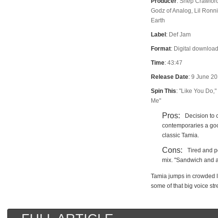
Producer
:
Shep Crawford
Godz of Analog, Lil Ron
Earth
Label
:
Def Jam
Format
:
Digital download
Time
:
43:47
Release Date
:
9 June 2
Spin This
:
"Like You Do,"
Me"
Pros:
Decision to 
contemporaries a goo
classic Tamia.
Cons:
Tired and po
mix. "Sandwich and a
Tamia jumps in crowded la
some of that big voice str