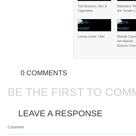
Toni Braxton: Sex &
Babyface: Re
Cigarettes
the Tender 
Leona Lewis: I Am
Mariah Carey
Am Mariah
Elusive Cha
0 COMMENTS
BE THE FIRST TO COM
LEAVE A RESPONSE
Comment