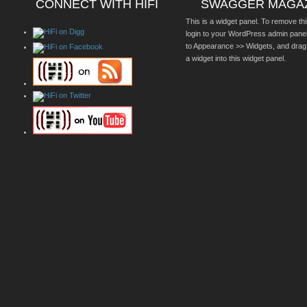
CONNECT WITH HIFI
SWAGGER MAGA
This is a widget panel. To remove thi
login to your WordPress admin pane
to Appearance >> Widgets, and drag
a widget into this widget panel.