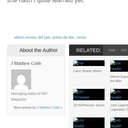
she hasn’t quite learned yet.
album review
,
def jam
,
polow da don
,
tamia
About the Author
RELATED:
R&B
DEF
J Matthew Cobb
Ciara: Beauty Marks
Marvin Gaye
the Man
Managing editor of HiFi
Magazine
JD McPherson: Socks
John Legend
More articles by
J Matthew Cobb
»
Legendary C