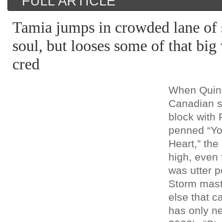
FULL ARTICLE
Tamia jumps in crowded lane of 
soul, but looses some of that big 
cred
When Quin
Canadian 
block with
penned “Y
Heart,” the
high, even 
was utter p
Storm mast
else that 
has only ne