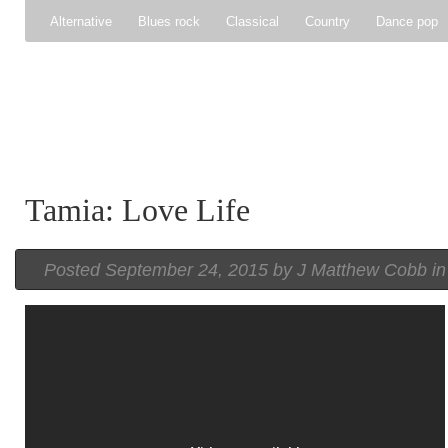
Alternative
Blues rock
Classical
Country
Dance pop
Gospel
Hip-hop
Holiday
Indie pop
Indie rock
Jazz
Psychedelic rock
r&b
Rock
Soft Rock
Soul
Synt
Tamia: Love Life
Posted
September 24, 2015 by
J Matthew Cobb
i