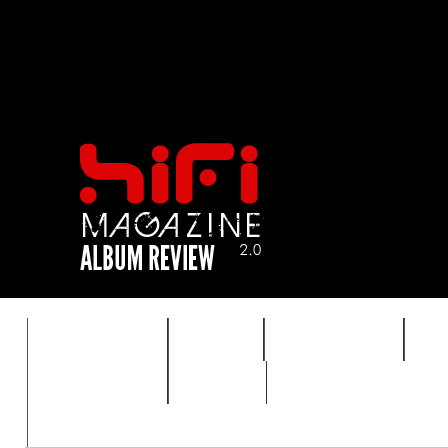
FEATURES
HIDEF
HIFI GUIDE
J
TIMEWARP
VAULT