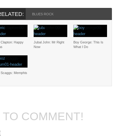
RELATED:
BLUES ROCK
c Clapton: Happy
Jubal John: Mr Right
Boy George: This Is
as
Now
What I Do
 Scaggs: Memphis
T TO COMMENT!
E