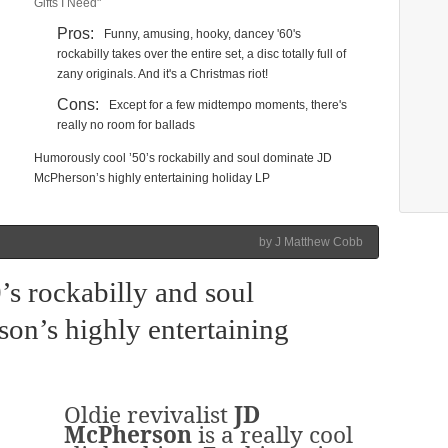
Gifts I Need"
Pros:
Funny, amusing, hooky, dancey '60's
rockabilly takes over the entire set, a disc totally full of
zany originals. And it's a Christmas riot!
Cons:
Except for a few midtempo moments, there's
really no room for ballads
Humorously cool ’50’s rockabilly and soul dominate JD
McPherson’s highly entertaining holiday LP
by J Matthew Cobb
s rockabilly and soul
on’s highly entertaining
Oldie revivalist
JD
McPherson
is a really cool