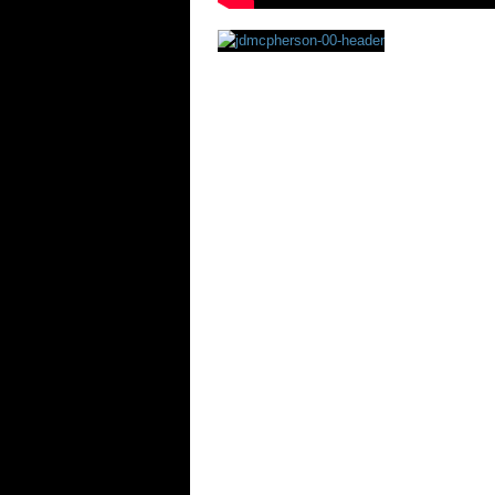
Rating