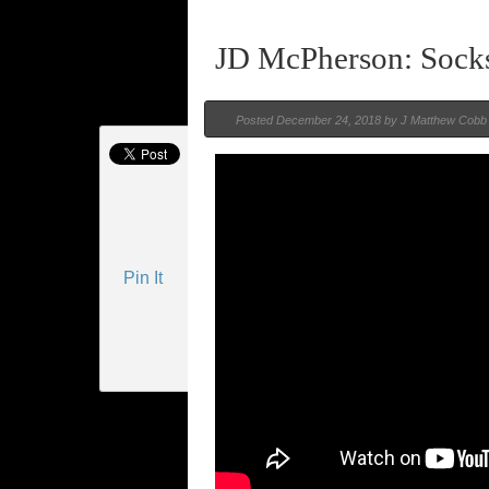
JD McPherson: Sock
Posted
December 24, 2018 by
J Matthew Cobb
Pin It