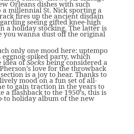
New Orleans dishes with such
 a millennial St. Nick sporting a
 track fires up the ancient disdain
garding seeing gifted knee-high
n a holiday stocking. The latter is
you wanna dust off the original
much only one mood here: uptempo
es eggnog-spiked party, which
 idea of
Socks
being considered a
cPherson’s love for the throwback
ction is a joy to hear. Thanks to
ively mood on a fun set of all-
ne to gain traction in the years to
ke a flashback to the 1950’s, this is
o-to holiday album of the new