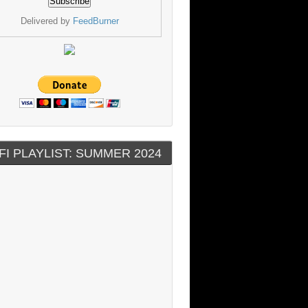
Delivered by
FeedBurner
FI PLAYLIST: SUMMER 2024