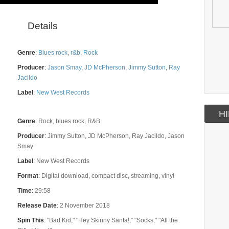
Details
Genre
:
Blues rock
,
r&b
,
Rock
Producer
:
Jason Smay
,
JD McPherson
,
Jimmy Sutton
,
Ray
Jacildo
Label
:
New West Records
HI
Genre
:
Rock, blues rock, R&B
Producer
:
Jimmy Sutton, JD McPherson, Ray Jacildo, Jason
Smay
Label
:
New West Records
Format
:
Digital download, compact disc, streaming, vinyl
Time
:
29:58
Release Date
:
2 November 2018
Spin This
:
"Bad Kid," "Hey Skinny Santa!," "Socks," "All the