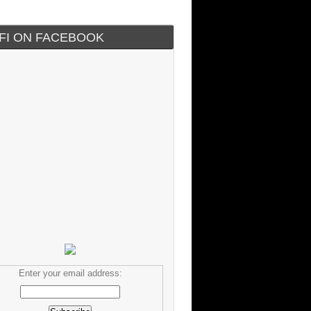
IFI ON FACEBOOK
Enter your email address: