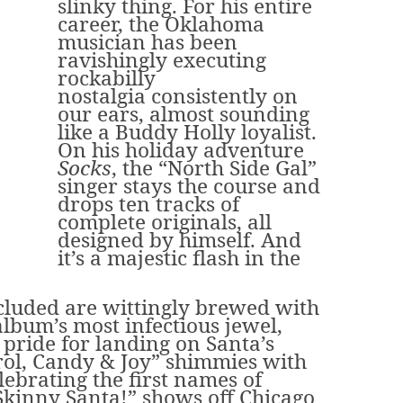
slinky thing. For his entire
career, the Oklahoma
musician has been
ravishingly executing
rockabilly
nostalgia consistently on
our ears, almost sounding
like a Buddy Holly loyalist.
On his holiday adventure
Socks
, the “North Side Gal”
singer stays the course and
drops ten tracks of
complete originals, all
designed by himself. And
it’s a majestic flash in the
ncluded are wittingly brewed with
lbum’s most infectious jewel,
l pride for landing on Santa’s
arol, Candy & Joy” shimmies with
ebrating the first names of
 Skinny Santa!” shows off Chicago