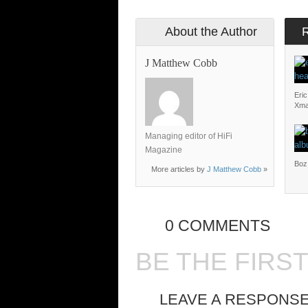
About the Author
J Matthew Cobb
Eri
Xm
Managing editor of HiFi
Magazine
Boz
More articles by
J Matthew Cobb
»
0 COMMENTS
BE THE FIRS
LEAVE A RESPONS