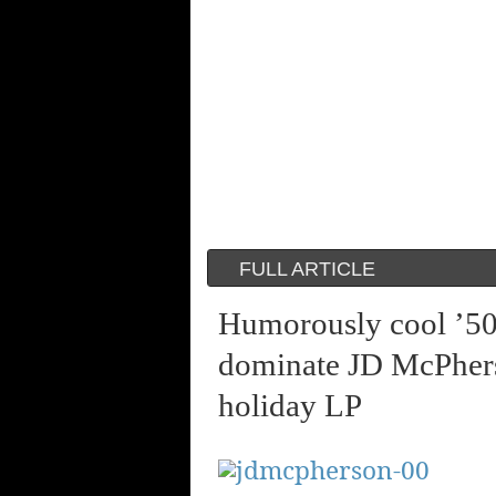
FULL ARTICLE
Humorously cool ’50’
dominate JD McPhers
holiday LP