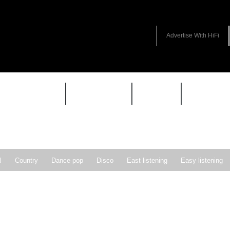
Advertise With HiFi
HIFI GUIDE
JUKEBOX
NEWS
REVIEW
l
Country
Dance pop
Disco
East listening
Easy listening
ie pop
Indie rock
Jazz
New Wave
Nu-disco
Pop
Pop-r
Soft Rock
Soul
Synthpop
Vocal jazz