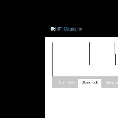
FEATURES
HIDEF
TIMEWARP
VAULT
Alternative
Blues rock
Classica
Gospel
Hip-hop
Holiday
Ind
Psychedelic rock
r&b
Rock