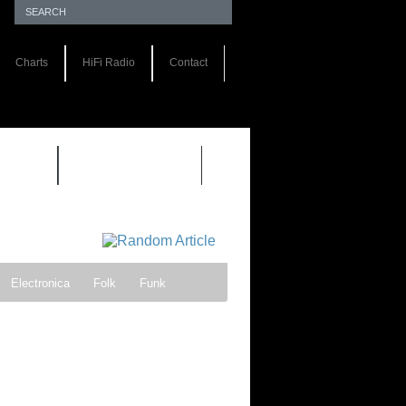
Charts
HiFi Radio
Contact
S 1.0
REVIEWS 2.0
Electronica
Folk
Funk
ock
Progressive rock