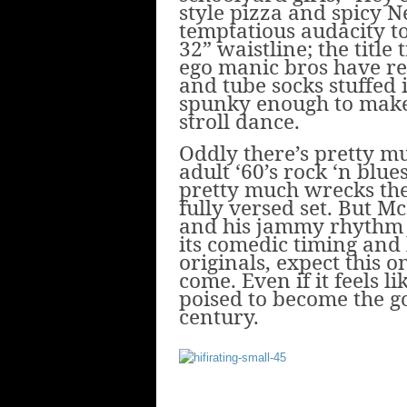
style pizza and spicy 
temptatious audacity to
32” waistline; the title
ego manic bros have re
and tube socks stuffed i
spunky enough to make 
stroll dance.
Oddly there’s pretty 
adult ‘60’s rock ‘n blu
pretty much wrecks the
fully versed set. But M
and his jammy rhythm se
its comedic timing and l
originals, expect this o
come. Even if it feels li
poised to become the g
century.