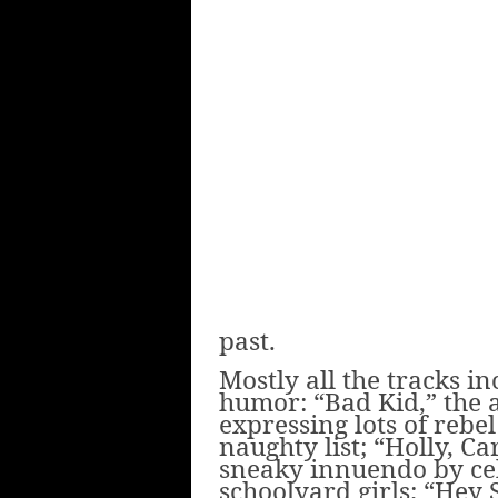
past.
Mostly all the tracks i
humor: “Bad Kid,” the a
expressing lots of rebe
naughty list; “Holly, C
sneaky innuendo by cel
schoolyard girls; “Hey