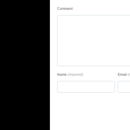
Comment
Name
(required)
Email
(