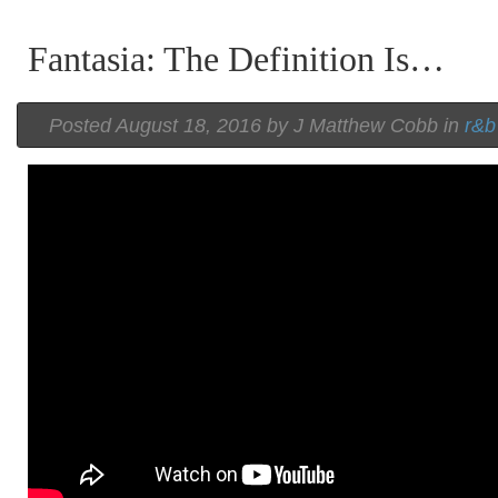
Fantasia: The Definition Is…
Posted
August 18, 2016 by
J Matthew Cobb
in
r&b