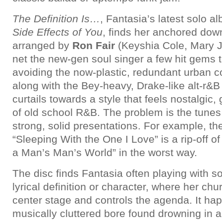
The Definition Is…
, Fantasia’s latest solo 
Side Effects of You
, finds her anchored dow
arranged by
Ron Fair
(Keyshia Cole, Mary J. 
net the new-gen soul singer a few hit gems t
avoiding the now-plastic, redundant urban 
along with the Bey-heavy, Drake-like alt-r&B
curtails towards a style that feels nostalgic,
of old school R&B. The problem is the tunes 
strong, solid presentations. For example, th
“Sleeping With the One I Love” is a rip-off o
a Man’s Man’s World” in the worst way.
The disc finds Fantasia often playing with son
lyrical definition or character, where her chu
center stage and controls the agenda. It ha
musically cluttered bore found drowning in a