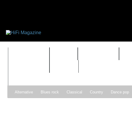
FEATURES
HIDEF
HIFI GUIDE
J
TIMEWARP
VAULT
Alternative
Blues rock
Classical
Country
Dance pop
Gospel
Hip-hop
Holiday
Indie pop
Indie rock
Jazz
Psychedelic rock
r&b
Rock
Soft Rock
Soul
Synt