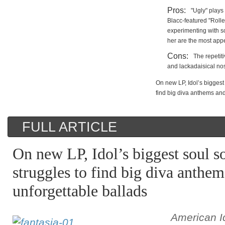
Pros:
"Ugly" plays
Blacc-featured "Rolle
experimenting with s
her are the most appe
Cons:
The repetiti
and lackadaisical no
On new LP, Idol’s biggest 
find big diva anthems and
FULL ARTICLE
On new LP, Idol’s biggest soul so
struggles to find big diva anthe
unforgettable ballads
American I