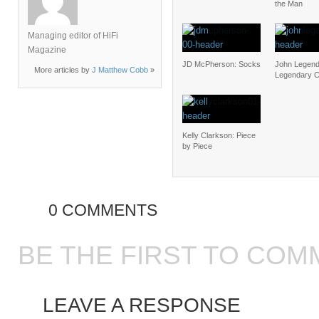
the Man
Managing editor of HiFi
Magazine
JD McPherson: Socks
John Legend
More articles by
J Matthew Cobb
»
Legendary C
Kelly Clarkson: Piece
by Piece
0 COMMENTS
BE THE FIRST TO COM
LEAVE A RESPONSE