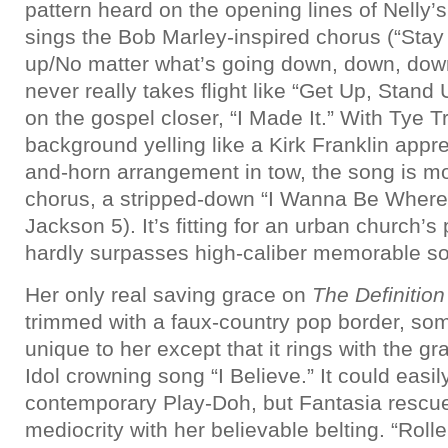
pattern heard on the opening lines of Nelly’s
sings the Bob Marley-inspired chorus (“Stay 
up/No matter what’s going down, down, down
never really takes flight like “Get Up, Sta
on the gospel closer, “I Made It.” With Tye Tr
background yelling like a Kirk Franklin appr
and-horn arrangement in tow, the song is mos
chorus, a stripped-down “I Wanna Be Where 
Jackson 5). It’s fitting for an urban church’s
hardly surpasses high-caliber memorable so
Her only real saving grace on
The Definitio
trimmed with a faux-country pop border, som
unique to her except that it rings with the gra
Idol crowning song “I Believe.” It could easily
contemporary Play-Doh, but Fantasia rescu
mediocrity with her believable belting. “Rolle