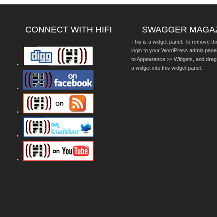
CONNECT WITH HIFI
SWAGGER MAGA
This is a widget panel. To remove thi
login to your WordPress admin pane
to Appearance >> Widgets, and drag
a widget into this widget panel.