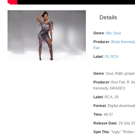
Details
Genre
:
r&b
,
Soul
Producer
:
Brian Kenned
Fair
Label
:
19
,
RCA
Rating
Genre
:
Soul, R&B, gospe
Producer
:
Ron Fair, R. K
Kennedy, GRADES
Label
:
RCA, 19
Format
:
Digital download
Time
:
48:37
Release Date
:
29 July 2
Spin This
:
"Ugly," "Roller