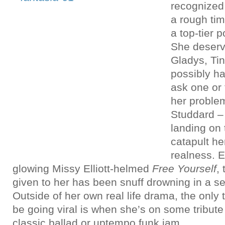
recognized
a rough tim
a top-tier 
She deserv
Gladys, Tin
possibly ha
ask one or 
her proble
Studdard –
landing on 
catapult he
realness. E
glowing Missy Elliott-helmed
Free Yourself
,
given to her has been snuff drowning in a se
Outside of her own real life drama, the only
be going viral is when she’s on some tribut
classic ballad or uptempo funk jam.