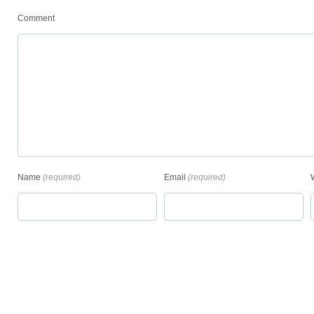
Comment
Name
(required)
Email
(required)