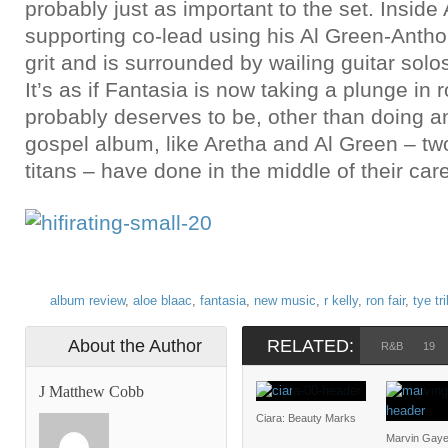
probably just as important to the set. Inside 
supporting co-lead using his Al Green-Anth
grit and is surrounded by wailing guitar solo
It’s as if Fantasia is now taking a plunge in
probably deserves to be, other than doing a
gospel album, like Aretha and Al Green – tw
titans – have done in the middle of their car
album review
,
aloe blaac
,
fantasia
,
new music
,
r kelly
,
ron fair
,
tye tr
About the Author
RELATED:
R&B
19
J Matthew Cobb
Ciara: Beauty Marks
Marvin Gaye