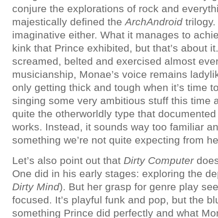
conjure the explorations of rock and everyth
majestically defined the
ArchAndroid
trilogy. 
imaginative either. What it manages to achie
kink that Prince exhibited, but that’s about i
screamed, belted and exercised almost eve
musicianship, Monae’s voice remains ladylik
only getting thick and tough when it’s time t
singing some very ambitious stuff this time a
quite the otherworldly type that documented
works. Instead, it sounds way too familiar a
something we’re not quite expecting from he
Let’s also point out that
Dirty Computer
does
One did in his early stages: exploring the d
Dirty Mind
). But her grasp for genre play see
focused. It’s playful funk and pop, but the b
something Prince did perfectly and what Mon