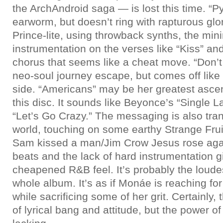
the ArchAndroid saga — is lost this time. “Py
earworm, but doesn’t ring with rapturous glo
Prince-lite, using throwback synths, the mini
instrumentation on the verses like “Kiss” and
chorus that seems like a cheat move. “Don’t
neo-soul journey escape, but comes off like
side. “Americans” may be her greatest asce
this disc. It sounds like Beyonce’s “Single La
“Let’s Go Crazy.” The messaging is also tra
world, touching on some earthy Strange Fruit
Sam kissed a man/Jim Crow Jesus rose agai
beats and the lack of hard instrumentation g
cheapened R&B feel. It’s probably the loude
whole album. It’s as if Monáe is reaching for
while sacrificing some of her grit. Certainly,
of lyrical bang and attitude, but the power 