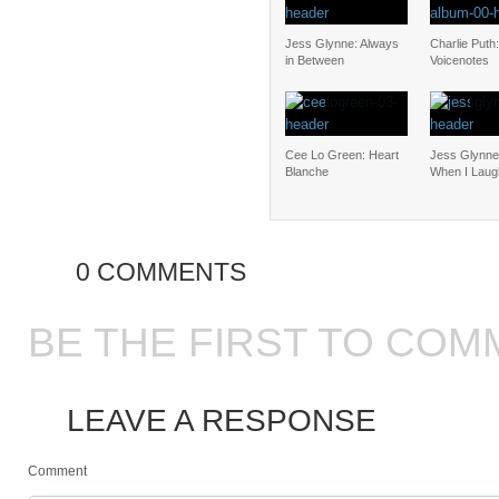
Jess Glynne: Always
Charlie Puth:
in Between
Voicenotes
Cee Lo Green: Heart
Jess Glynne:
Blanche
When I Laug
0 COMMENTS
BE THE FIRST TO COM
LEAVE A RESPONSE
Comment