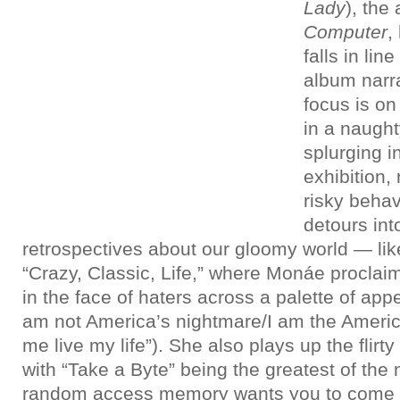
Lady
), the
Computer
,
falls in lin
album narra
focus is on
in a naugh
splurging i
exhibition,
risky beha
detours int
retrospectives about our gloomy world — lik
“Crazy, Classic, Life,” where Monáe procla
in the face of haters across a palette of appe
am not America’s nightmare/I am the America
me live my life”). She also plays up the flir
with “Take a Byte” being the greatest of the
random access memory wants you to come 