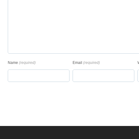
Name
(required)
Email
(required)