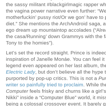
the sassy militant #blackgirlmagic rapper whi
the vagina power narrative even further: “We
motherfuckin’ pussy riot/Or we gon’ have to
diet.” She mentions the ArchAndroid saga, aft
ego dream up mountaintop accolades (“Alrea
the casa/Running’ down Grammys with the fa
Tony to the homies”).
Let’s set the record straight. Prince is inde
inspiration of Janelle Monáe. You can feel it
legend even appeared on her last album, t
Electric Lady
, but don’t believe all the hype 
purported by pop-up critics. This is not a
Pur
writer so painfully tried to proclaim
. While t
Computer
feels frisky and churns like a girl’
Nikki” inside a “Computer Blue” world, it mi
being a colossal crossover event. It barely g