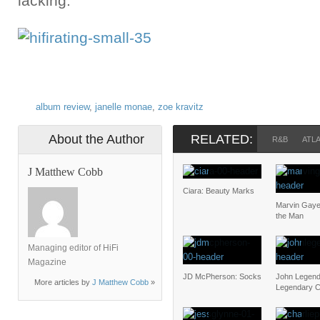
lacking.
album review
,
janelle monae
,
zoe kravitz
About the Author
RELATED:
R&B
ATL
J Matthew Cobb
Ciara: Beauty Marks
Marvin Gaye
the Man
Managing editor of HiFi
Magazine
JD McPherson: Socks
John Legend
More articles by
J Matthew Cobb
»
Legendary C