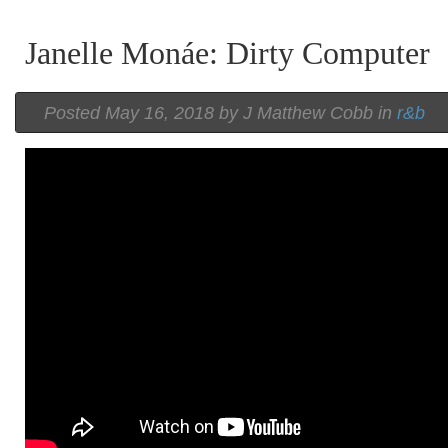
Janelle Monáe: Dirty Computer
Posted
May 16, 2018 by
J Matthew Cobb
in
r&b