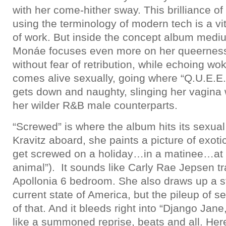
with her come-hither sway. This brilliance of
using the terminology of modern tech is a vit
of work. But inside the concept album mediu
Monáe focuses even more on her queerness 
without fear of retribution, while echoing 
comes alive sexually, going where “Q.U.E.E.N
gets down and naughty, slinging her vagina 
her wilder R&B male counterparts.
“Screwed” is where the album hits its sexua
Kravitz aboard, she paints a picture of exo
get screwed on a holiday…in a matinee…at a
animal”). It sounds like Carly Rae Jepsen t
Apollonia 6 bedroom. She also draws up a st
current state of America, but the pileup of
of that. And it bleeds right into “Django Jane,
like a summoned reprise, beats and all. He