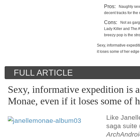
Pros:
Naughty sex
decent tracks for the
Cons:
Not as garg
Lady Killer and The 
breezy pop is the str
Sexy, informative expediti
it loses some of her edge
FULL ARTICLE
Sexy, informative expedition is a
Monae, even if it loses some of 
Like Janel
saga suite 
ArchAndroi