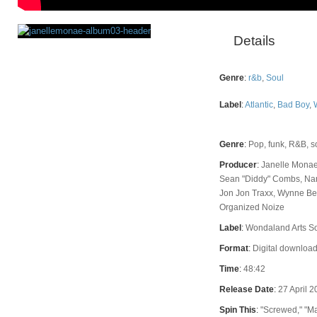
Details
Rating
Genre
:
r&b
,
Soul
Label
:
Atlantic
,
Bad Boy
,
Genre
:
Pop, funk, R&B, s
Producer
:
Janelle Monae
Sean "Diddy" Combs, Na
Jon Jon Traxx, Wynne Ben
Organized Noize
Label
:
Wondaland Arts Soc
Format
:
Digital download
Time
:
48:42
Release Date
:
27 April 
Spin This
:
"Screwed," "Ma