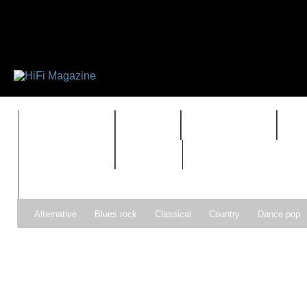
FEATURES
HIDEF
HIFI GUIDE
J
TIMEWARP
VAULT
Alternative
Blues rock
Classical
Country
Dance pop
Gospel
Hip-hop
Holiday
Indie pop
Indie rock
Jazz
Psychedelic rock
r&b
Rock
Soft Rock
Soul
Synt