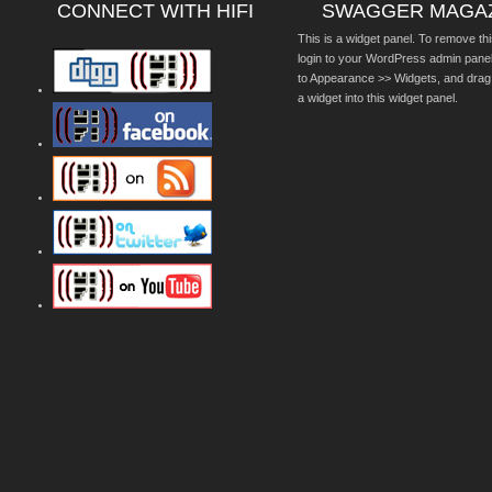
CONNECT WITH HIFI
SWAGGER MAGA
This is a widget panel. To remove thi
login to your WordPress admin pane
to Appearance >> Widgets, and drag
a widget into this widget panel.