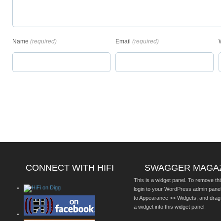
Name
(required)
Email
(required)
CONNECT WITH HIFI
SWAGGER MAGA
This is a widget panel. To remove thi
login to your WordPress admin pane
to Appearance >> Widgets, and drag
a widget into this widget panel.