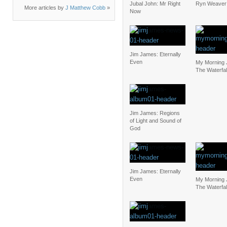
Jubal John: Mr Right
Ryn Weaver:
More articles by
J Matthew Cobb
»
Now
Jim James: Eternally
Even
My Morning 
The Waterfal
Jim James: Regions
of Light and Sound of
God
Jim James: Eternally
Even
My Morning 
The Waterfal