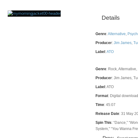
Details
Rating
Genre
:
Alternative
,
Psych
Producer
:
Jim James
,
Tu
Label
:
ATO
Genre
:
Rock, Alternative,
Producer
:
Jim James, Tu
Label
:
ATO
Format
:
Digital download
Time
:
45:07
Release Date
:
31 May 2
Spin This
:
“Dance,” “Wond
System,” “You Wanna Fre