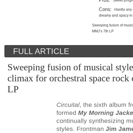
Pros:
Sweet progre
Cons:
Hardly any 
dreamy and spacy in
Sweeping fusion of musica
MMJ’s 7th LP
FULL ARTICLE
Sweeping fusion of musical style
climax for orchestral space roc
LP
Circuital
, the sixth album 
formed
My Morning Jacke
continually synthesizing mu
styles. Frontman
Jim Jam