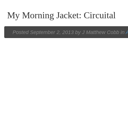
My Morning Jacket: Circuital
Posted
September 2, 2013 by
J Matthew Cobb
in
A