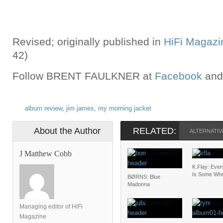
Revised; originally published in
HiFi Magazi
42)
Follow BRENT FAULKNER at
Facebook
and
album review
,
jim james
,
my morning jacket
About the Author
RELATED:
ALTERNATIV
J Matthew Cobb
K.Flay: Eve
Is Some Wh
BØRNS: Blue
Madonna
Managing editor of HiFi
Magazine