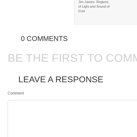
Jim James: Regions
of Light and Sound of
God
0 COMMENTS
BE THE FIRST TO COM
LEAVE A RESPONSE
Comment