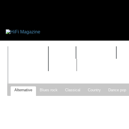
FEATURES
HIDEF
HIFI GUIDE
J
TIMEWARP
VAULT
Alternative
Blues rock
Classical
Country
Dance pop
Gospel
Hip-hop
Holiday
Indie pop
Indie rock
Jazz
Psychedelic rock
r&b
Rock
Soft Rock
Soul
Synt