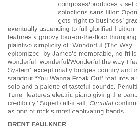
composes/produces a set o
selections sans filler: Ope
gets ‘right to business’ gra
eventually ascending to full glorified fruition.
features a groovy four-on-the-floor thumping
plaintive simplicity of “Wonderful (The Way I 
epitomized by James’s memorable, no-frills c
wonderful, wonderful/Wonderful the way I fe
System” exceptionally bridges country and i
standout “You Wanna Freak Out” features a fi
solo and a palette of tasteful sounds. Penul
Tune” features electric piano giving the ban
credibility.’ Superb all-in-all,
Circuital
continu
as one of rock’s most captivating bands.
BRENT FAULKNER