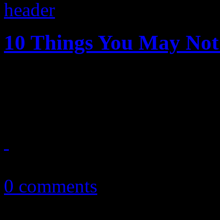
10 Things You May No
A quick tutorial on those t
the My Morning Jacket fro
September 3, 2013
0 comments