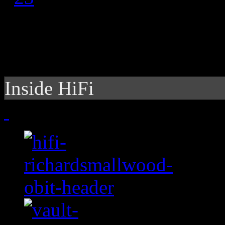
Inside HiFi