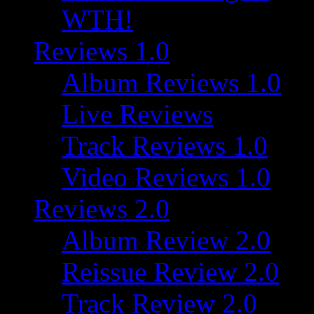
WTH!
Reviews 1.0
Album Reviews 1.0
Live Reviews
Track Reviews 1.0
Video Reviews 1.0
Reviews 2.0
Album Review 2.0
Reissue Review 2.0
Track Review 2.0