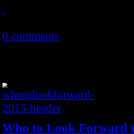
May 15, 2015
0 comments
Who to Look Forward t