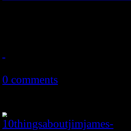
Already in the New Year, HiF
anticipate very good new m
January 14, 2015
0 comments