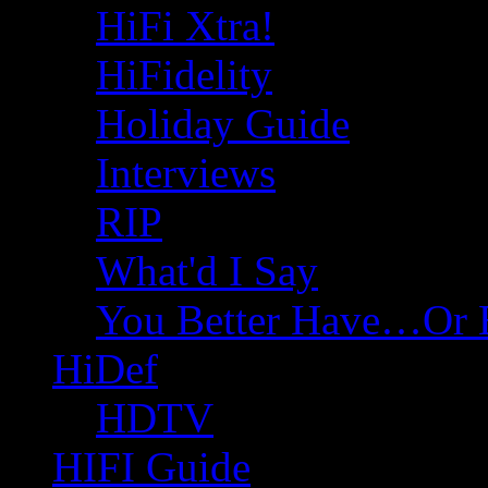
HiFi Xtra!
HiFidelity
Holiday Guide
Interviews
RIP
What'd I Say
You Better Have…Or 
HiDef
HDTV
HIFI Guide