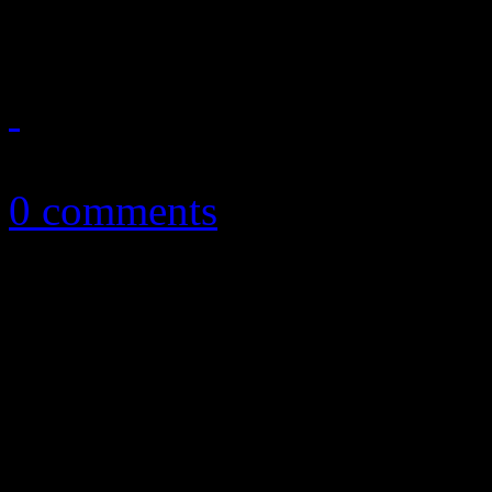
Brandon Flowers and more
July 4, 2015
0 comments