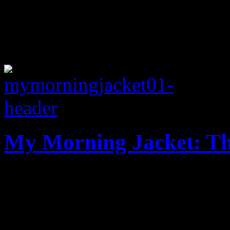
My Morning Jacket: Th
Grab bag of diverse sounds
highlight MMJ new record