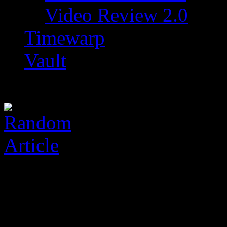
Video Review 2.0
Timewarp
Vault