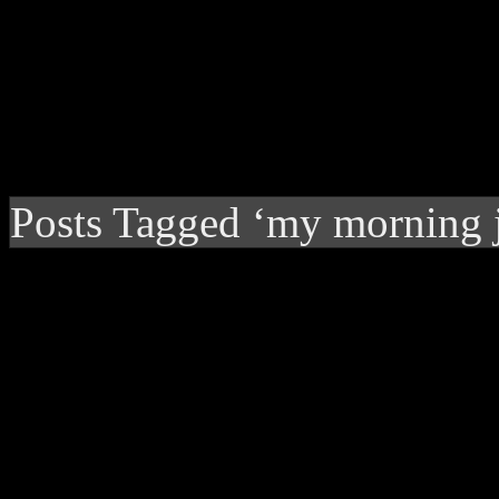
Posts Tagged ‘my morning j