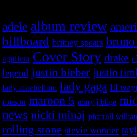
What HIFI Is Talkin’ A
album review
adele
ameri
billboard
bruno
britney spears
Cover Story
drake
e
aguilera
justin bieber
justin tim
legend
lady gaga
lil way
lady antebellum
maroon 5
mic
ronson
mary j blige
news
nicki minaj
pharrell willia
rolling stone
tay
stevie wonder