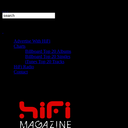
Advertise With HiFi
Charts
Billboard Top 20 Albums
Billboard Top 20 Singles
iTunes Top 20 Tracks
HiFi Radio
Contact