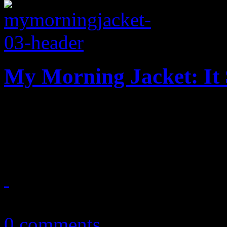
My Morning Jacket: It 
New and improved: MMJ’s b
update on one big annivers
May 21, 2016
0 comments