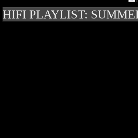
HIFI PLAYLIST: SUMME