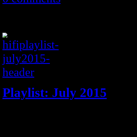
Playlist: July 2015
July ’15 playlist features 
Machine, Janet Jackson, M