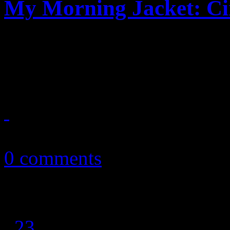
My Morning Jacket: Cir
Sweeping fusion of musical 
MMJ's 7th LP
September 2, 2013
0 comments
1
2
3