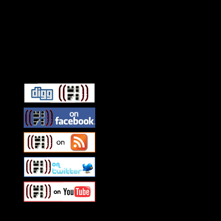
Connect With HiFi