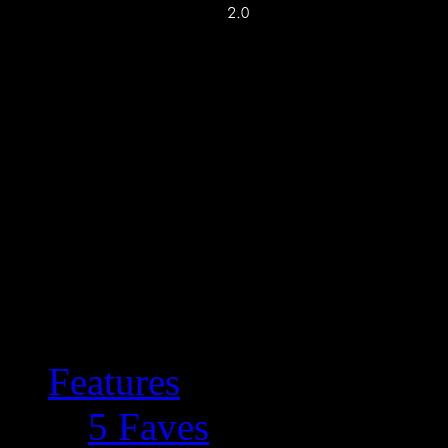
Features
5 Faves