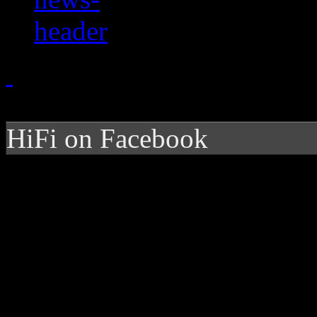
HiFi on Facebook