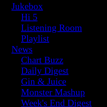
Jukebox
Hi 5
Listening Room
Playlist
News
Chart Buzz
Daily Digest
Gin & Juice
Monster Mashup
Week's End Digest