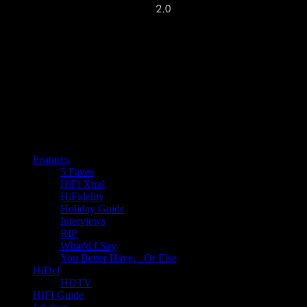
Features
5 Faves
HiFi Xtra!
HiFidelity
Holiday Guide
Interviews
RIP
What'd I Say
You Better Have…Or Else
HiDef
HDTV
HIFI Guide