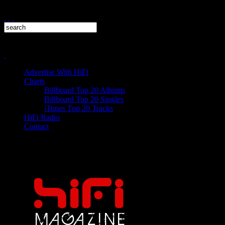
Advertise With HiFi
Charts
Billboard Top 20 Albums
Billboard Top 20 Singles
iTunes Top 20 Tracks
HiFi Radio
Contact