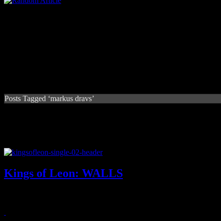
Posts Tagged ‘markus dravs’
Kings of Leon: WALLS
Title cut from Kings of Leon's forthcoming album is simply a warm tea
September 25, 2016