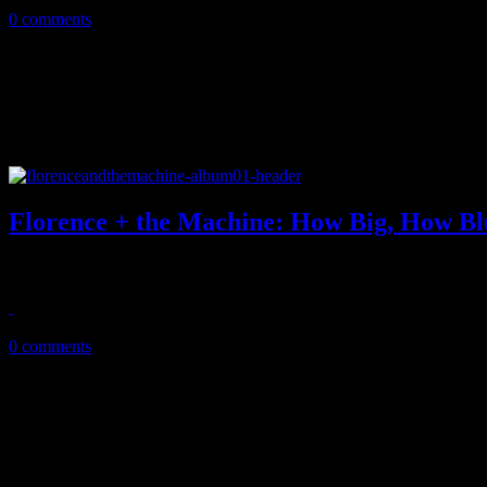
0 comments
Florence + the Machine: How Big, How Bl
New producer, polished band gives Florence Welch best balanced alb
July 17, 2015
0 comments