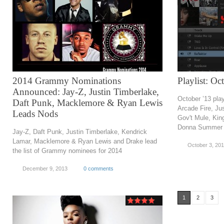
2014 Grammy Nominations
Playlist: O
Announced: Jay-Z, Justin Timberlake,
October ’13 play
Daft Punk, Macklemore & Ryan Lewis
Arcade Fire, Ju
Leads Nods
Gov't Mule, King
Donna Summer 
Jay-Z, Daft Punk, Justin Timberlake, Kendrick
Lamar, Macklemore & Ryan Lewis and Drake lead
October 3, 20
the list of Grammy nominees for 2014
December 9, 2013
0 comments
1
2
3