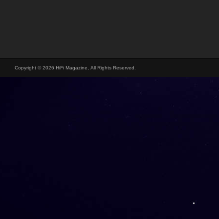
Copyright © 2026 HiFi Magazine, All Rights Reserved.