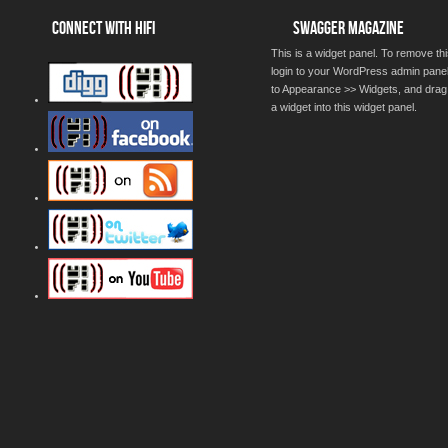
CONNECT WITH HIFI
SWAGGER MAGAZINE
This is a widget panel. To remove thi
login to your WordPress admin pane
to Appearance >> Widgets, and drag
a widget into this widget panel.