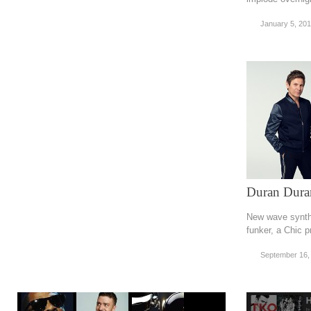
January 5, 20
Duran Dura
New wave synth
funker, a Chic 
September 16,