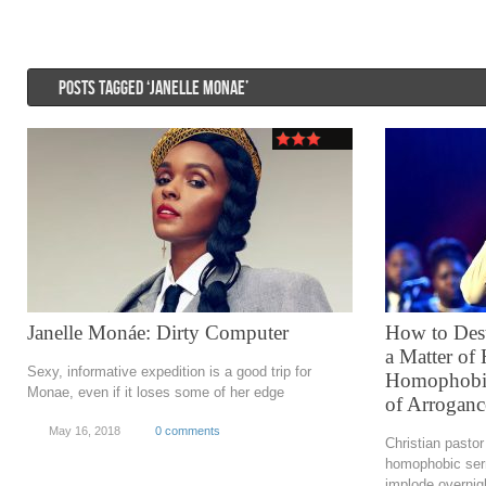
POSTS TAGGED ‘JANELLE MONAE’
Janelle Monáe: Dirty Computer
How to Dest
a Matter of
Sexy, informative expedition is a good trip for
Homophobia 
Monae, even if it loses some of her edge
of Arroganc
May 16, 2018
0 comments
Christian pasto
homophobic ser
implode overnig