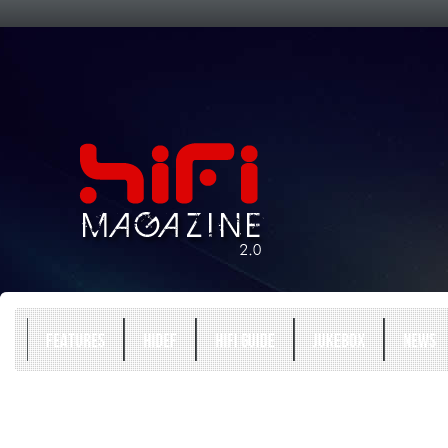
FEATURES
HIDEF
HIFI GUIDE
JUKEBOX
NEWS