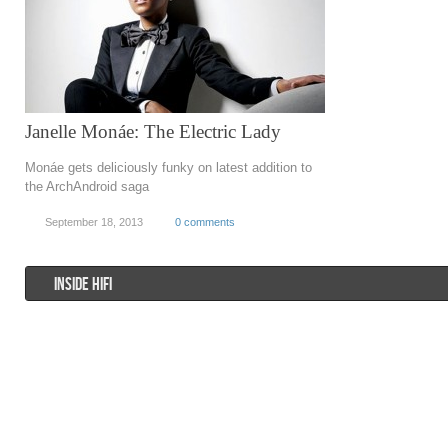
Janelle Monáe: The Electric Lady
Monáe gets deliciously funky on latest addition to
the ArchAndroid saga
September 18, 2013
0 comments
INSIDE HIFI