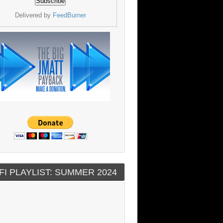
Delivered by
FeedBurner
FI PLAYLIST: SUMMER 2024