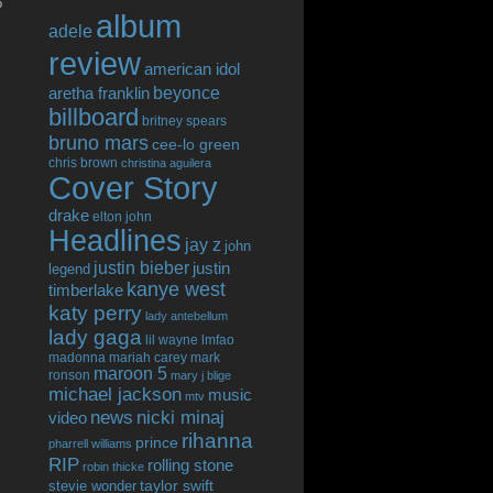
o
album
adele
review
american idol
beyonce
aretha franklin
billboard
britney spears
bruno mars
cee-lo green
chris brown
christina aguilera
Cover Story
drake
elton john
Headlines
jay z
john
justin bieber
justin
legend
kanye west
timberlake
katy perry
lady antebellum
lady gaga
lil wayne
lmfao
madonna
mariah carey
mark
maroon 5
ronson
mary j blige
michael jackson
music
mtv
news
nicki minaj
video
rihanna
prince
pharrell williams
RIP
rolling stone
robin thicke
taylor swift
stevie wonder