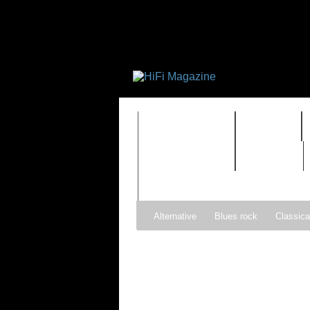
FEATURES
HIDEF
TIMEWARP
VAULT
Alternative
Blues rock
Classica
Gospel
Hip-hop
Holiday
Ind
Psychedelic rock
r&b
Rock