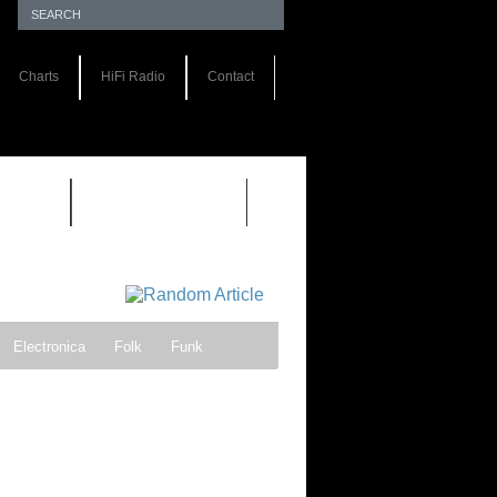
Charts
HiFi Radio
Contact
S 1.0
REVIEWS 2.0
Electronica
Folk
Funk
ock
Progressive rock