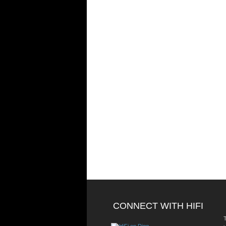
CONNECT WITH HIFI
T