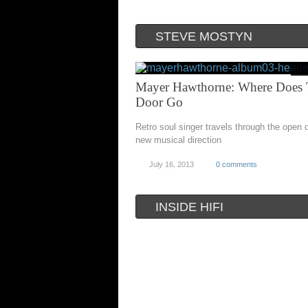
STEVE MOSTYN
Mayer Hawthorne: Where Does 
Door Go
Retro soul singer travels through the open 
new musical direction
July 16, 2013
0 comments
INSIDE HIFI