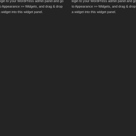
login to your WordPress admin panel and go
login to your WordPress admin panel and g
to Appearance >> Widgets, and drag & drop
to Appearance >> Widgets, and drag & drop
 widget into this widget panel.
a widget into this widget panel.