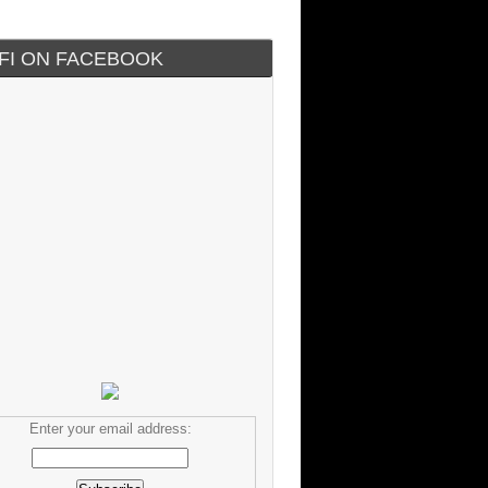
IFI ON FACEBOOK
Enter your email address: