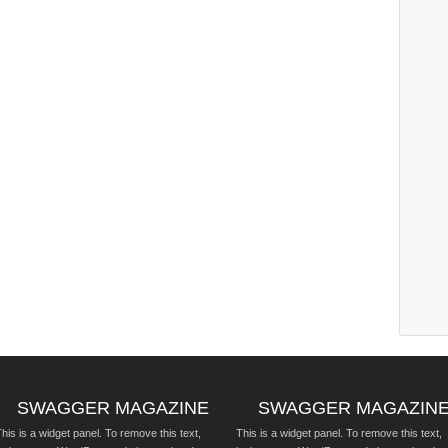
SWAGGER MAGAZINE
SWAGGER MAGAZIN
his is a widget panel. To remove this text,
This is a widget panel. To remove this text,