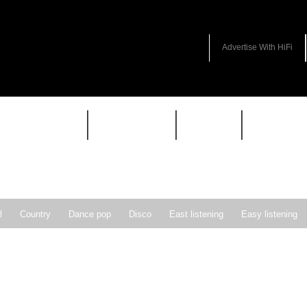
Advertise With HiFi
HIFI GUIDE
JUKEBOX
NEWS
REVIEW
l
Country
Dance pop
Disco
East listening
Easy listening
ie pop
Indie rock
Jazz
New Wave
Nu-disco
Pop
Pop-r
Soft Rock
Soul
Synthpop
Vocal jazz