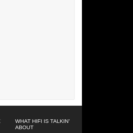
E
WHAT HIFI IS TALKIN’
ABOUT