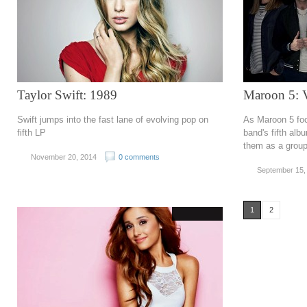
Taylor Swift: 1989
Maroon 5: 
Swift jumps into the fast lane of evolving pop on
As Maroon 5 foc
fifth LP
band's fifth albu
them as a grou
November 20, 2014
0 comments
September 15,
1
2