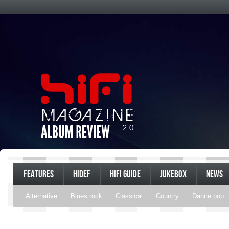
FEATURES
HIDEF
HIFI GUIDE
JUKEBOX
NEWS
Alternative
Blues rock
Classical
Country
Dance pop
Gospel
Hip-hop
Holiday
Indie pop
Indie rock
Jazz