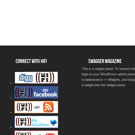
CONNECT WITH HIFI
SWAGGER MAGAZINE
This is a widget panel. To remove thi
login to your WordPress admin pane
to Appearance >> Widgets, and drag
a widget into this widget panel.