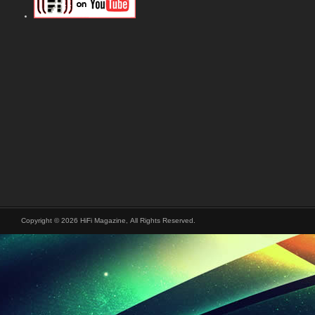
Copyright © 2026 HiFi Magazine, All Rights Reserved.