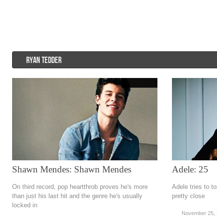
Psychedelic rock
r&b
Rock
Soft Rock
Soul
Synt
RYAN TEDDER
Shawn Mendes: Shawn Mendes
Adele: 25
On third record, pop heartthrob proves he's more
Adele tries to 
than just his last hit and the genre he's usually
pretty close
locked in
November 25,