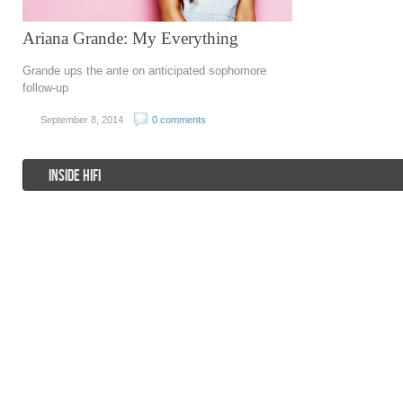
Ariana Grande: My Everything
Grande ups the ante on anticipated sophomore
follow-up
September 8, 2014
0 comments
INSIDE HIFI