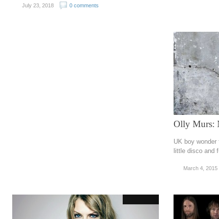
July 23, 2018
0 comments
Olly Murs: 
UK boy wonder tr
little disco and
March 4, 2015