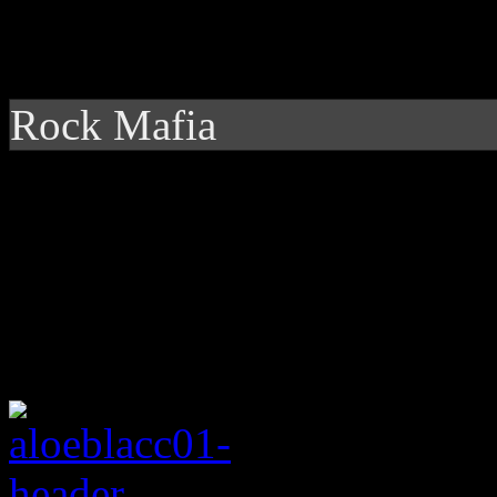
Rock Mafia