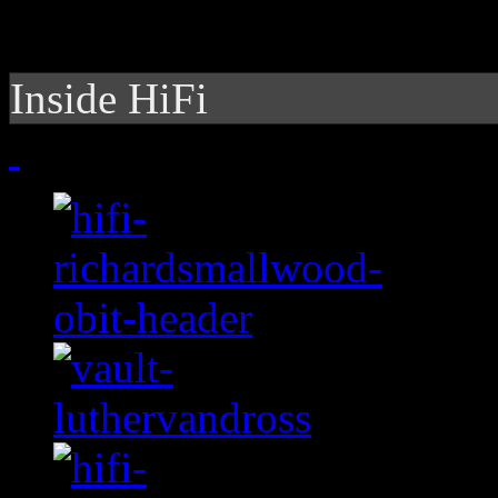
Inside HiFi