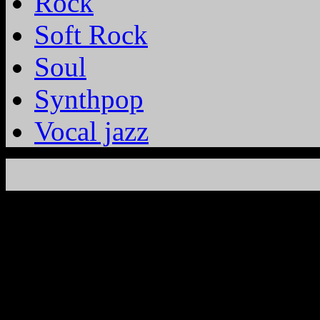
Rock
Soft Rock
Soul
Synthpop
Vocal jazz