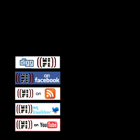
Connect With HiFi