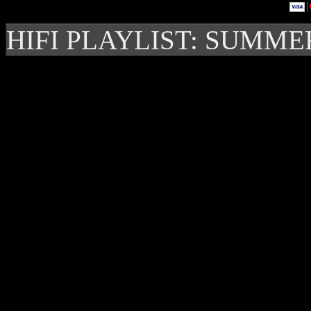
HIFI PLAYLIST: SUMME