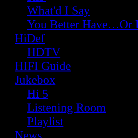
What'd I Say
You Better Have…Or 
HiDef
HDTV
HIFI Guide
Jukebox
Hi 5
Listening Room
Playlist
News