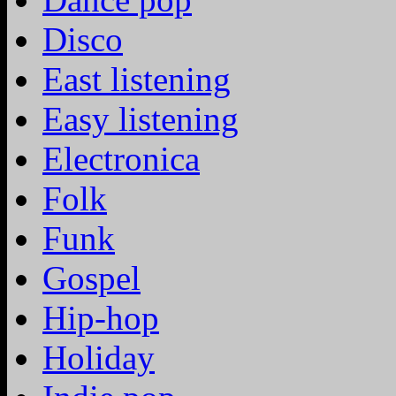
Disco
East listening
Easy listening
Electronica
Folk
Funk
Gospel
Hip-hop
Holiday