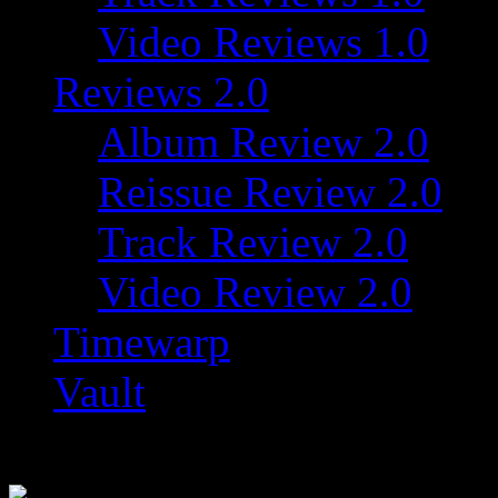
Video Reviews 1.0
Reviews 2.0
Album Review 2.0
Reissue Review 2.0
Track Review 2.0
Video Review 2.0
Timewarp
Vault