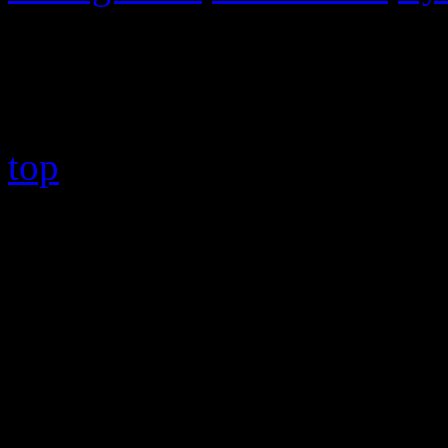
Copyright © 2026 HiFi Mag
top