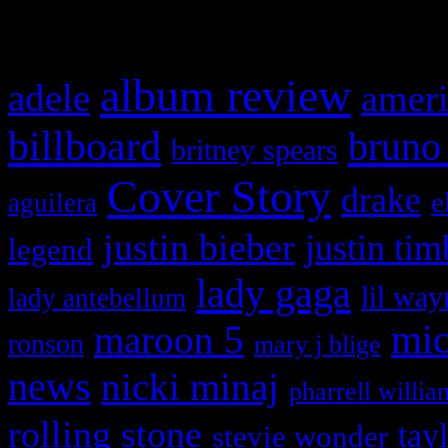
What HIFI Is Talkin’ A
album review
adele
ameri
billboard
bruno
britney spears
Cover Story
drake
e
aguilera
justin bieber
justin tim
legend
lady gaga
lil way
lady antebellum
maroon 5
mic
ronson
mary j blige
news
nicki minaj
pharrell willia
rolling stone
tay
stevie wonder