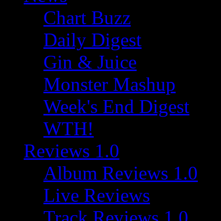
Chart Buzz
Daily Digest
Gin & Juice
Monster Mashup
Week's End Digest
WTH!
Reviews 1.0
Album Reviews 1.0
Live Reviews
Track Reviews 1.0