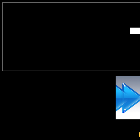
Enter you
Delivere