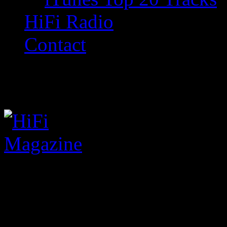
HiFi Radio
Contact