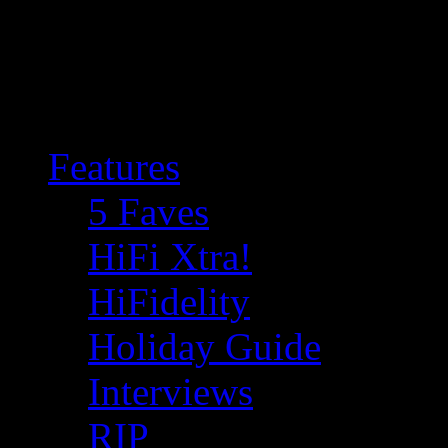
Features
5 Faves
HiFi Xtra!
HiFidelity
Holiday Guide
Interviews
RIP