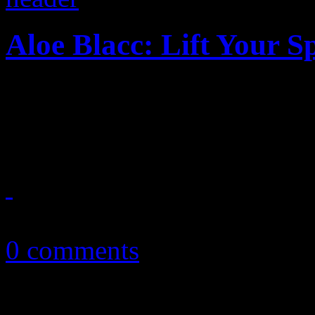
Aloe Blacc: Lift Your Sp
"Wake Me Up" singer pulls 
deserves
April 1, 2014
0 comments