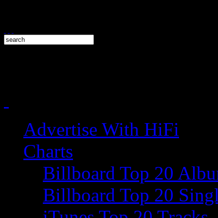
Advertise With HiFi
Charts
Billboard Top 20 Alb
Billboard Top 20 Sing
iTunes Top 20 Tracks