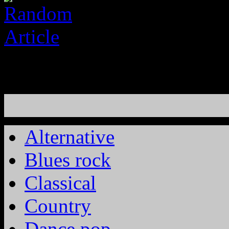
Alternative
Blues rock
Classical
Country
Dance pop