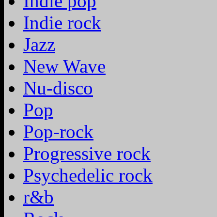
Indie pop
Indie rock
Jazz
New Wave
Nu-disco
Pop
Pop-rock
Progressive rock
Psychedelic rock
r&b