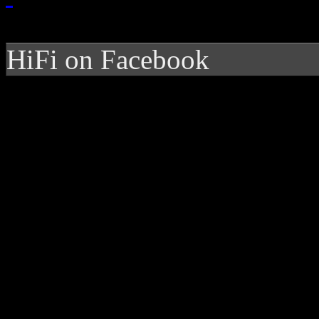
HiFi on Facebook