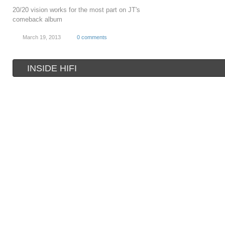
20/20 vision works for the most part on JT's
comeback album
March 19, 2013
0 comments
INSIDE HIFI