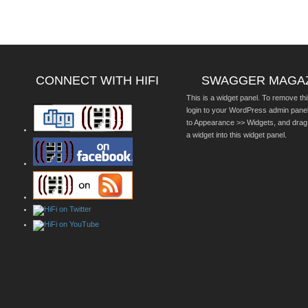
CONNECT WITH HIFI
SWAGGER MAGA
This is a widget panel. To remove thi
login to your WordPress admin pane
to Appearance >> Widgets, and drag
a widget into this widget panel.