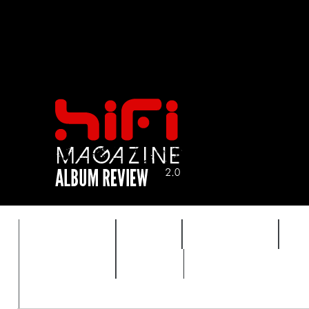
FEATURES
HIDEF
HIFI GUIDE
J
TIMEWARP
VAULT