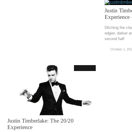
Justin Timb
Experience –
Ditching the clas
edgier, darker 
second half
October 1, 20
Justin Timberlake: The 20/20
Experience