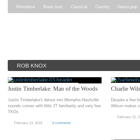
Alternative
Blues rock
Classical
Country
Dance pop
Gospel
Hip-hop
Holiday
Indie pop
Indie rock
Jazz
Psychedelic rock
r&b
Rock
Soft Rock
Soul
Synt
ROB KNOX
Justin Timberlake: Man of the Woods
Charlie Wils
Justin Timberlake's detour into Memphis-Nashville
Despite a few h
sounds comes with little JT familiarity and very few
Wilson makes s
TKOs
February 22, 
February 13, 2018
0 comments