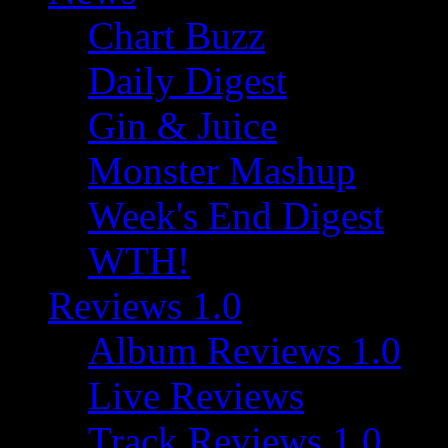
Chart Buzz
Daily Digest
Gin & Juice
Monster Mashup
Week's End Digest
WTH!
Reviews 1.0
Album Reviews 1.0
Live Reviews
Track Reviews 1.0