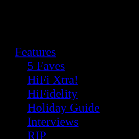
Features
5 Faves
HiFi Xtra!
HiFidelity
Holiday Guide
Interviews
RIP