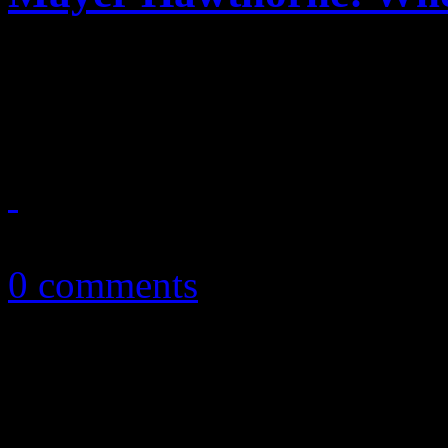
Retro soul singer travels t
musical direction
July 16, 2013
0 comments