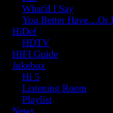
What'd I Say
You Better Have…Or 
HiDef
HDTV
HIFI Guide
Jukebox
Hi 5
Listening Room
Playlist
News