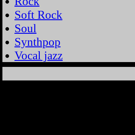
Rock
Soft Rock
Soul
Synthpop
Vocal jazz