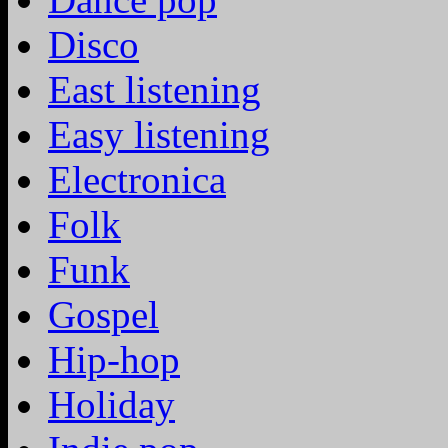
Disco
East listening
Easy listening
Electronica
Folk
Funk
Gospel
Hip-hop
Holiday