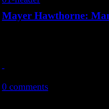
Mayer Hawthorne: Ma
Soul revivalist steps in thr
his pop appeal on fourth L
May 4, 2016
0 comments