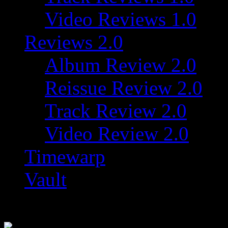
Video Reviews 1.0
Reviews 2.0
Album Review 2.0
Reissue Review 2.0
Track Review 2.0
Video Review 2.0
Timewarp
Vault