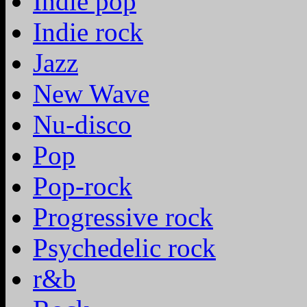
Indie pop
Indie rock
Jazz
New Wave
Nu-disco
Pop
Pop-rock
Progressive rock
Psychedelic rock
r&b