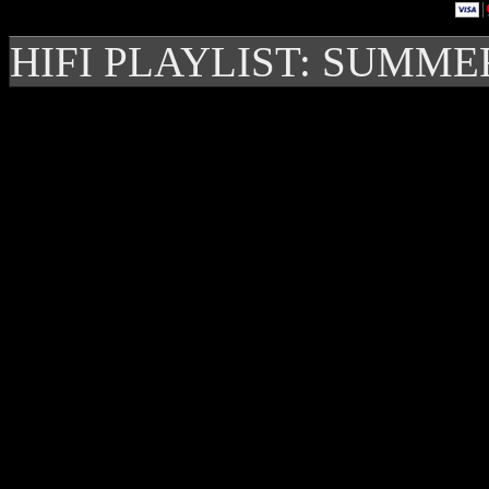
HIFI PLAYLIST: SUMME