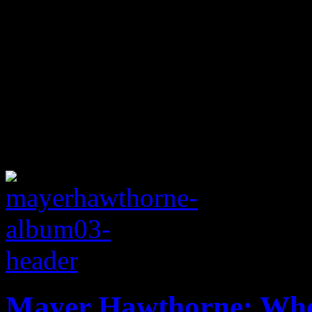
Mayer Hawthorne: Whe