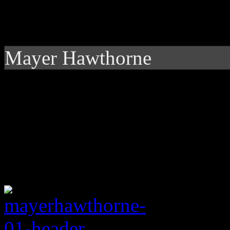
Mayer Hawthorne