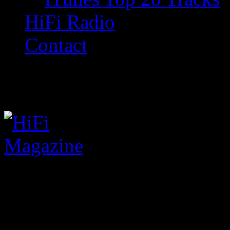
HiFi Radio
Contact