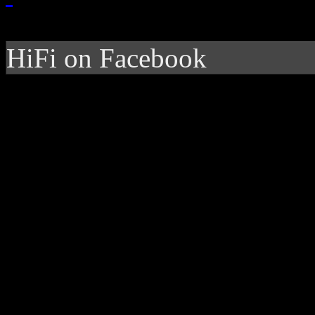
HiFi on Facebook