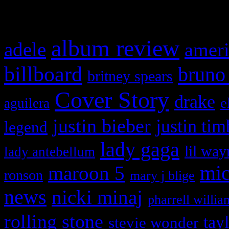
What HIFI Is Talkin’ A
album review
adele
ameri
billboard
bruno
britney spears
Cover Story
drake
e
aguilera
justin bieber
justin tim
legend
lady gaga
lil way
lady antebellum
maroon 5
mic
ronson
mary j blige
news
nicki minaj
pharrell willia
rolling stone
tay
stevie wonder