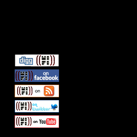
Connect With HiFi