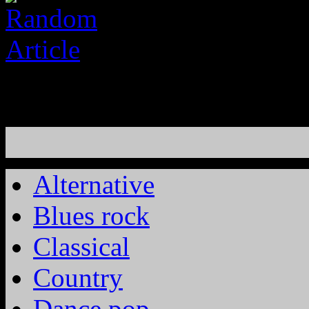
Alternative
Blues rock
Classical
Country
Dance pop