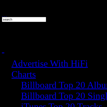
Advertise With HiFi
Charts
Billboard Top 20 Alb
Billboard Top 20 Sing
iTunes Top 20 Tracks