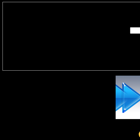
Enter you
Delivere