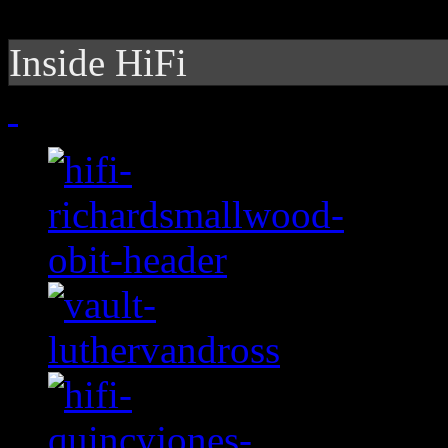
Inside HiFi