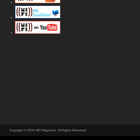
Copyright © 2026 HiFi Magazine, All Rights Reserved.