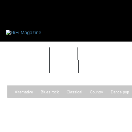
FEATURES
HIDEF
HIFI GUIDE
J
TIMEWARP
VAULT
Alternative
Blues rock
Classical
Country
Dance pop
Gospel
Hip-hop
Holiday
Indie pop
Indie rock
Jazz
Psychedelic rock
r&b
Rock
Soft Rock
Soul
Synt