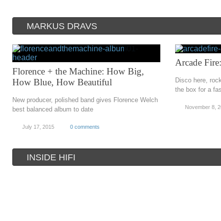
MARKUS DRAVS
Arcade Fire:
Florence + the Machine: How Big,
Disco here, rock
How Blue, How Beautiful
the box for a fa
New producer, polished band gives Florence Welch
November 8, 
best balanced album to date
July 17, 2015
0 comments
INSIDE HIFI