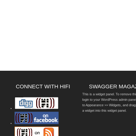
CONNECT WITH HIFI
SWAGGER MAGA
This is a widget panel. To remove thi
login to your WordPress admin pane
to Appearance >> Widgets, and drag
a widget into this widget panel.