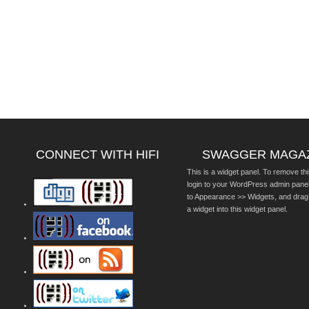
CONNECT WITH HIFI
SWAGGER MAGA
This is a widget panel. To remove thi
login to your WordPress admin pane
to Appearance >> Widgets, and drag
a widget into this widget panel.