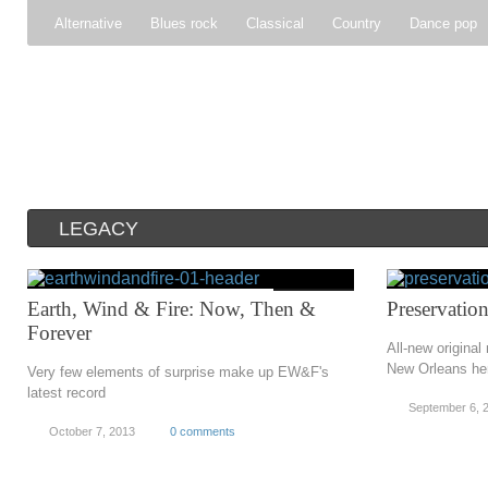
Alternative
Blues rock
Classical
Country
Dance pop
Gospel
Hip-hop
Holiday
Indie pop
Indie rock
Jazz
Psychedelic rock
r&b
Rock
Soft Rock
Soul
Synt
LEGACY
Earth, Wind & Fire: Now, Then &
Preservation
Forever
All-new original
New Orleans her
Very few elements of surprise make up EW&F's
latest record
September 6, 
October 7, 2013
0 comments