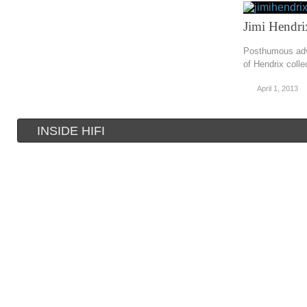
Jimi Hendri
Posthumous adv
of Hendrix colle
April 1, 2013
INSIDE HIFI