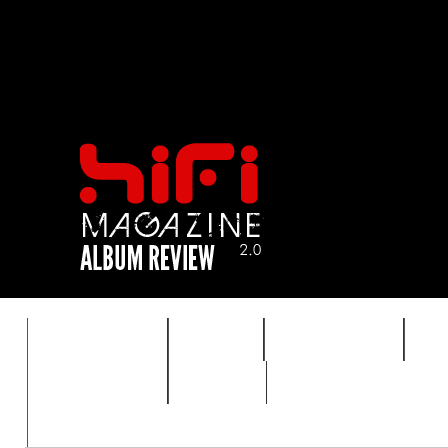
FEATURES
HIDEF
HIFI GUIDE
J
TIMEWARP
VAULT