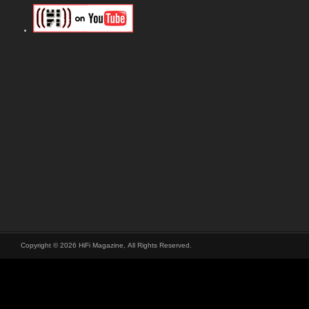
Copyright © 2026 HiFi Magazine, All Rights Reserved.