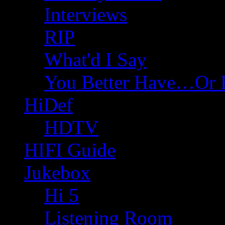
Interviews
RIP
What'd I Say
You Better Have…Or 
HiDef
HDTV
HIFI Guide
Jukebox
Hi 5
Listening Room