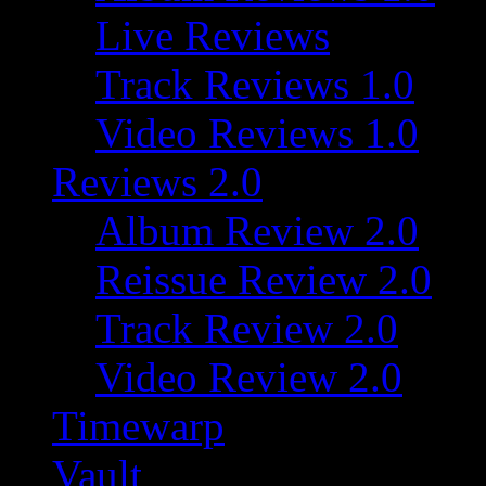
Live Reviews
Track Reviews 1.0
Video Reviews 1.0
Reviews 2.0
Album Review 2.0
Reissue Review 2.0
Track Review 2.0
Video Review 2.0
Timewarp
Vault