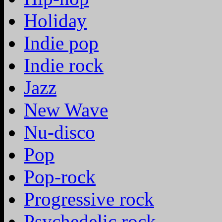
Holiday
Indie pop
Indie rock
Jazz
New Wave
Nu-disco
Pop
Pop-rock
Progressive rock
Psychedelic rock