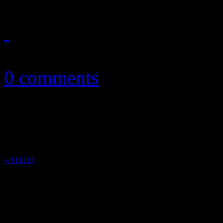
March 6, 2013
0 comments
«
‹
11
12
13
14