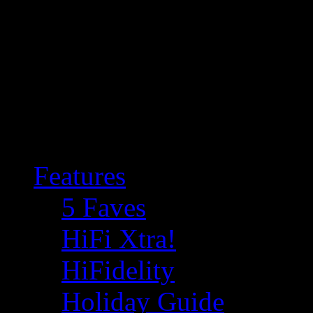
Features
5 Faves
HiFi Xtra!
HiFidelity
Holiday Guide