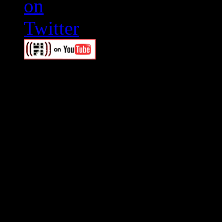
Swagger Magazine
This is a widget panel. To r
WordPress admin panel and
and drag & drop a widget in
Swagger Magazine