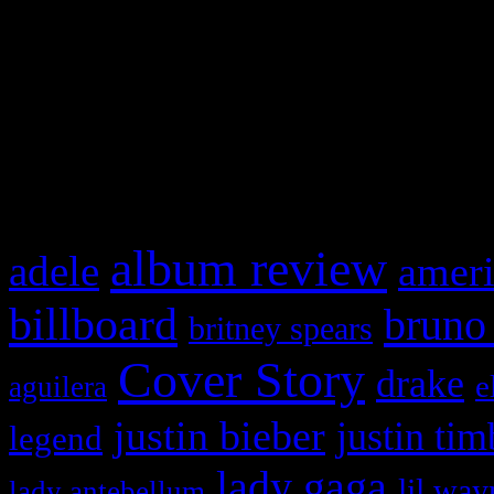
This is a widget panel. To r
WordPress admin panel and
and drag & drop a widget in
What HIFI Is Talkin’ A
album review
adele
ameri
billboard
bruno
britney spears
Cover Story
drake
e
aguilera
justin bieber
justin tim
legend
lady gaga
lil way
lady antebellum