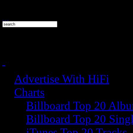
Advertise With HiFi
Charts
Billboard Top 20 Alb
Billboard Top 20 Sing
iTunes Top 20 Tracks