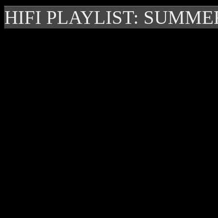
HIFI PLAYLIST: SUMME