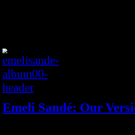
Emeli Sandé: Our Versi
Latest UK soul import show