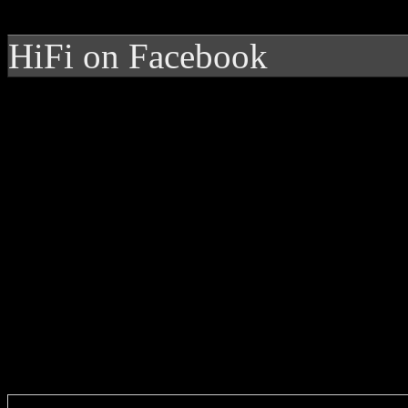
HiFi on Facebook