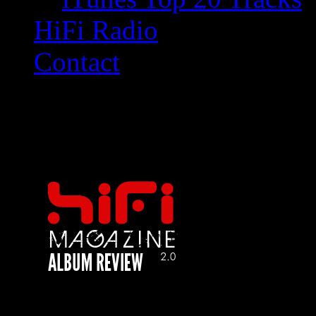
HiFi Radio
Contact