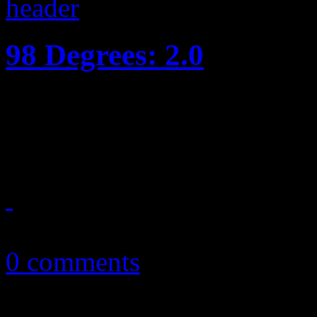
98 Degrees: 2.0
2.0 offers a little update to 
yet
May 27, 2013
0 comments