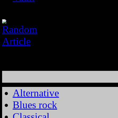
Alternative
Blues rock
Classical