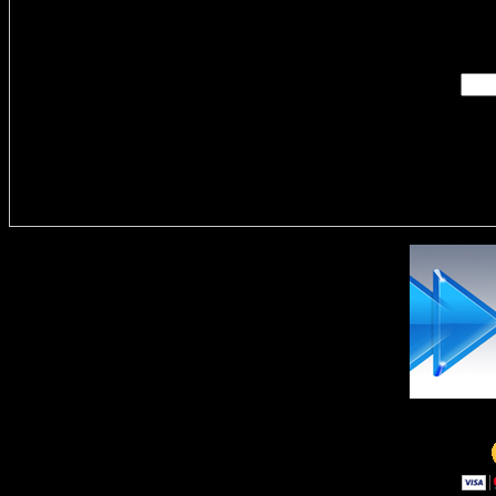
Enter you
Delivere