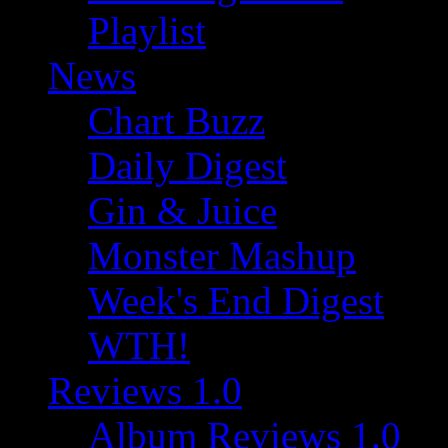
Playlist
News
Chart Buzz
Daily Digest
Gin & Juice
Monster Mashup
Week's End Digest
WTH!
Reviews 1.0
Album Reviews 1.0