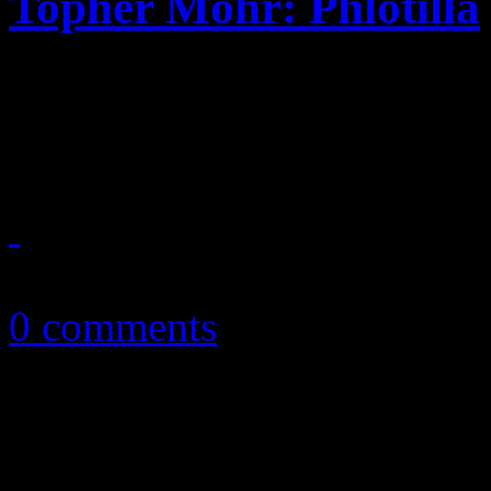
Topher Mohr: Phlotilla
A swath of '80's pop-rock,
pushes background musician
April 10, 2013
0 comments