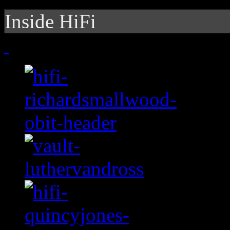
Inside HiFi