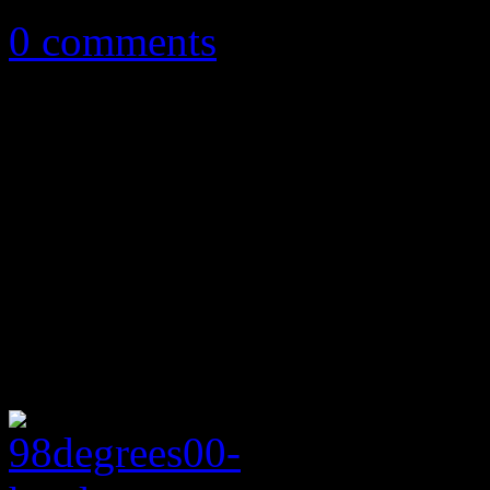
0 comments