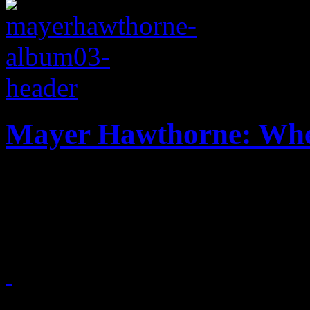
Mayer Hawthorne: Whe
Retro soul singer travels t
musical direction
July 16, 2013