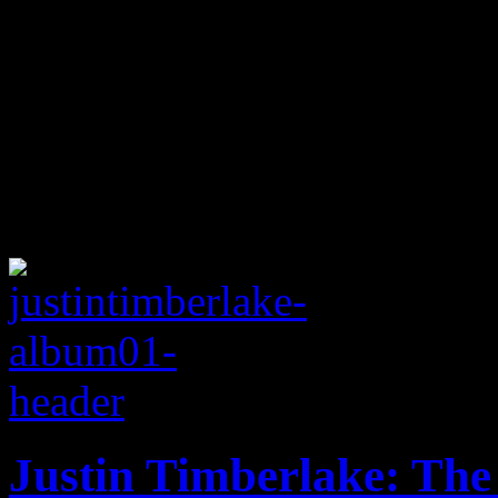
Justin Timberlake: The