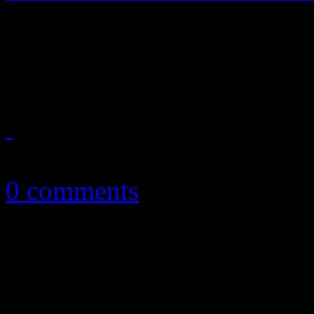
20/20 vision works for the
album
March 19, 2013
0 comments