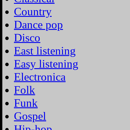
Country
Dance pop
Disco
East listening
Easy listening
Electronica
Folk
Funk
Gospel
Hip-hop