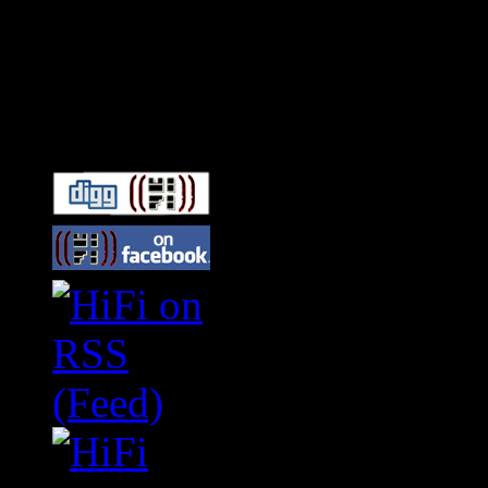
Connect With HiFi