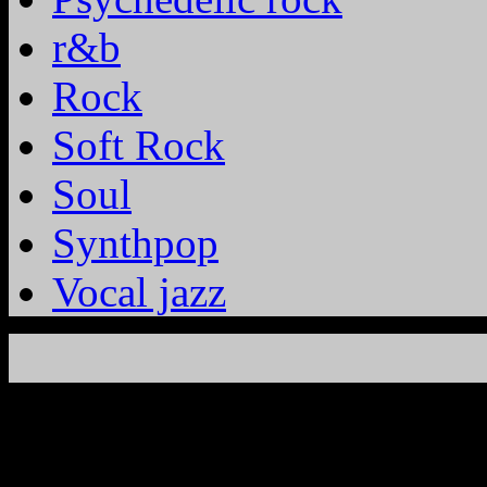
r&b
Rock
Soft Rock
Soul
Synthpop
Vocal jazz