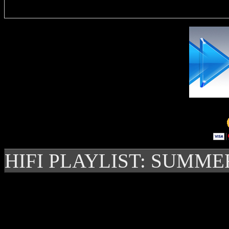
HIFI PLAYLIST: SUMME