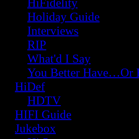
HiFidelity
Holiday Guide
Interviews
RIP
What'd I Say
You Better Have…Or 
HiDef
HDTV
HIFI Guide
Jukebox