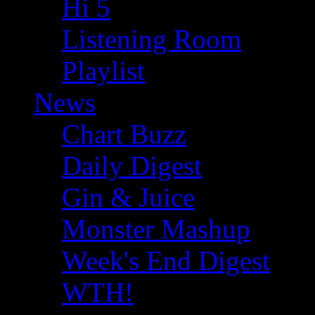
Hi 5
Listening Room
Playlist
News
Chart Buzz
Daily Digest
Gin & Juice
Monster Mashup
Week's End Digest
WTH!