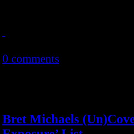
Christmas season with chart
December 1, 2010
0 comments
Bret Michaels (Un)Cov
Exposure’ List