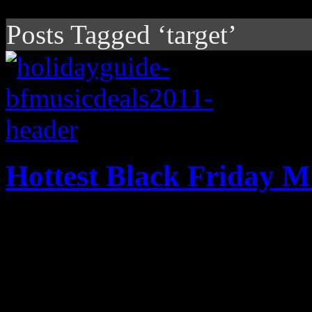
Posts Tagged ‘target’
Hottest Black Friday M
The Black Friday deals are 
them on here