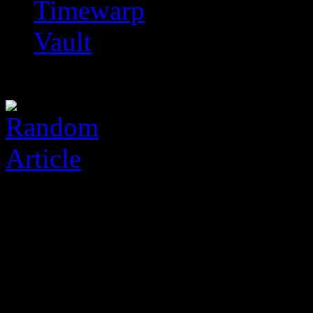
Timewarp
Vault