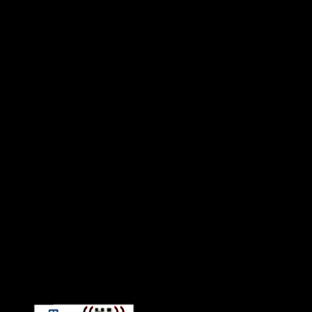
Connect With HiFi