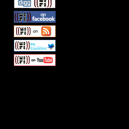
Swagger Magazine
This is a widget panel. To r
WordPress admin panel and
and drag & drop a widget in