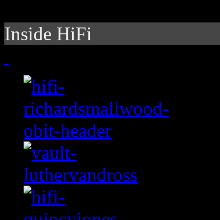
Inside HiFi