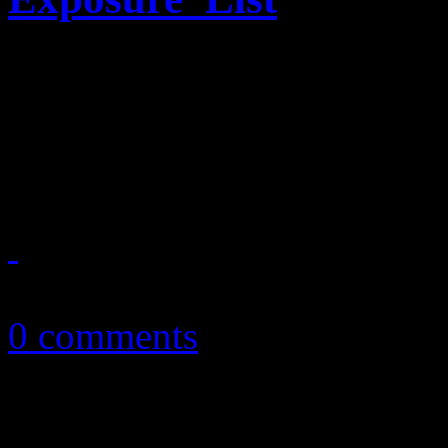
Near-nude Bret Michaels dec
Billboard for their annual “
marketing wins for music b
October 11, 2010
0 comments