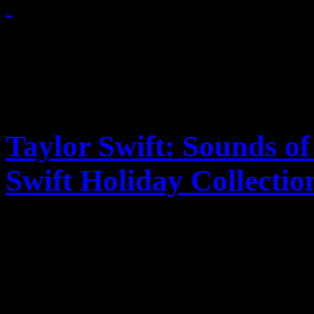
November 25, 2011
Taylor Swift: Sounds of
Swift Holiday Collectio
Holiday goodies along wit
for Taylor-made fans decor