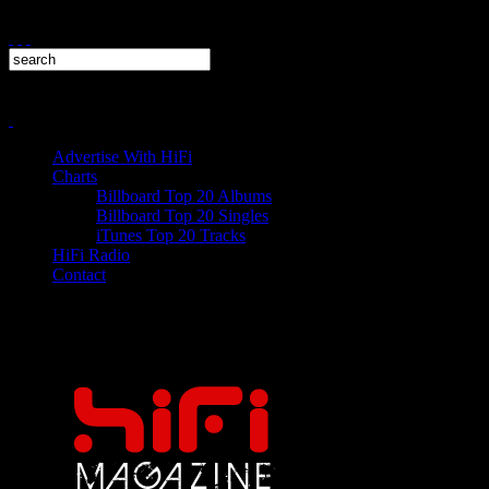
Advertise With HiFi
Charts
Billboard Top 20 Albums
Billboard Top 20 Singles
iTunes Top 20 Tracks
HiFi Radio
Contact