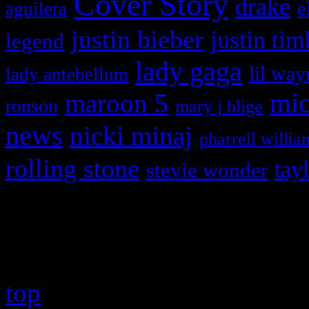
Cover Story
drake
e
aguilera
justin bieber
justin tim
legend
lady gaga
lil way
lady antebellum
maroon 5
mic
ronson
mary j blige
news
nicki minaj
pharrell willia
rolling stone
tay
stevie wonder
Copyright © 2026 HiFi Mag
top