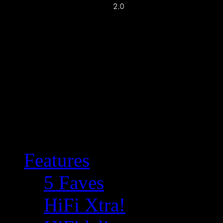
Features
5 Faves
HiFi Xtra!