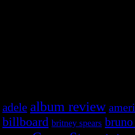
Swagger Magazine
This is a widget panel. To r
WordPress admin panel and
and drag & drop a widget in
What HIFI Is Talkin’ A
album review
adele
ameri
billboard
bruno
britney spears