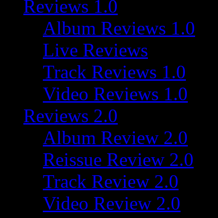
Reviews 1.0
Album Reviews 1.0
Live Reviews
Track Reviews 1.0
Video Reviews 1.0
Reviews 2.0
Album Review 2.0
Reissue Review 2.0
Track Review 2.0
Video Review 2.0