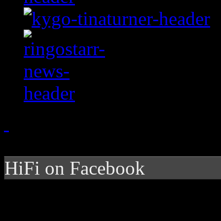
HiFi on Facebook