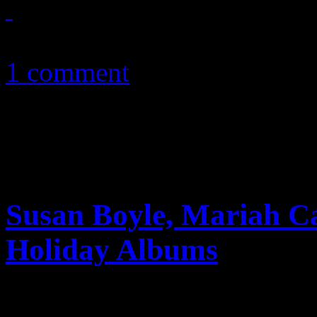
December 7, 2010
1 comment
Susan Boyle, Mariah C
Holiday Albums
Tis’ the season: Susan Boyl