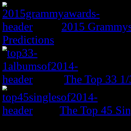
2015 Grammys:
Predictions
The Top 33 1/
The Top 45 Sin