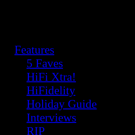
Features
5 Faves
HiFi Xtra!
HiFidelity
Holiday Guide
Interviews
RIP