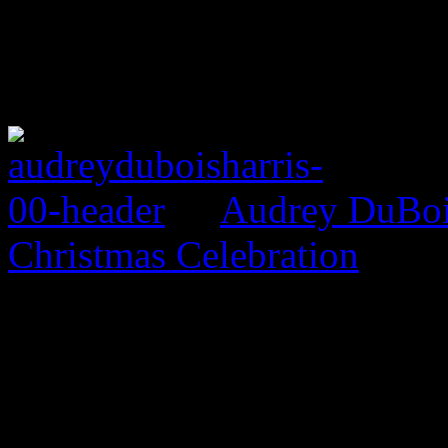
Audrey DuBois
Christmas Celebration