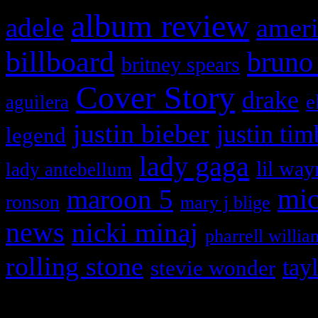
album review
adele
ameri
billboard
bruno
britney spears
Cover Story
drake
e
aguilera
justin bieber
justin tim
legend
lady gaga
lil way
lady antebellum
maroon 5
mic
ronson
mary j blige
news
nicki minaj
pharrell willia
rolling stone
tay
stevie wonder