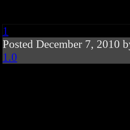
Taylor Swift Holiday 
1
Posted December 7, 2010 
1.0
Holiday goodies along 
for Taylor-made fans d
Released as an EP to the me
Taylor Swift
, while basking