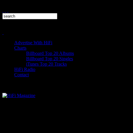
Advertise With HiFi
Charts
Billboard Top 20 Albums
Billboard Top 20 Singles
iTunes Top 20 Tracks
HiFi Radio
Contact