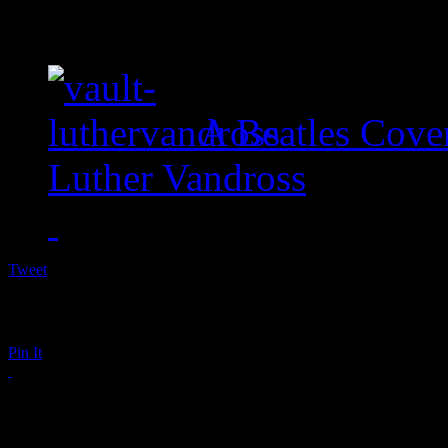
A Beatles Cove
Luther Vandross
Tweet
Pin It
Taylor Swift: Sounds 