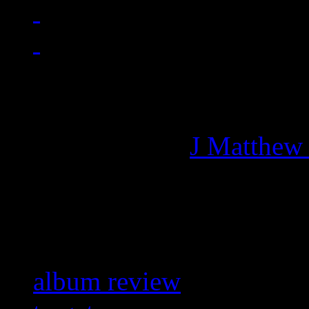
Managing editor of HiFi M
More articles by
J Matthew
Related:
album review