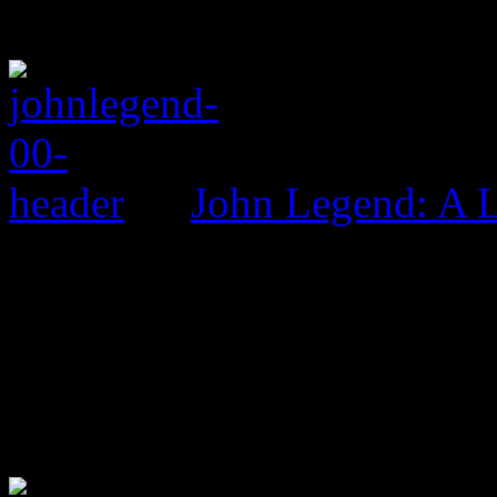
John Legend: A 