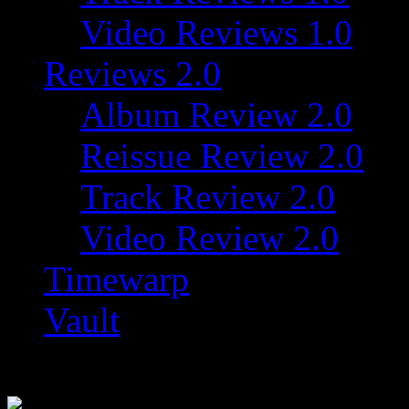
Video Reviews 1.0
Reviews 2.0
Album Review 2.0
Reissue Review 2.0
Track Review 2.0
Video Review 2.0
Timewarp
Vault