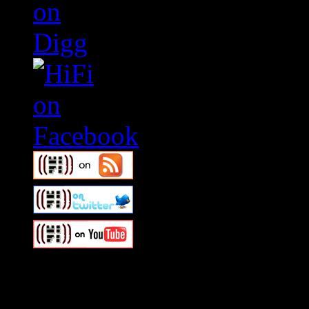
Swagger Magazine