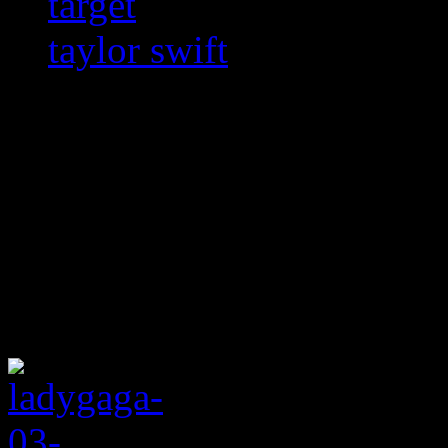
target
taylor swift