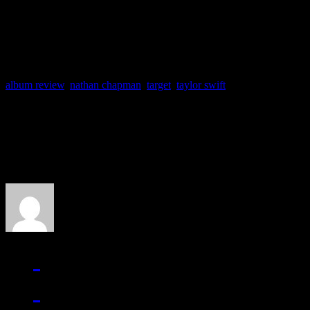
Something More, Santa 
album review
,
nathan chapman
,
target
,
taylor swift
About the Author
J Matthew Cobb