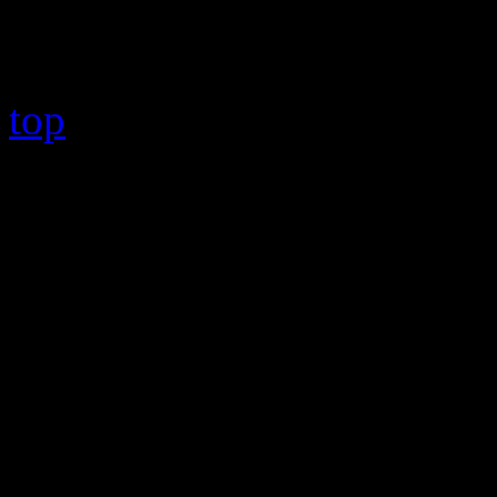
Copyright © 2026 HiFi Mag
top