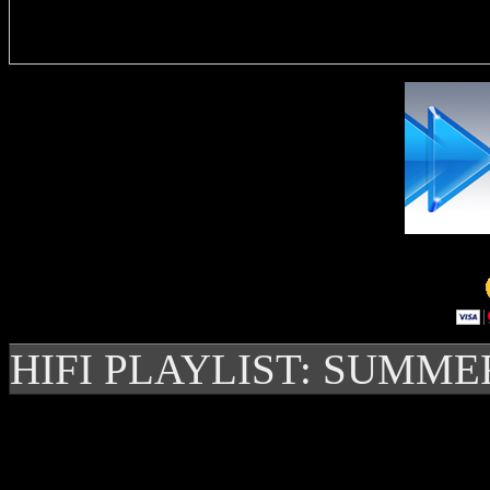
Delivere
HIFI PLAYLIST: SUMME