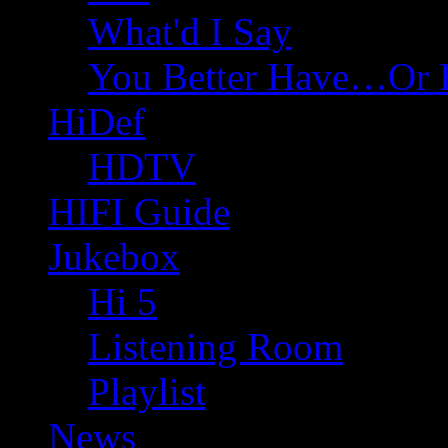
What'd I Say
You Better Have…Or 
HiDef
HDTV
HIFI Guide
Jukebox
Hi 5
Listening Room
Playlist
News