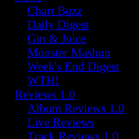
Chart Buzz
Daily Digest
Gin & Juice
Monster Mashup
Week's End Digest
WTH!
Reviews 1.0
Album Reviews 1.0
Live Reviews
Track Reviews 1.0