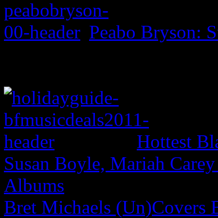
Peabo Bryson: S
Hottest Bl
Susan Boyle, Mariah Carey
Albums
Bret Michaels (Un)Covers 