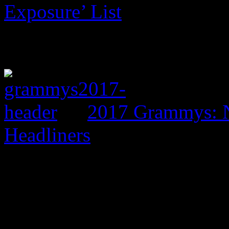
Exposure’ List
2017 Grammys: N
Headliners