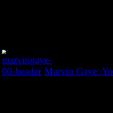
Marvin Gaye: Yo