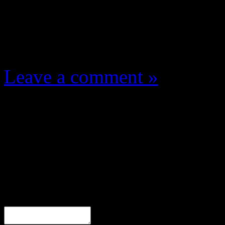
One Comment
Leave a comment »
Leave a Response
Comment