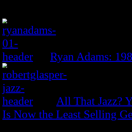
Ryan Adams: 19
All That Jazz? 
Is Now the Least Selling Ge