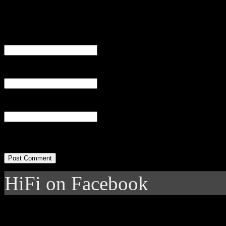
Name
(required)
Email
(required)
Website
HiFi on Facebook