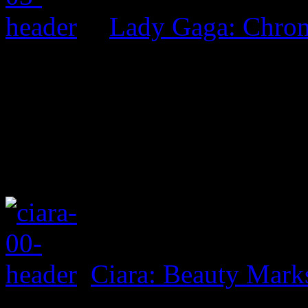
Lady Gaga: Chrom
Ciara: Beauty Mark