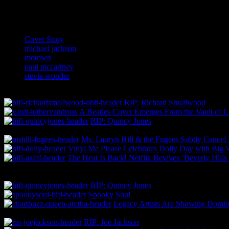
Related:
Cover Story
michael jackson
motown
paul mccartney
stevie wonder
RIP: Richard Smallwood
A Beatles Cover Emerges From the Vault of L
RIP: Quincy Jones
Ms. Lauryn Hill & the Fugees Subtly Cance
Vinyl Me Please Celebrates Dolly Day with Big 
The Heat Is Back! Netflix Revives ‘Beverly Hill
RIP: Quincy Jones
Spooky Soul
Legacy Artists Are Showing Domina
RIP: Joe Jackson