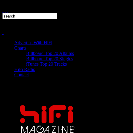
Advertise With HiFi
Charts
Billboard Top 20 Albums
Billboard Top 20 Singles
iTunes Top 20 Tracks
HiFi Radio
Contact