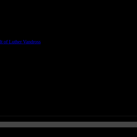
t of Luther Vandross