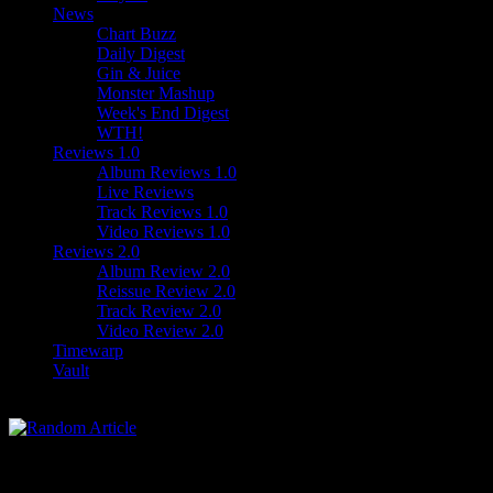
News
Chart Buzz
Daily Digest
Gin & Juice
Monster Mashup
Week's End Digest
WTH!
Reviews 1.0
Album Reviews 1.0
Live Reviews
Track Reviews 1.0
Video Reviews 1.0
Reviews 2.0
Album Review 2.0
Reissue Review 2.0
Track Review 2.0
Video Review 2.0
Timewarp
Vault