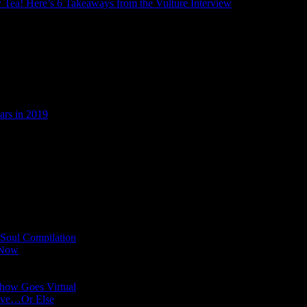
ry Tea! Here’s 6 Takeaways from the Vulture Interview
ars in 2019
 Soul Compilation
 Now
Show Goes Virtual
Have…Or Else