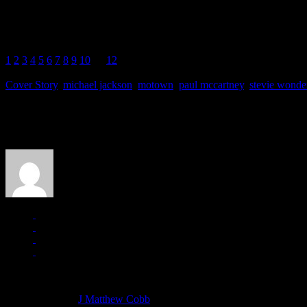
In the ghoulish afterworld of “Living for the City,” Wonder culls out a r
know/Lonely heart you’ll know/Every life has reason/For I made it so.”
1
2
3
4
5
6
7
8
9
10
11
12
Cover Story
,
michael jackson
,
motown
,
paul mccartney
,
stevie wonde
About the Author
J Matthew Cobb
Managing editor of HiFi Magazine
More articles by
J Matthew Cobb
»