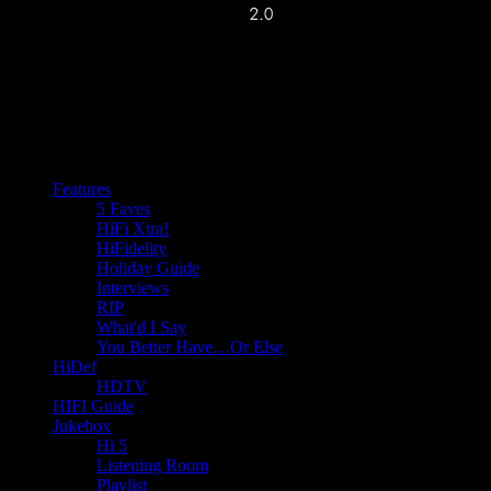
Features
5 Faves
HiFi Xtra!
HiFidelity
Holiday Guide
Interviews
RIP
What'd I Say
You Better Have…Or Else
HiDef
HDTV
HIFI Guide
Jukebox
Hi 5
Listening Room
Playlist