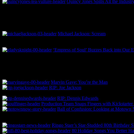
Quincy Jones Spills All the Indust
Michael Jackson: Scream
‘Empress of Soul’ Buzzes Back into Our E
Marvin Gaye: You’re the Man
RIP: Joe Jackson
RIP: Dennis Edwards
Production Team Snaps Fingers with Kickstarter
Ball of Confusion: Looking at Motown
Ringo Starr’s Star-Studded 80th Birthday 
80 Holiday Songs You Better 