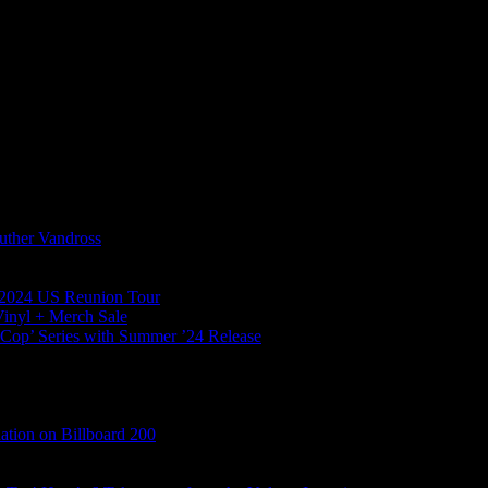
uther Vandross
l 2024 US Reunion Tour
Vinyl + Merch Sale
s Cop’ Series with Summer ’24 Release
tion on Billboard 200