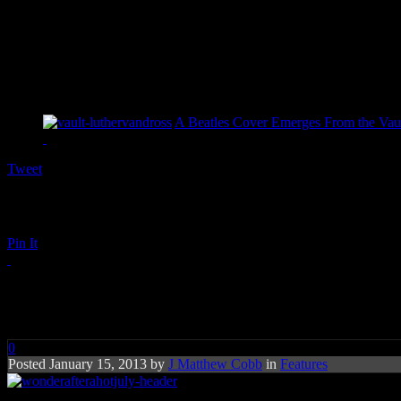
A Beatles Cover Emerges From the Vaul
Tweet
Pin It
Wonder After a Hot July
0
Posted January 15, 2013 by
J Matthew Cobb
in
Features