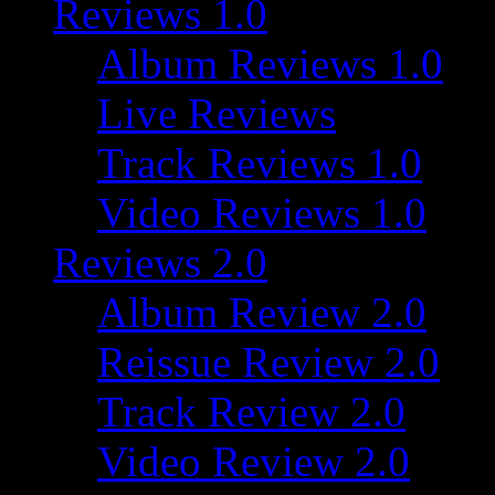
Reviews 1.0
Album Reviews 1.0
Live Reviews
Track Reviews 1.0
Video Reviews 1.0
Reviews 2.0
Album Review 2.0
Reissue Review 2.0
Track Review 2.0
Video Review 2.0