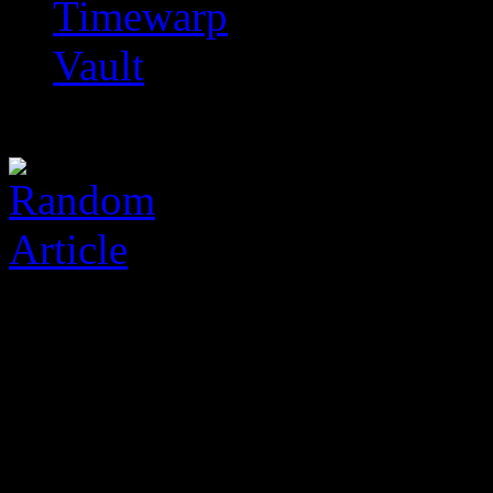
Timewarp
Vault