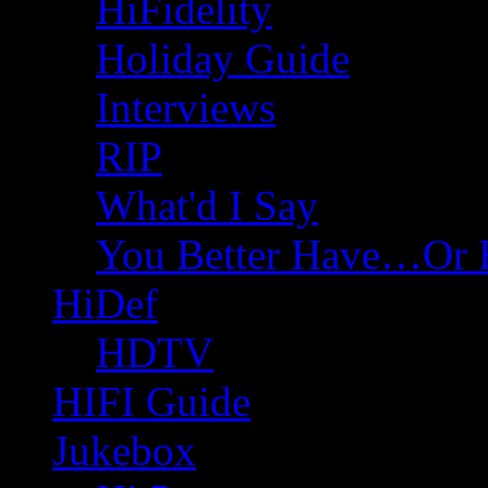
HiFidelity
Holiday Guide
Interviews
RIP
What'd I Say
You Better Have…Or 
HiDef
HDTV
HIFI Guide
Jukebox