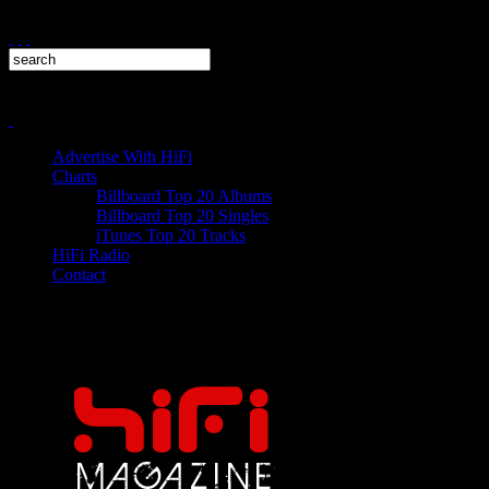
Advertise With HiFi
Charts
Billboard Top 20 Albums
Billboard Top 20 Singles
iTunes Top 20 Tracks
HiFi Radio
Contact