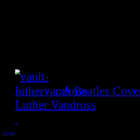
A Beatles Cove
Luther Vandross
Tweet