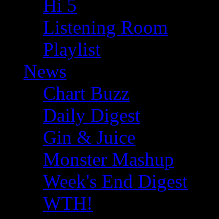
Hi 5
Listening Room
Playlist
News
Chart Buzz
Daily Digest
Gin & Juice
Monster Mashup
Week's End Digest
WTH!