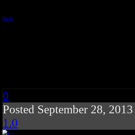
Pin It
The Mothership Fall
George Clinton’s Par
Grace Potter (w/ Poll
0
Posted September 28, 201
1.0