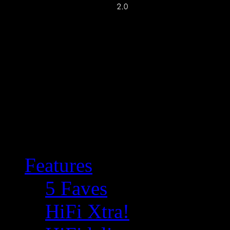
Features
5 Faves
HiFi Xtra!