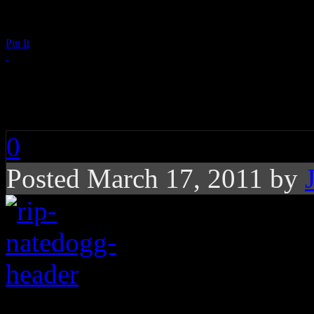
Pin It
RIP: Nate Dogg
0
Posted March 17, 2011 by