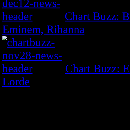
Chart Buzz: B
Eminem, Rihanna
Chart Buzz: E
Lorde