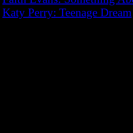
Katy Perry: Teenage Dream
0 Comments
Be the first to comment!