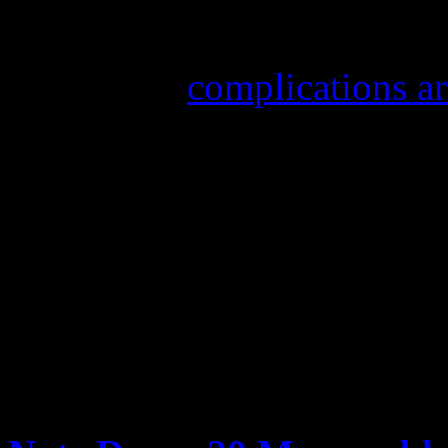
Nate Dogg, real name Natha
of 41 from
complications ar
2007, Nate Dogg suffered a 
rehabilitation to assist him
in January 2008 left his lef
voices wasn’t affected, doc
rebounded in his recovery ef
FURTHER READING