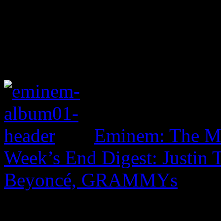
Eminem: The Ma
Week’s End Digest: Justin
Beyoncé, GRAMMYs