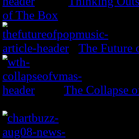
Thinking Outs
of The Box
The Future 
The Collapse 