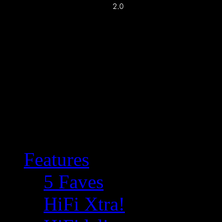
Features
5 Faves
HiFi Xtra!