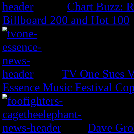
Chart Buzz: 
Billboard 200 and Hot 100
TV One Sues V
Essence Music Festival Cop
Dave Groh