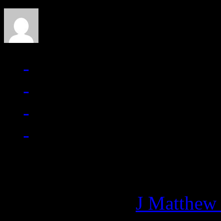
Managing editor of HiFi M
More articles by
J Matthew