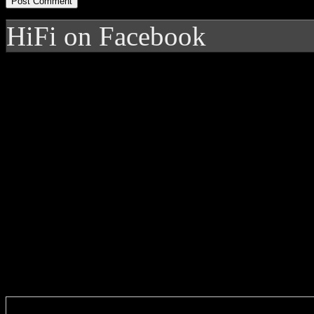
HiFi on Facebook