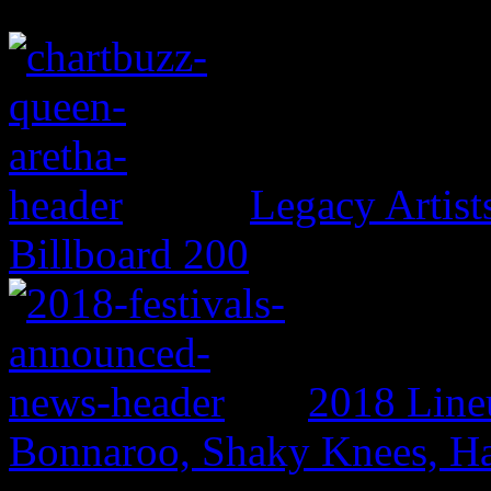
Legacy Artis
Billboard 200
2018 Line
Bonnaroo, Shaky Knees, Ha