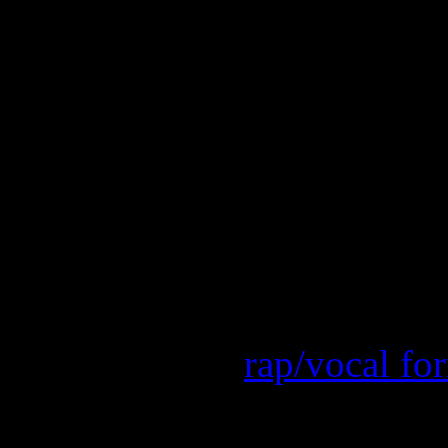
Snoop Dogg protege a
dies from stroke comp
Nate Dogg
delivered the m
choruses on a number of W
the 1990’s and early 2000’s
McDonald-sampled “Regulat
’90’s rap up the R&B charts
new life to the
rap/vocal fo
hip-hop music.