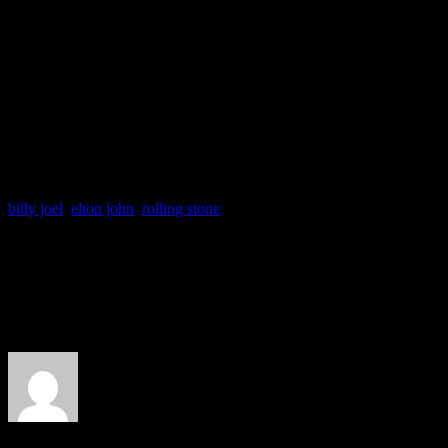
me. Billy’s a conundrum.”
A representative from Joel’
press regarding John’s com
billy joel
,
elton john
,
rolling stone
About the Author
J Matthew Cobb