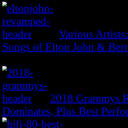
Various Artist
Songs of Elton John & Ber
2018 Grammys R
Dominates, Plus Best Perf