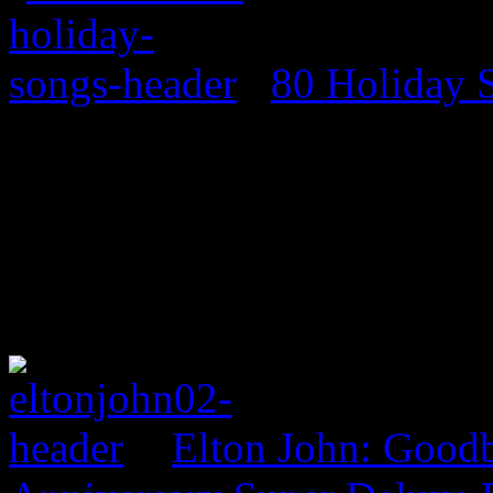
80 Holiday 
Elton John: Good