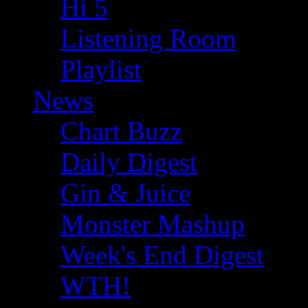
Hi 5
Listening Room
Playlist
News
Chart Buzz
Daily Digest
Gin & Juice
Monster Mashup
Week's End Digest
WTH!