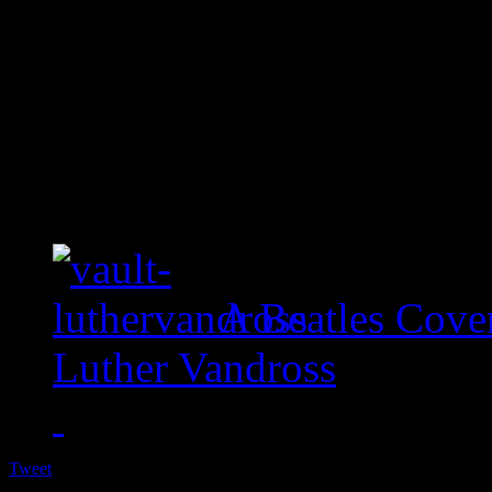
A Beatles Cove
Luther Vandross
Tweet