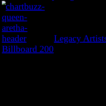
Legacy Artis
Billboard 200