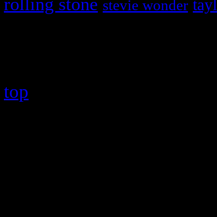
rolling stone
tay
stevie wonder
Copyright © 2026 HiFi Mag
top