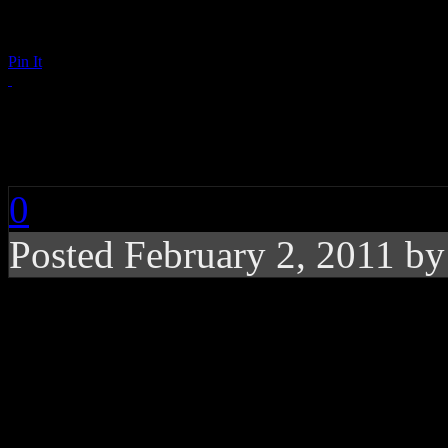
Pin It
Elton John Sends Out
0
Posted February 2, 2011 b
Billy Joel needs rehab
former touring partn