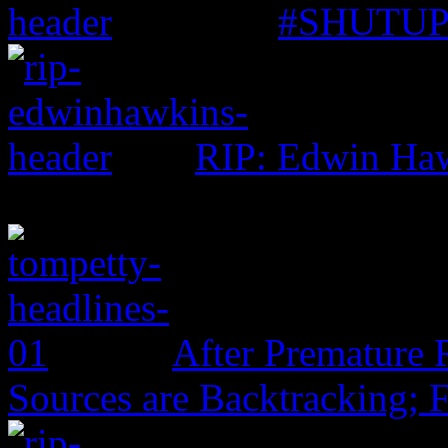
#SHUTUP: 
RIP: Edwin Ha
After Premature 
Sources are Backtracking; 