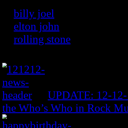
billy joel
elton john
rolling stone
UPDATE: 12-12-1
the Who’s Who in Rock Mu