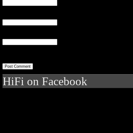
Email
(required)
Website
HiFi on Facebook