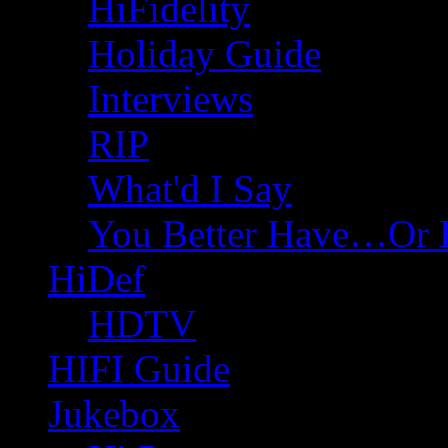
HiFidelity
Holiday Guide
Interviews
RIP
What'd I Say
You Better Have…Or 
HiDef
HDTV
HIFI Guide
Jukebox