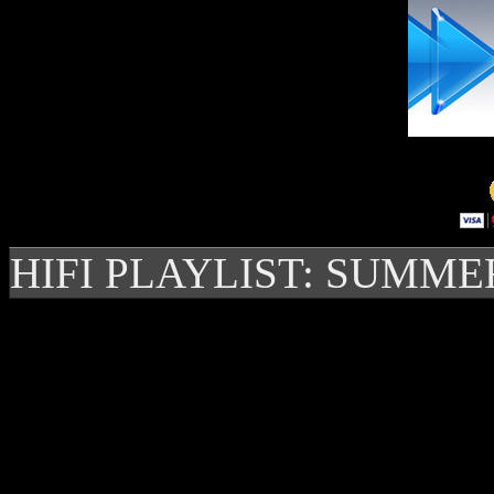
HIFI PLAYLIST: SUMME