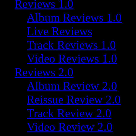
Reviews 1.0
Album Reviews 1.0
Live Reviews
Track Reviews 1.0
Video Reviews 1.0
Reviews 2.0
Album Review 2.0
Reissue Review 2.0
Track Review 2.0
Video Review 2.0