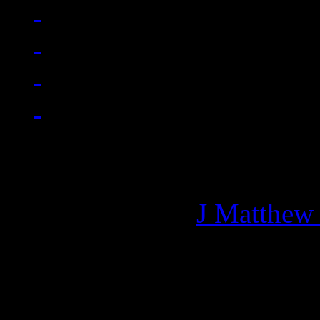
Managing editor of HiFi M
More articles by
J Matthew
Related: