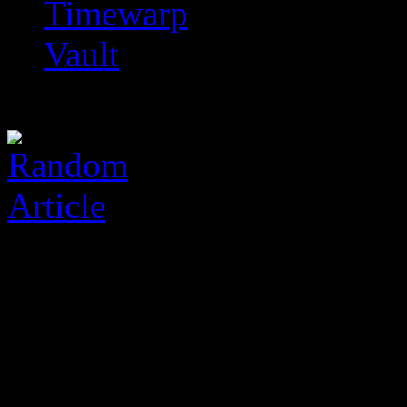
Timewarp
Vault