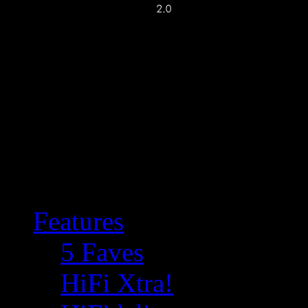
Features
5 Faves
HiFi Xtra!