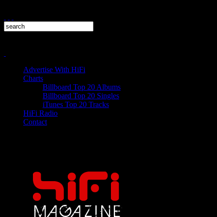
Advertise With HiFi
Charts
Billboard Top 20 Albums
Billboard Top 20 Singles
iTunes Top 20 Tracks
HiFi Radio
Contact