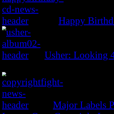
Happy Birthd
Usher: Looking 
Major Labels 