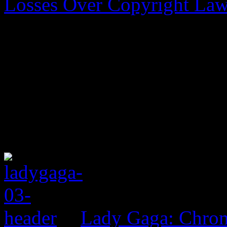
Losses Over Copyright La
Lady Gaga: Chrom