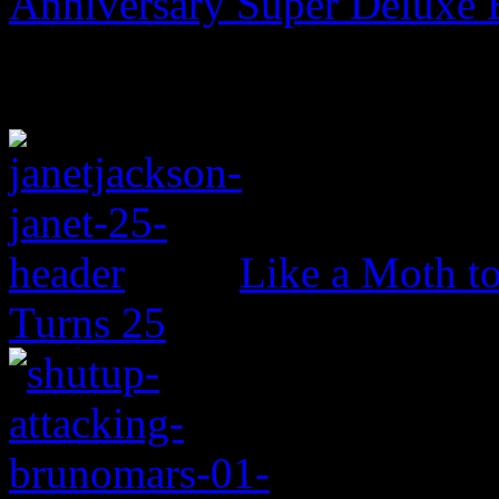
Anniversary Super Deluxe 
Like a Moth to
Turns 25