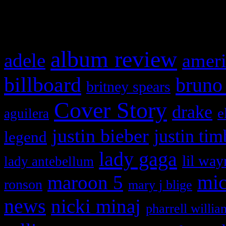
What HIFI Is Talkin’ A
album review
adele
ameri
billboard
bruno
britney spears
Cover Story
drake
e
aguilera
justin bieber
justin tim
legend
lady gaga
lil way
lady antebellum
maroon 5
mic
ronson
mary j blige
news
nicki minaj
pharrell willia