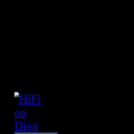
Connect With HiFi