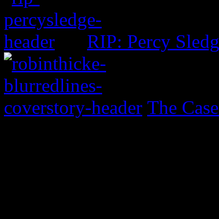
RIP: Percy Sled
The Case
0 Comments