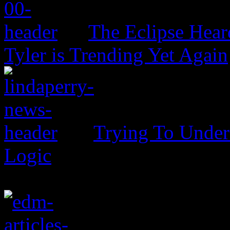
The Eclipse Hear
Tyler is Trending Yet Again
Trying To Unders
Logic