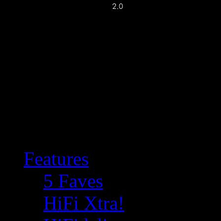
Features
5 Faves
HiFi Xtra!