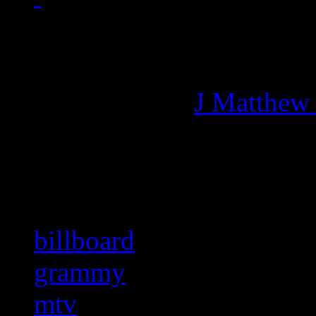
Managing editor of HiFi M
More articles by
J Matthew
Related:
billboard
grammy
mtv