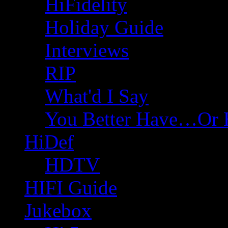
HiFidelity
Holiday Guide
Interviews
RIP
What'd I Say
You Better Have…Or 
HiDef
HDTV
HIFI Guide
Jukebox