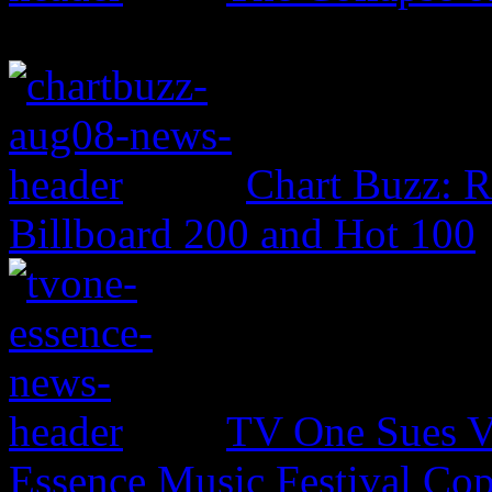
Chart Buzz: 
Billboard 200 and Hot 100
TV One Sues V
Essence Music Festival Cop