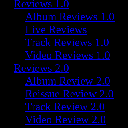
Reviews 1.0
Album Reviews 1.0
Live Reviews
Track Reviews 1.0
Video Reviews 1.0
Reviews 2.0
Album Review 2.0
Reissue Review 2.0
Track Review 2.0
Video Review 2.0