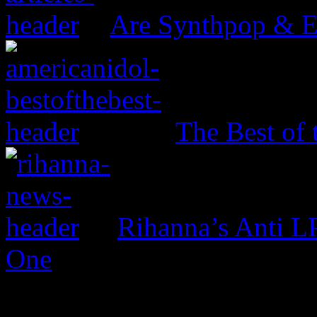
Are Synthpop & 
The Best of 
Rihanna’s Anti 
One