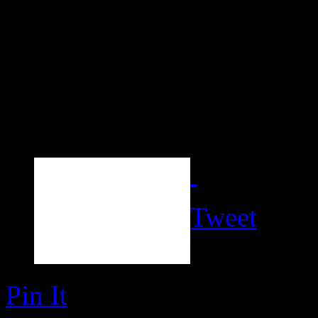
Tweet
Pin It