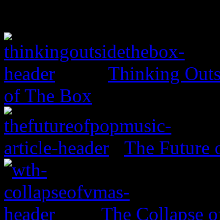
Thinking Outs
of The Box
The Future 
The Collapse 