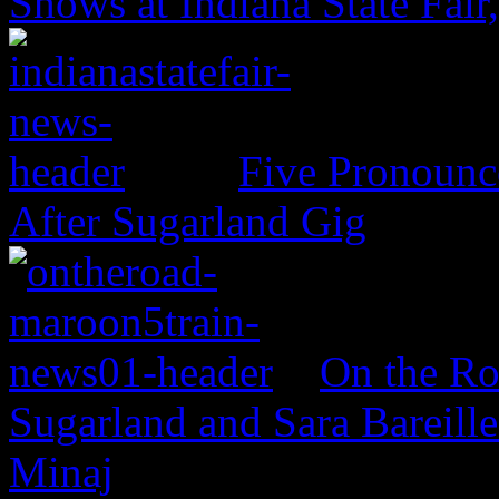
Shows at Indiana State Fai
Five Pronounce
After Sugarland Gig
On the Ro
Sugarland and Sara Bareille
Minaj