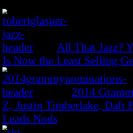
All That Jazz? 
Is Now the Least Selling Ge
2014 Grammy
Z, Justin Timberlake, Daf
Leads Nods