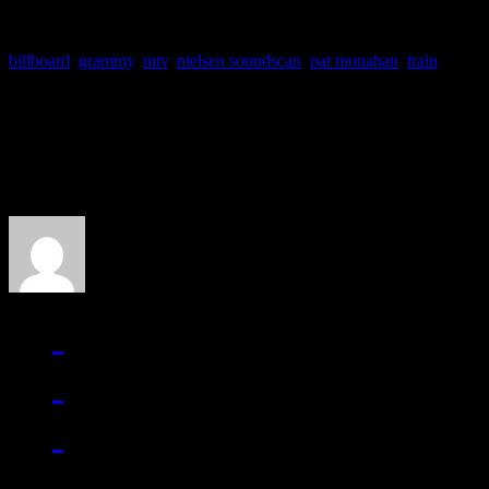
billboard
,
grammy
,
mtv
,
nielsen soundscan
,
pat monahan
,
train
About the Author
J Matthew Cobb