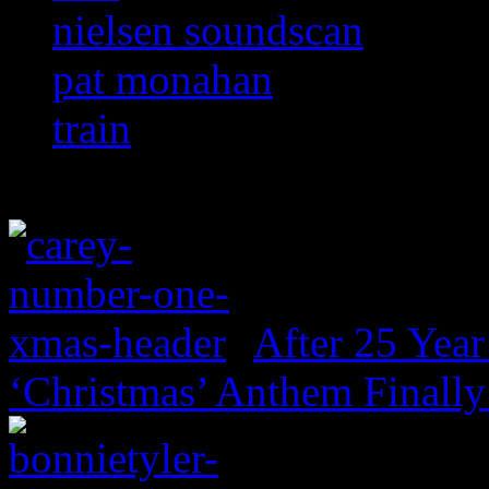
nielsen soundscan
pat monahan
train
After 25 Year
‘Christmas’ Anthem Finally