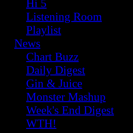
Hi 5
Listening Room
Playlist
News
Chart Buzz
Daily Digest
Gin & Juice
Monster Mashup
Week's End Digest
WTH!