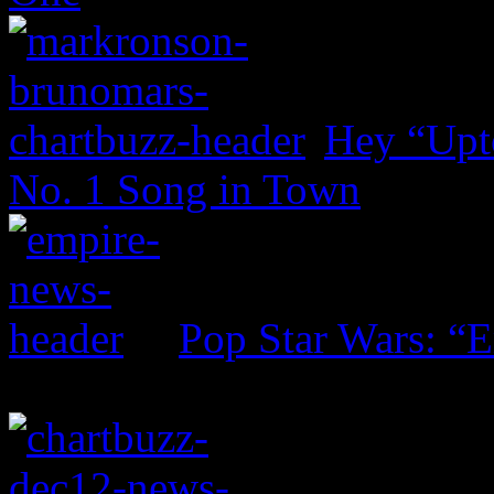
Hey “Upt
No. 1 Song in Town
Pop Star Wars: “E