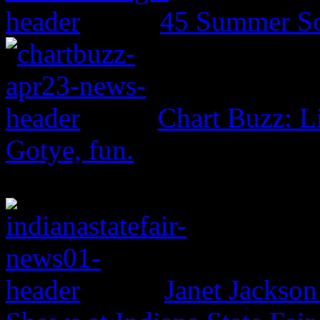
45 Summer So
Chart Buzz: L
Gotye, fun.
Janet Jackso