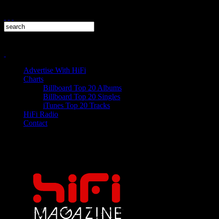
Advertise With HiFi
Charts
Billboard Top 20 Albums
Billboard Top 20 Singles
iTunes Top 20 Tracks
HiFi Radio
Contact