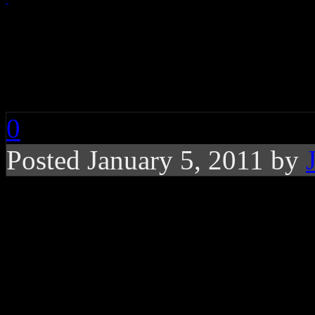
Train Celebrates 20t
Talks About Grammy
0
Posted January 5, 2011 by
Even with their obv
Train remains highly 
future with the recen