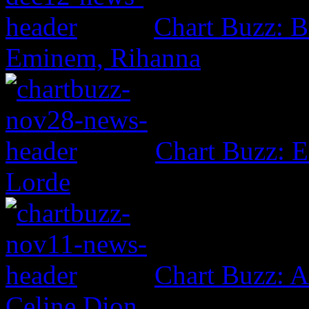
Chart Buzz: B
Eminem, Rihanna
Chart Buzz: E
Lorde
Chart Buzz: A
Celine Dion