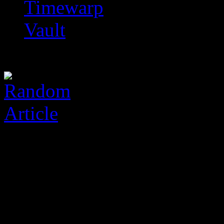
Timewarp
Vault