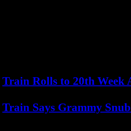
there’s some music that we’
maybe make their lives a litt
we’re here.”
FURTHER READING
Train Rolls to 20th Week
Billboard.com
Train Says Grammy Snub ‘
MTV.com