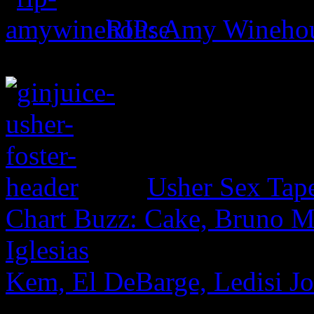
RIP: Amy Wineho
Usher Sex Tap
Chart Buzz: Cake, Bruno Ma
Iglesias
Kem, El DeBarge, Ledisi Jo