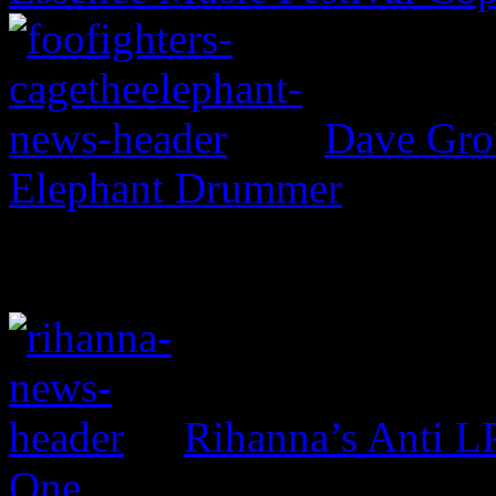
Dave Groh
Elephant Drummer
Rihanna’s Anti 
One