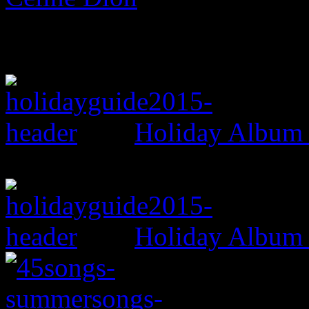
Holiday Album
Holiday Album