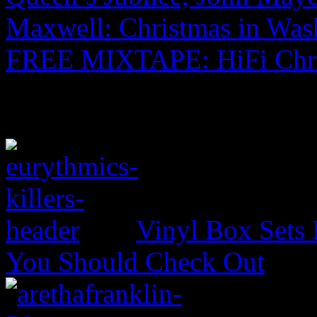
Maxwell: Christmas in Was
FREE MIXTAPE: HiFi Chr
Vinyl Box Sets
You Should Check Out