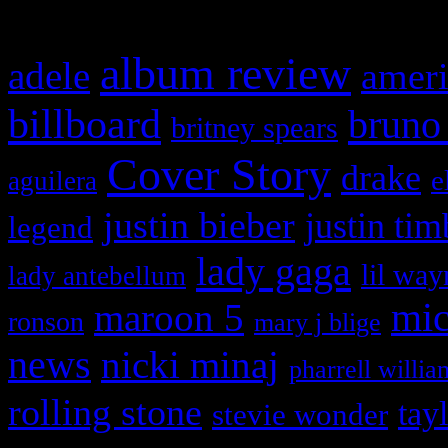
What HIFI Is Talkin’ A
album review
adele
ameri
billboard
bruno
britney spears
Cover Story
drake
e
aguilera
justin bieber
justin tim
legend
lady gaga
lil way
lady antebellum
maroon 5
mic
ronson
mary j blige
news
nicki minaj
pharrell willia
rolling stone
tay
stevie wonder