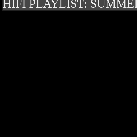
HIFI PLAYLIST: SUMME