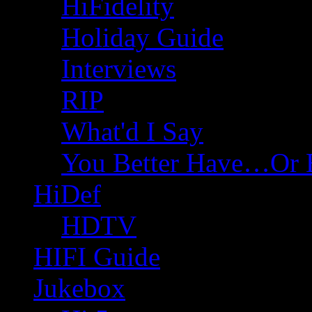
HiFidelity
Holiday Guide
Interviews
RIP
What'd I Say
You Better Have…Or 
HiDef
HDTV
HIFI Guide
Jukebox