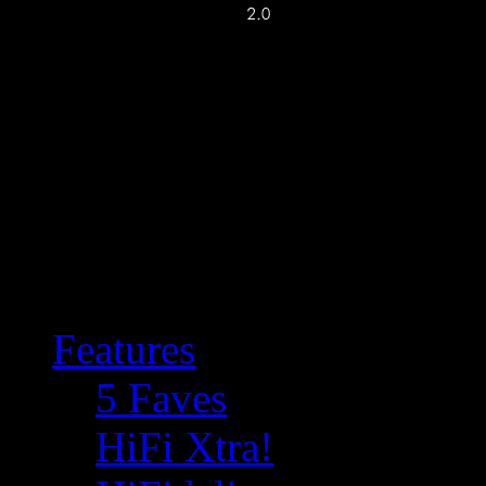
Features
5 Faves
HiFi Xtra!