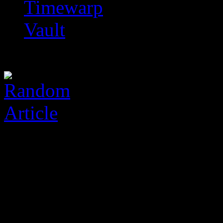
Timewarp
Vault