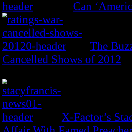
Can ‘Americ
The Buzz
Cancelled Shows of 2012
X-Factor’s Sta
Affair With Famed Preache