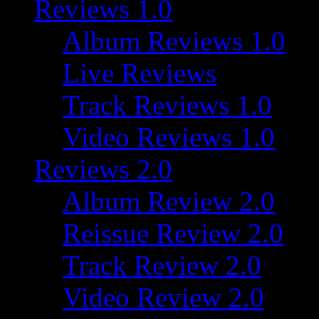
Reviews 1.0
Album Reviews 1.0
Live Reviews
Track Reviews 1.0
Video Reviews 1.0
Reviews 2.0
Album Review 2.0
Reissue Review 2.0
Track Review 2.0
Video Review 2.0