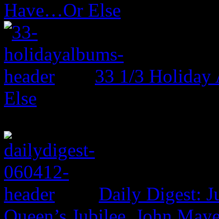
Have…Or Else
33 1/3 Holiday
Else
Daily Digest: J
Queen’s Jubilee, John Maye