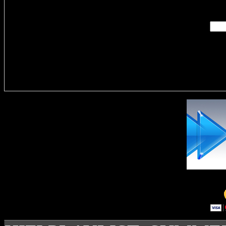
Enter you
Delivere