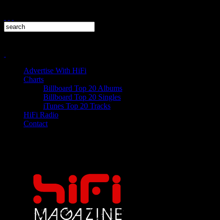
Advertise With HiFi
Charts
Billboard Top 20 Albums
Billboard Top 20 Singles
iTunes Top 20 Tracks
HiFi Radio
Contact