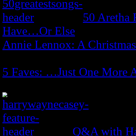
50 Aretha 
Have…Or Else
Annie Lennox: A Christma
5 Faves: …Just One More 
Q&A with Ha