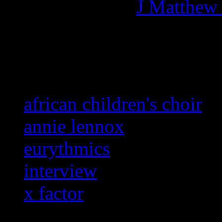
More articles by
J Matthew
Related:
african children's choir
annie lennox
eurythmics
interview
x factor