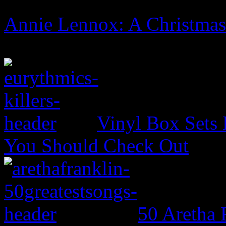
Annie Lennox: A Christma
Vinyl Box Sets
You Should Check Out
50 Aretha 