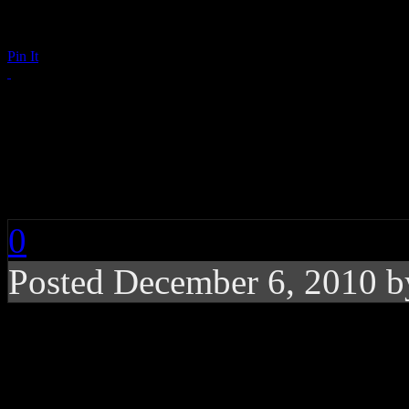
Pin It
Annie Lennox: Interv
ABSOLUTERADIO
0
Posted December 6, 2010 
ABSOLUTERADIO Chat
Best-selling pop artist (an