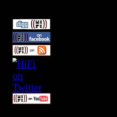
Connect With HiFi