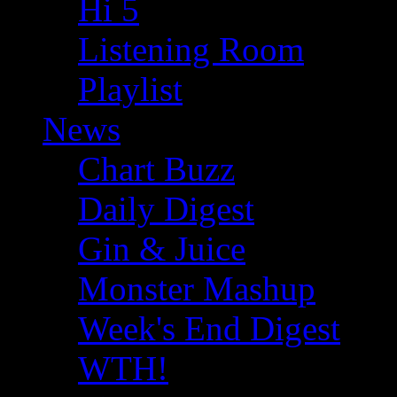
Hi 5
Listening Room
Playlist
News
Chart Buzz
Daily Digest
Gin & Juice
Monster Mashup
Week's End Digest
WTH!