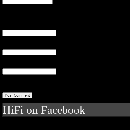
Name
(required)
Email
(required)
Website
HiFi on Facebook