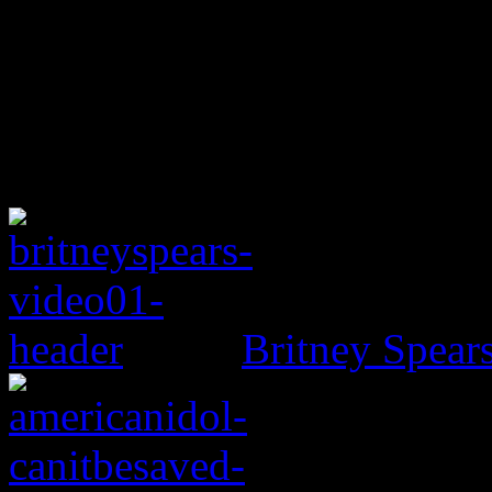
Britney Spear