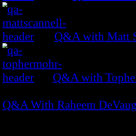
Q&A with Matt S
Q&A with Tophe
Q&A With Raheem DeVau