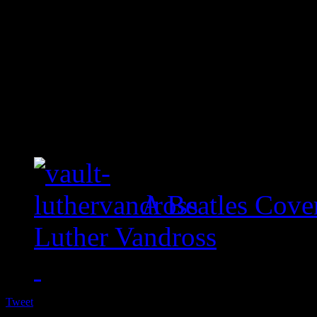
A Beatles Cove
Luther Vandross
Tweet