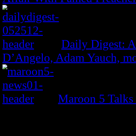
Daily Digest: 
D’Angelo, Adam Yauch, m
Maroon 5 Talks