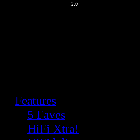
Features
5 Faves
HiFi Xtra!