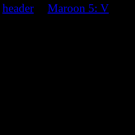
Maroon 5: V
0 Comments
Be the first to comment!