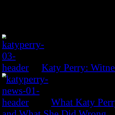
Katy Perry: Witne
What Katy Perr
and What She Did Wrong