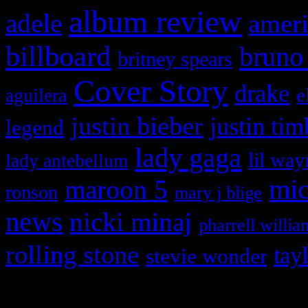
album review
adele
ameri
billboard
bruno
britney spears
Cover Story
drake
e
aguilera
justin bieber
justin tim
legend
lady gaga
lil way
lady antebellum
maroon 5
mic
ronson
mary j blige
news
nicki minaj
pharrell willia
rolling stone
tay
stevie wonder