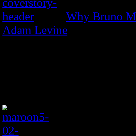
Why Bruno Mar
Adam Levine