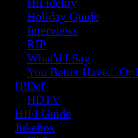
HiFidelity
Holiday Guide
Interviews
RIP
What'd I Say
You Better Have…Or 
HiDef
HDTV
HIFI Guide
Jukebox