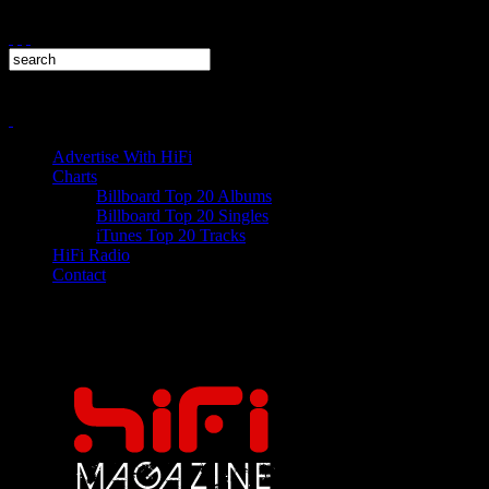
Advertise With HiFi
Charts
Billboard Top 20 Albums
Billboard Top 20 Singles
iTunes Top 20 Tracks
HiFi Radio
Contact