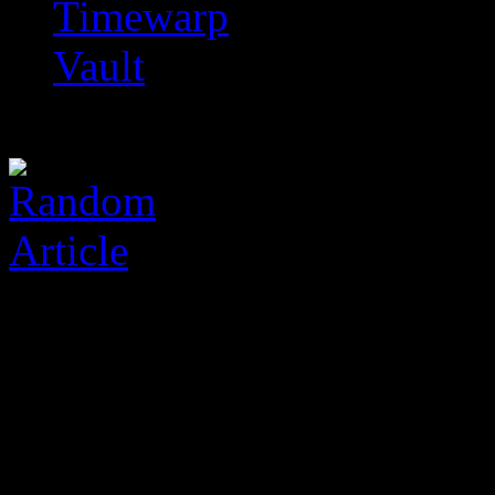
Timewarp
Vault