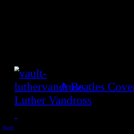
A Beatles Cove
Luther Vandross
Tweet