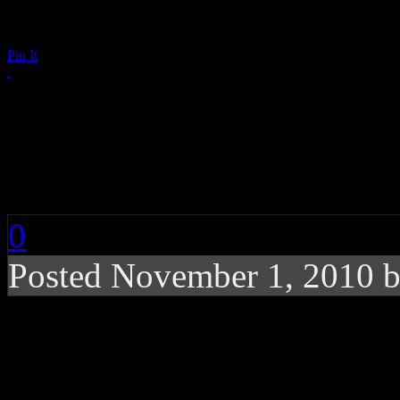
Pin It
Katy Perry, Maroon 
for Windows Phone
0
Posted November 1, 2010 
Two concerts featuring
separate venues on the 