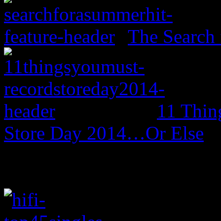
The Search 
11 Thin
Store Day 2014…Or Else