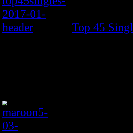
Top 45 Singl