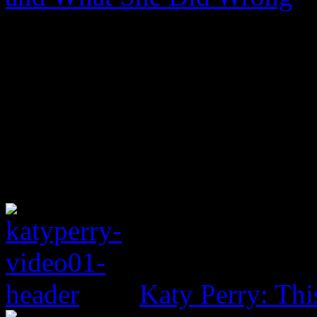
Katy Perry: Th