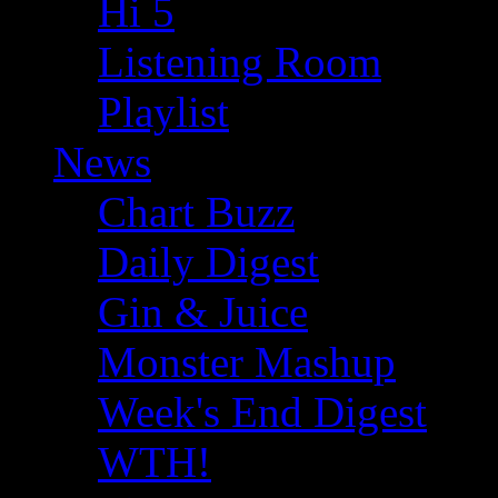
Hi 5
Listening Room
Playlist
News
Chart Buzz
Daily Digest
Gin & Juice
Monster Mashup
Week's End Digest
WTH!