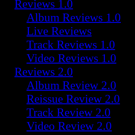
Reviews 1.0
Album Reviews 1.0
Live Reviews
Track Reviews 1.0
Video Reviews 1.0
Reviews 2.0
Album Review 2.0
Reissue Review 2.0
Track Review 2.0
Video Review 2.0