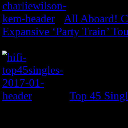
All Aboard! C
Expansive ‘Party Train’ To
Top 45 Singl