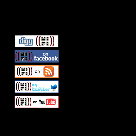
Connect With HiFi
Swagger Magazine