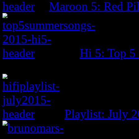
Maroon 5: Red Pil
Hi 5: Top 
Playlist: July 