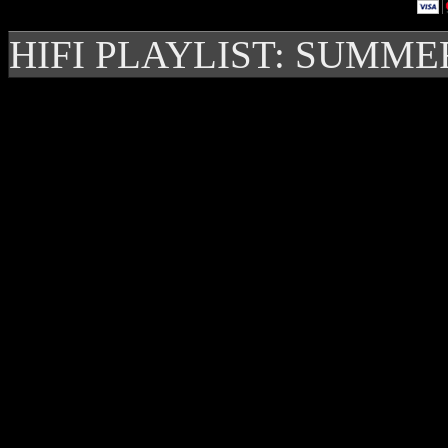
HIFI PLAYLIST: SUMME