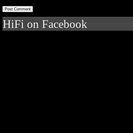
HiFi on Facebook