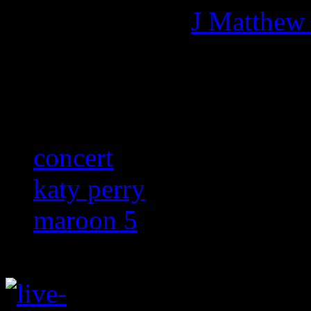
More articles by
J Matthew
Related:
concert
katy perry
maroon 5