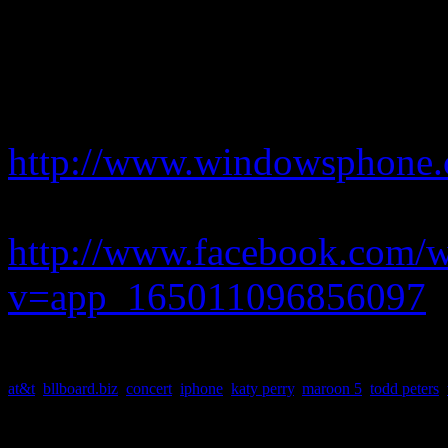
picked them for their up-tem
Peters.
For more details on how to o
http://www.windowsphone
or go to:
http://www.facebook.com/
v=app_165011096856097
at&t
,
bllboard.biz
,
concert
,
iphone
,
katy perry
,
maroon 5
,
todd peters
,
About the Author