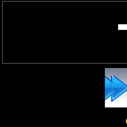
Enter you
Delivere