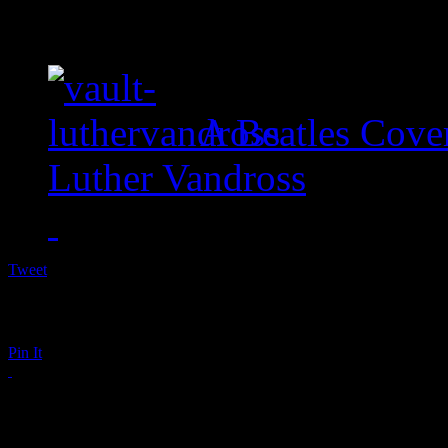
A Beatles Cove
Luther Vandross
Tweet
Pin It
RIP: Bobby Bland