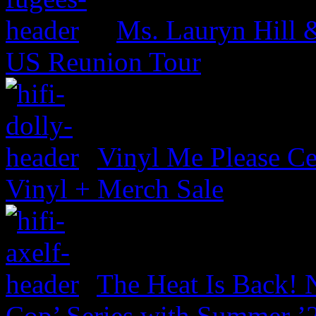
Ms. Lauryn Hill 
US Reunion Tour
Vinyl Me Please Ce
Vinyl + Merch Sale
The Heat Is Back! N
Cop’ Series with Summer ’