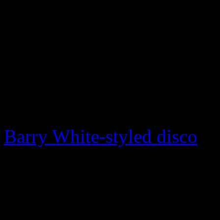
exploded at the very end of
As blues detoured away fro
average black consumer in 
swallowed up by ABC/Dunhi
opportunity to grab a larger
Barry White-styled disco
an
Bland later returned to blu
Mississippi independent so
he released Southern soul r