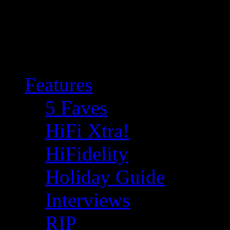
Features
5 Faves
HiFi Xtra!
HiFidelity
Holiday Guide
Interviews
RIP