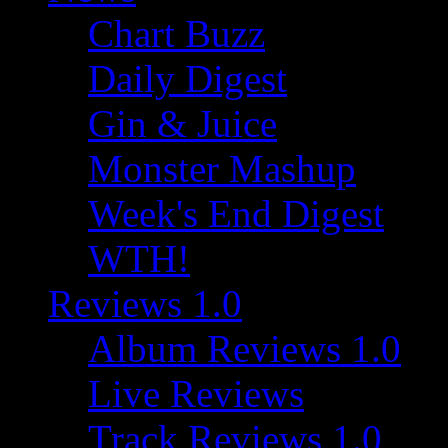
Chart Buzz
Daily Digest
Gin & Juice
Monster Mashup
Week's End Digest
WTH!
Reviews 1.0
Album Reviews 1.0
Live Reviews
Track Reviews 1.0