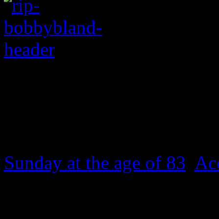
Legendary bluesman di
Bobby “Blue” Bland
, a st
Sunday at the age of 83
.
Ac
died around 5:30 p.m. due 
illness at his home in Mem