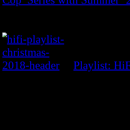
Playlist: Hi