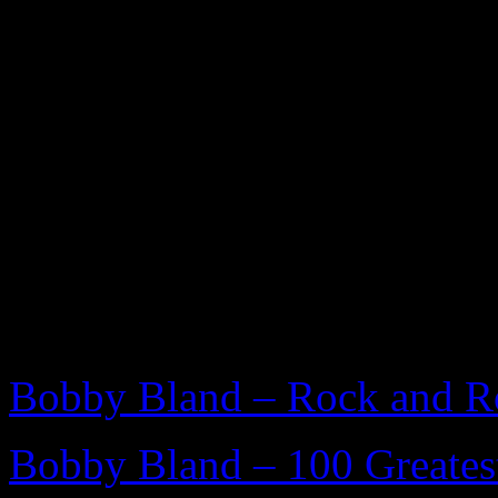
FURTHER READING
Bobby Bland – Rock and Ro
Bobby Bland – 100 Greatest