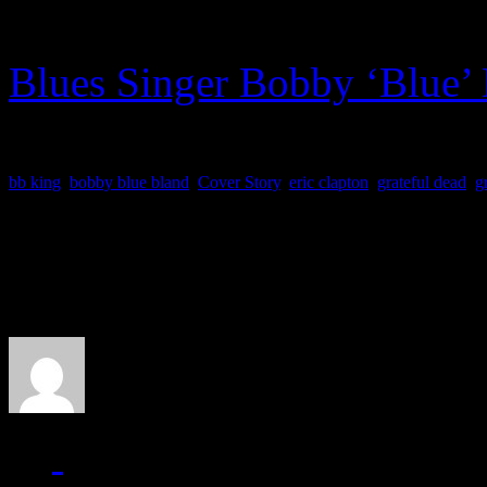
Stone
)
Blues Singer Bobby ‘Blue’ 
bb king
,
bobby blue bland
,
Cover Story
,
eric clapton
,
grateful dead
,
g
About the Author
J Matthew Cobb