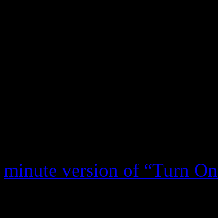
the genre. Many of those tunes inc
Love With Me,” “Stormy Monday 
Over the years, “Turn On Y
recorded and performed by a 
ranging from Tom Jones to
to The Young Rascals. Here
rock history:
The Grateful
minute version of “Turn O
Woodstock on Saturday, Aug
short when the stage amps 