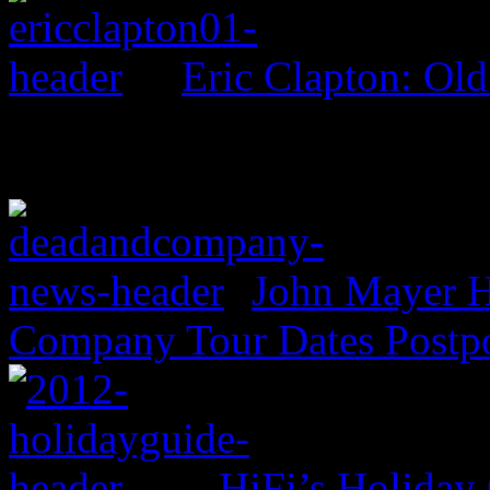
Eric Clapton: Ol
John Mayer H
Company Tour Dates Postp
HiFi’s Holiday