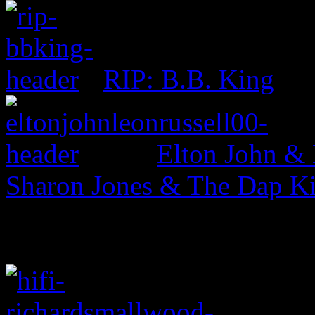
RIP: B.B. King
Elton John & 
Sharon Jones & The Dap Kin