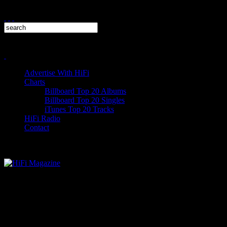
Advertise With HiFi
Charts
Billboard Top 20 Albums
Billboard Top 20 Singles
iTunes Top 20 Tracks
HiFi Radio
Contact