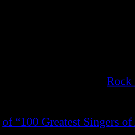
Often hailed by his peers a
never regained his prominen
to a few hundreds shows per 
and recording good to sub p
for the label was 2003’s
Blu
was inducted into the
Rock 
In 1997, he received a Gr
Award.
Rolling Stone
polle
of “100 Greatest Singers of