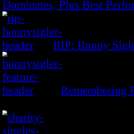
Dominates, Plus Best Perf
RIP: Bunny Sigl
Remembering B