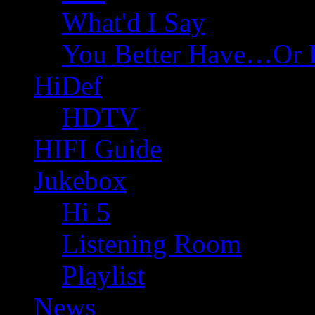
What'd I Say
You Better Have…Or 
HiDef
HDTV
HIFI Guide
Jukebox
Hi 5
Listening Room
Playlist
News