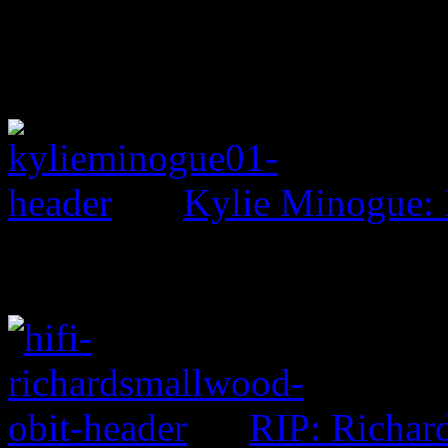
Kylie Minogue:
RIP: Richar