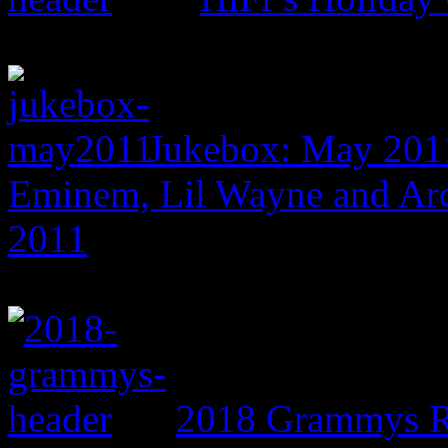
Jukebox: May 201
Eminem, Lil Wayne and Arc
2011
2018 Grammys R