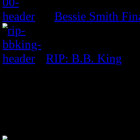
Bessie Smith Fin
RIP: B.B. King