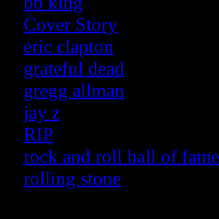
bb king
Cover Story
eric clapton
grateful dead
gregg allman
jay z
RIP
rock and roll hall of fam
rolling stone