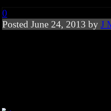
0
Posted June 24, 2013 by
J 