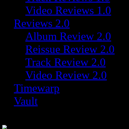
Video Reviews 1.0
Reviews 2.0
Album Review 2.0
Reissue Review 2.0
Track Review 2.0
Video Review 2.0
Timewarp
Vault