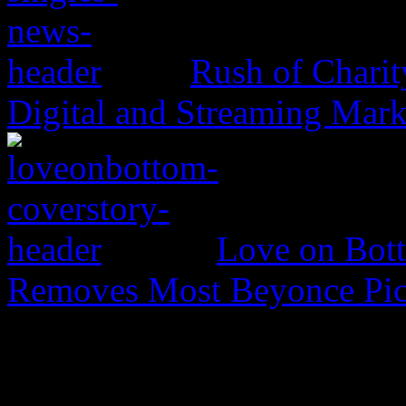
Rush of Charit
Digital and Streaming Mark
Love on Bott
Removes Most Beyonce Pic