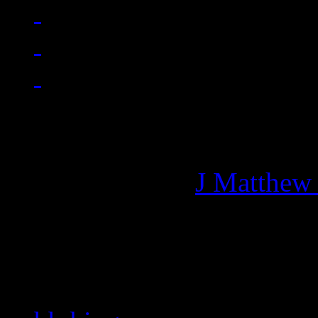
Managing editor of HiFi M
More articles by
J Matthew
Related: