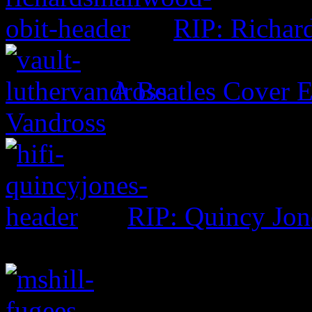
RIP: Richar
A Beatles Cover E
Vandross
RIP: Quincy Jon