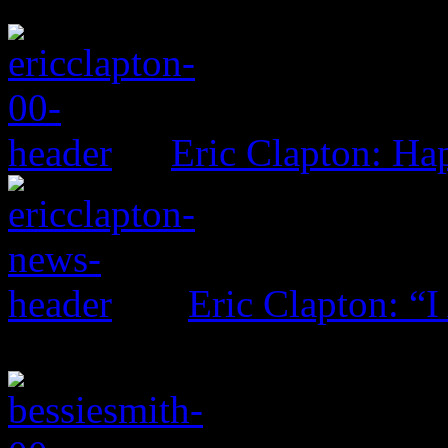
Eric Clapton: H
Eric Clapton: “