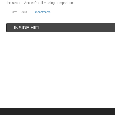
the streets. And we're all making comparisons.
May 2, 2018
0 comments
INSIDE HIFI