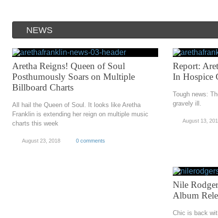
NEWS
Aretha Reigns! Queen of Soul
Report: Aret
Posthumously Soars on Multiple
In Hospice 
Billboard Charts
Tough news: The
gravely ill.
All hail the Queen of Soul. It looks like Aretha
Franklin is extending her reign on multiple music
August 13, 20
charts this week
August 23, 2018
0 comments
Nile Rodger
Album Rele
Chic is back wi