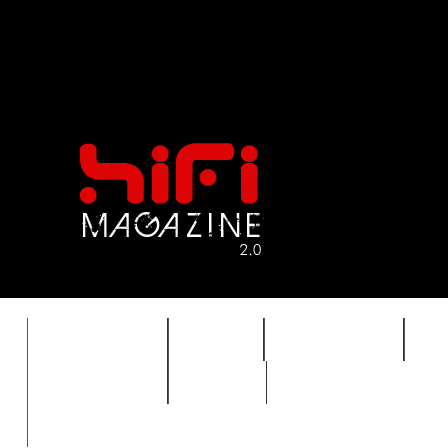
FEATURES
HIDEF
HIFI GUIDE
J
TIMEWARP
VAULT