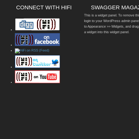
CONNECT WITH HIFI
SWAGGER MAGA
This is a widget panel. To remove thi
login to your WordPress admin pane
to Appearance >> Widgets, and drag
a widget into this widget panel.