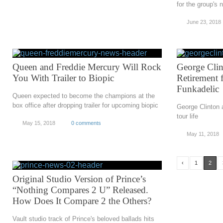
for the group's 
June 23, 2018
Queen and Freddie Mercury Will Rock
George Cli
You With Trailer to Biopic
Retirement 
Funkadelic
Queen expected to become the champions at the
box office after dropping trailer for upcoming biopic
George Clinton 
tour life
May 15, 2018
0 comments
May 11, 2018
‹
1
2
Original Studio Version of Prince’s
“Nothing Compares 2 U” Released.
How Does It Compare 2 the Others?
Vault studio track of Prince's beloved ballads hits